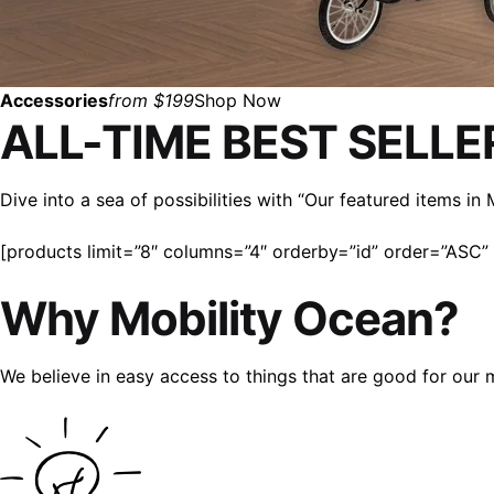
Accessories
from $199
Shop Now
ALL-TIME BEST SELLE
Dive into a sea of possibilities with “Our featured items i
[products limit=”8″ columns=”4″ orderby=”id” order=”ASC” v
Why Mobility Ocean?
We believe in easy access to things that are good for our 