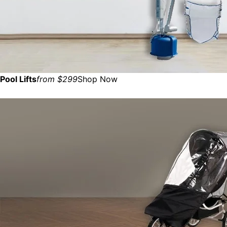
Pool Lifts
from $299
Shop Now