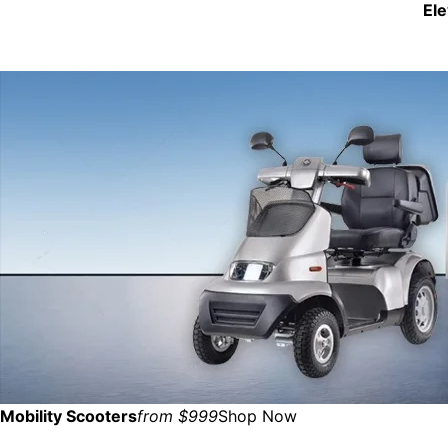
El
Mobility Scooters
from $999
Shop Now