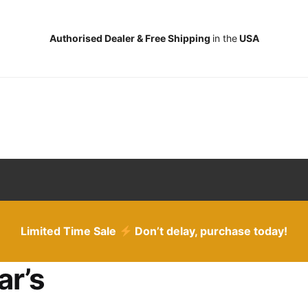
Authorised Dealer & Free Shipping
in the
USA
Limited Time Sale
Don’t delay, purchase today!
ar’s