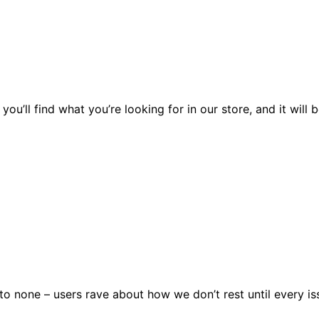
you’ll find what you’re looking for in our store, and it wil
 none – users rave about how we don’t rest until every issu