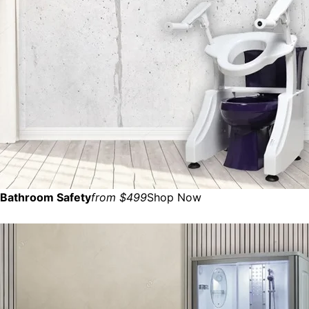
Bathroom Safety
from $499
Shop Now