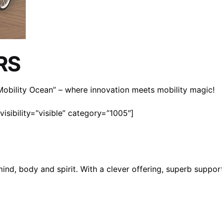
RS
n Mobility Ocean” – where innovation meets mobility magic!
isibility=”visible” category=”1005″]
mind, body and spirit. With a clever offering, superb suppo