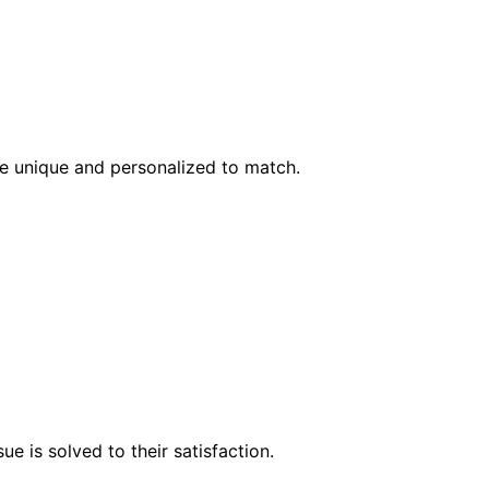
l be unique and personalized to match.
e is solved to their satisfaction.