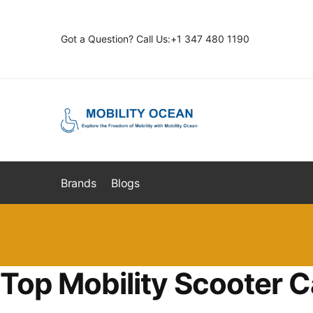
Skip
Skip
to
to
Got a Question? Call Us:+1 347 480 1190
navigation
content
Brands
Blogs
Top Mobility Scooter C