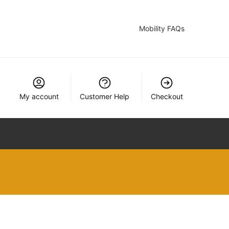
Mobility FAQs
My account
Customer Help
Checkout