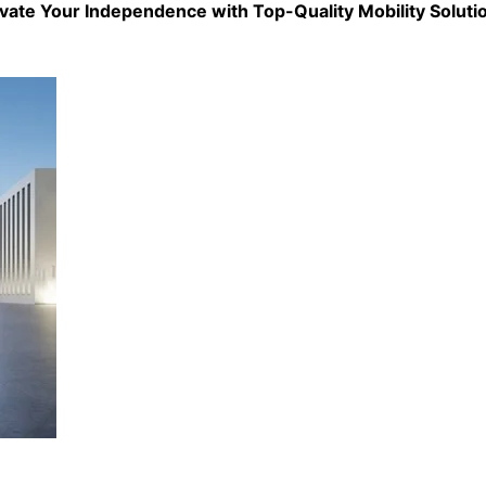
evate Your Independence with Top-Quality
Mobility Soluti