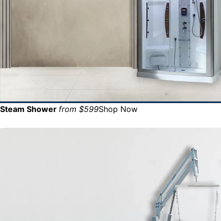
Steam Shower
from $599
Shop Now