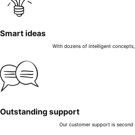
Smart ideas
With dozens of intelligent concepts, 
Outstanding support
Our customer support is second to