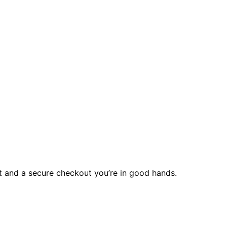
rt and a secure checkout you’re in good hands.