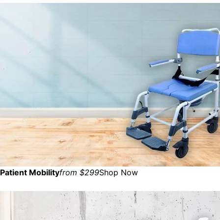
Patient Mobility
from $299
Shop Now