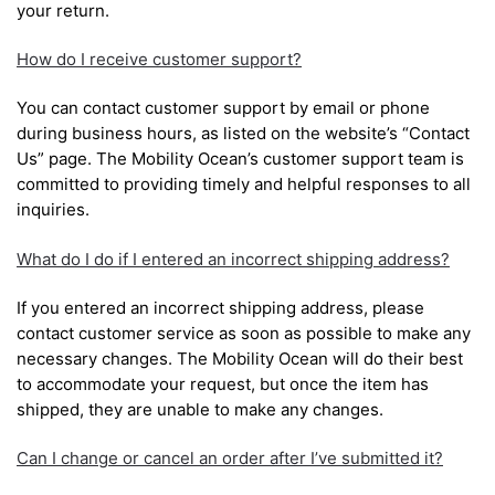
your return.
How do I receive customer support?
You can contact customer support by email or phone
during business hours, as listed on the website’s “Contact
Us” page. The Mobility Ocean’s customer support team is
committed to providing timely and helpful responses to all
inquiries.
What do I do if I entered an incorrect shipping address?
If you entered an incorrect shipping address, please
contact customer service as soon as possible to make any
necessary changes. The Mobility Ocean will do their best
to accommodate your request, but once the item has
shipped, they are unable to make any changes.
Can I change or cancel an order after I’ve submitted it?