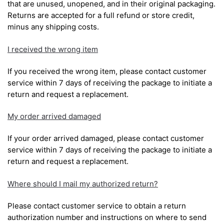
that are unused, unopened, and in their original packaging.
Returns are accepted for a full refund or store credit,
minus any shipping costs.
I received the wrong item
If you received the wrong item, please contact customer
service within 7 days of receiving the package to initiate a
return and request a replacement.
My order arrived damaged
If your order arrived damaged, please contact customer
service within 7 days of receiving the package to initiate a
return and request a replacement.
Where should I mail my authorized return?
Please contact customer service to obtain a return
authorization number and instructions on where to send