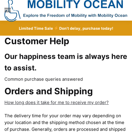
Skip
Skip
to
to
MENU
navigation
content
Limited Time Sale
Don’t delay, purchase today!
Customer Help
Our happiness team is always here
to assist.
Common purchase queries answered
Orders and Shipping
How long does it take for me to receive my order?
The delivery time for your order may vary depending on
your location and the shipping method chosen at the time
of purchase. Generally, orders are processed and shipped