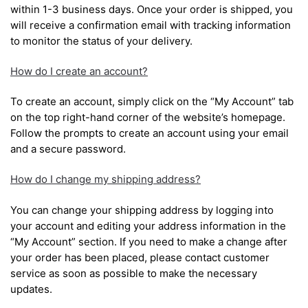
within 1-3 business days. Once your order is shipped, you
will receive a confirmation email with tracking information
to monitor the status of your delivery.
How do I create an account?
To create an account, simply click on the “My Account” tab
on the top right-hand corner of the website’s homepage.
Follow the prompts to create an account using your email
and a secure password.
How do I change my shipping address?
You can change your shipping address by logging into
your account and editing your address information in the
“My Account” section. If you need to make a change after
your order has been placed, please contact customer
service as soon as possible to make the necessary
updates.