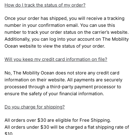
How do I track the status of my order?
Once your order has shipped, you will receive a tracking
number in your confirmation email. You can use this
number to track your order status on the carrier’s website.
Additionally, you can log into your account on The Mobility
Ocean website to view the status of your order.
Will you keep my credit card information on file?
No, The Mobility Ocean does not store any credit card
information on their website. All payments are securely
processed through a third-party payment processor to
ensure the safety of your financial information.
Do you charge for shipping?
All orders over $30 are eligible for Free Shipping.
All orders under $30 will be charged a flat shipping rate of
$10.