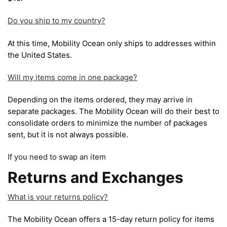
Do you ship to my country?
At this time, Mobility Ocean only ships to addresses within
the United States.
Will my items come in one package?
Depending on the items ordered, they may arrive in
separate packages. The Mobility Ocean will do their best to
consolidate orders to minimize the number of packages
sent, but it is not always possible.
If you need to swap an item
Returns and Exchanges
What is your returns policy?
The Mobility Ocean offers a 15-day return policy for items