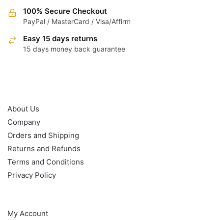
100% Secure Checkout
PayPal / MasterCard / Visa/Affirm
Easy 15 days returns
15 days money back guarantee
OUR POLICY
About Us
Company
Orders and Shipping
Returns and Refunds
Terms and Conditions
Privacy Policy
HELP
My Account