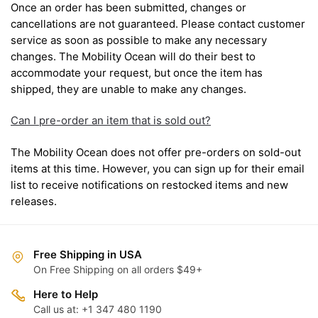
Once an order has been submitted, changes or
cancellations are not guaranteed. Please contact customer
service as soon as possible to make any necessary
changes. The Mobility Ocean will do their best to
accommodate your request, but once the item has
shipped, they are unable to make any changes.
Can I pre-order an item that is sold out?
The Mobility Ocean does not offer pre-orders on sold-out
items at this time. However, you can sign up for their email
list to receive notifications on restocked items and new
releases.
Free Shipping in USA
On Free Shipping on all orders $49+
Here to Help
Call us at: +1 347 480 1190