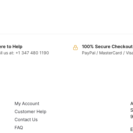
re to Help
100% Secure Checkout
ll us at: +1 347 480 1190
PayPal / MasterCard / Vis
HELP
G
My Account
A
S
Customer Help
9
Contact Us
FAQ
E