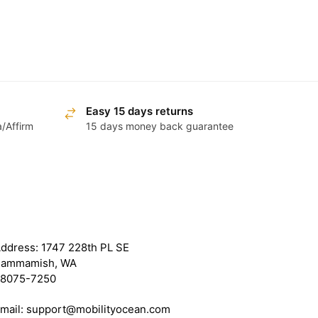
Easy 15 days returns
a/Affirm
15 days money back guarantee
ET IN TOUCH WITH US
ddress: 1747 228th PL SE
ammamish, WA
8075-7250
mail: support@mobilityocean.com