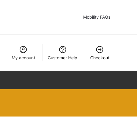
Mobility FAQs
My account
Customer Help
Checkout