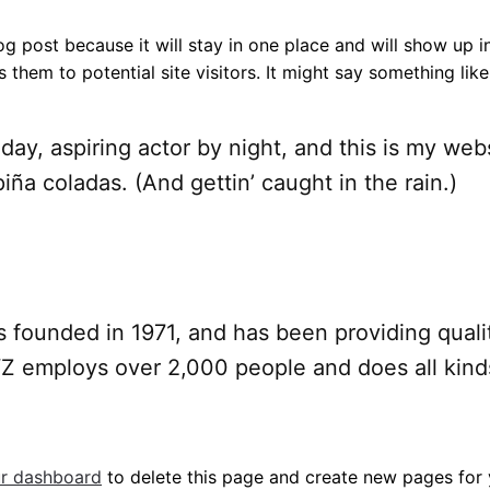
log post because it will stay in one place and will show up 
them to potential site visitors. It might say something like 
day, aspiring actor by night, and this is my webs
iña coladas. (And gettin’ caught in the rain.)
unded in 1971, and has been providing qualit
YZ employs over 2,000 people and does all kind
r dashboard
to delete this page and create new pages for 