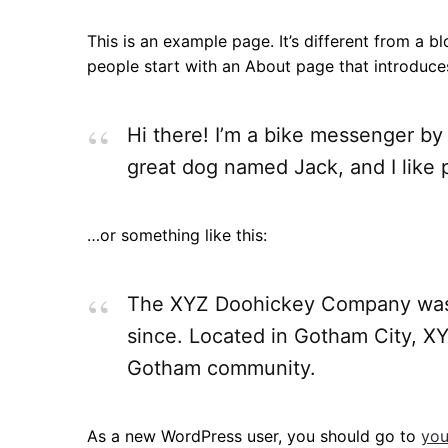
This is an example page. It’s different from a b
people start with an About page that introduces 
Hi there! I’m a bike messenger by 
great dog named Jack, and I like p
…or something like this:
The XYZ Doohickey Company was fo
since. Located in Gotham City, X
Gotham community.
As a new WordPress user, you should go to
you