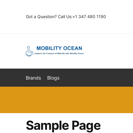
Skip
Skip
to
to
Got a Question? Call Us:+1 347 480 1190
navigation
content
Brands
Blogs
Sample Page