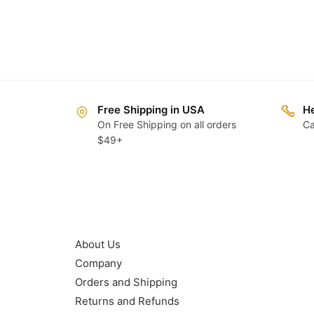
Free Shipping in USA
He
On Free Shipping on all orders
Ca
$49+
OUR POLICY
About Us
Company
Orders and Shipping
Returns and Refunds