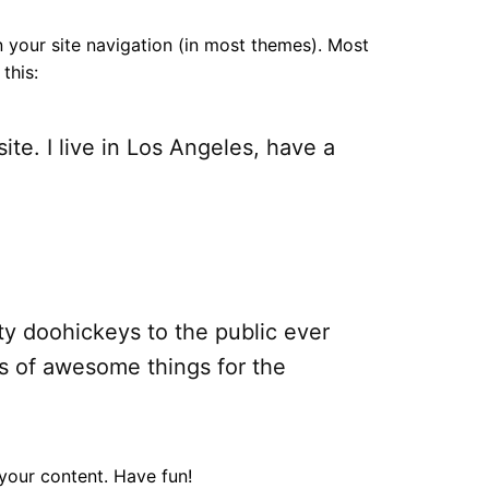
in your site navigation (in most themes). Most
this:
ite. I live in Los Angeles, have a
y doohickeys to the public ever
s of awesome things for the
your content. Have fun!