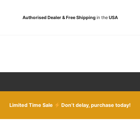
Authorised Dealer & Free Shipping
in the
USA
Limited Time Sale
Don’t delay, purchase today!