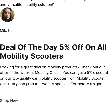
and versatile mobility solution!”
Mila Kunis
Deal Of The Day 5% Off On All
Mobility Scooters
Looking for a great deal on mobility products? Check out our
offer of the week at Mobility Ocean! You can get a 5% discount
on our top-quality car mobility scooter from Mobility Scooter
Car. Hurry and grab this week’s special offer before it’s gone!
Shop Now