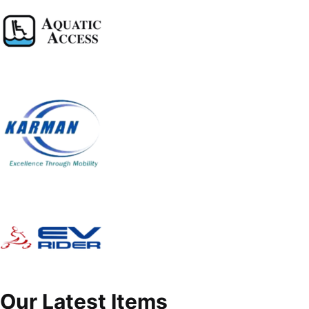
Our Latest Items