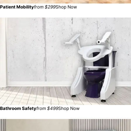
Patient Mobility
from $299
Shop Now
Bathroom Safety
from $499
Shop Now