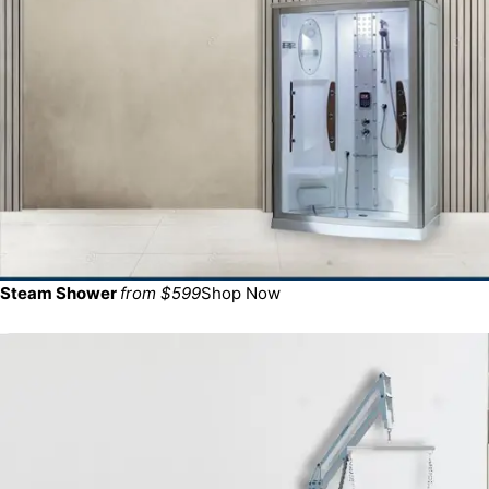
Steam Shower
from $599
Shop Now