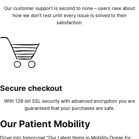
Our customer support is second to none – users rave about
how we don’t rest until every issue is solved to their
satisfaction.
Secure checkout
With 128-bit SSL security with advanced encryption you are
guaranteed that your purchases are safe.
Our Patient Mobility
Drive into tomorrow! “Our Latest Items in Mobility Ocean for