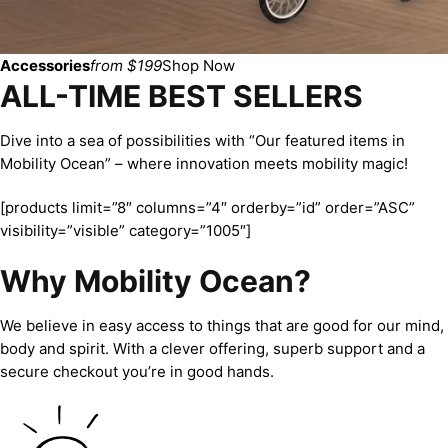
Accessories
from $199
Shop Now
ALL-TIME BEST SELLERS
Dive into a sea of possibilities with “Our featured items in
Mobility Ocean” – where innovation meets mobility magic!
[products limit=”8″ columns=”4″ orderby=”id” order=”ASC”
visibility=”visible” category=”1005″]
Why Mobility Ocean?
We believe in easy access to things that are good for our mind,
body and spirit. With a clever offering, superb support and a
secure checkout you’re in good hands.