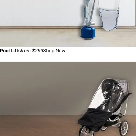
Pool Lifts
from $299
Shop Now