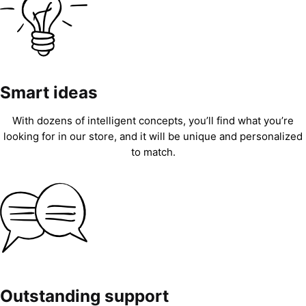
Smart ideas
With dozens of intelligent concepts, you’ll find what you’re
looking for in our store, and it will be unique and personalized
to match.
Outstanding support