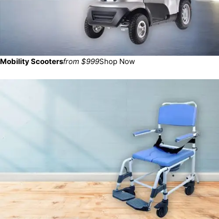
Mobility Scooters
from $999
Shop Now