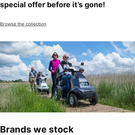
special offer before it’s gone!
Browse the collection
Brands we stock