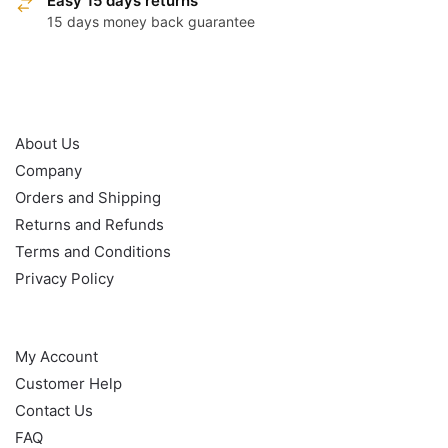
Easy 15 days returns
15 days money back guarantee
OUR POLICY
About Us
Company
Orders and Shipping
Returns and Refunds
Terms and Conditions
Privacy Policy
HELP
My Account
Customer Help
Contact Us
FAQ