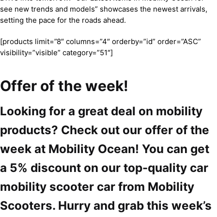
see new trends and models” showcases the newest arrivals,
setting the pace for the roads ahead.
[products limit=”8″ columns=”4″ orderby=”id” order=”ASC”
visibility=”visible” category=”51″]
Offer of the week!
Looking for a great deal on mobility
products? Check out our offer of the
week at Mobility Ocean! You can get
a 5% discount on our top-quality car
mobility scooter car from Mobility
Scooters. Hurry and grab this week’s