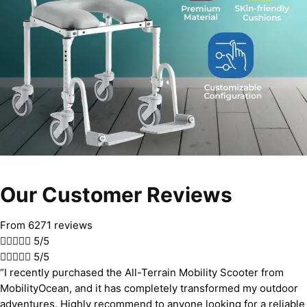
Our Customer Reviews
From 6271 reviews





5/5





5/5
“I recently purchased the All-Terrain Mobility Scooter from
MobilityOcean, and it has completely transformed my outdoor
adventures. Highly recommend to anyone looking for a reliable