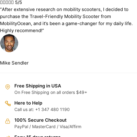





5/5
“After extensive research on mobility scooters, I decided to
purchase the Travel-Friendly Mobility Scooter from
MobilityOcean, and it’s been a game-changer for my daily life.
Highly recommend!”
Mike Sendler
Free Shipping in USA
On Free Shipping on all orders $49+
Here to Help
Call us at: +1 347 480 1190
100% Secure Checkout
PayPal / MasterCard / Visa/Affirm