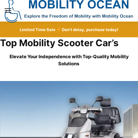
Skip
Skip
to
to
MENU
navigation
content
Limited Time Sale
Don’t delay, purchase today!
Top Mobility Scooter Car’s
Elevate Your Independence with Top-Quality
Mobility
Solutions