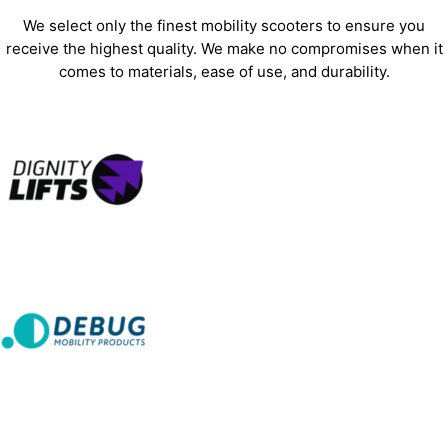
We select only the finest mobility scooters to ensure you
receive the highest quality. We make no compromises when it
comes to materials, ease of use, and durability.