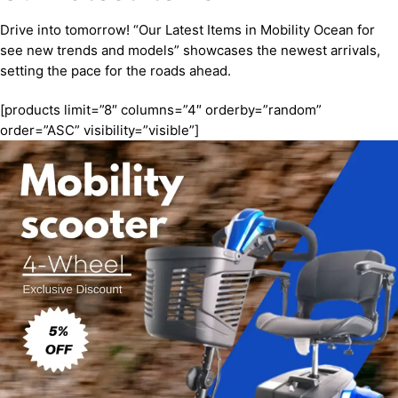
Drive into tomorrow! “Our Latest Items in Mobility Ocean for
see new trends and models” showcases the newest arrivals,
setting the pace for the roads ahead.
[products limit=”8″ columns=”4″ orderby=”random”
order=”ASC” visibility=”visible”]