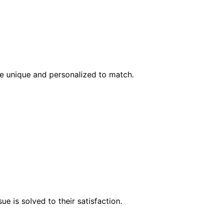
l be unique and personalized to match.
e is solved to their satisfaction.