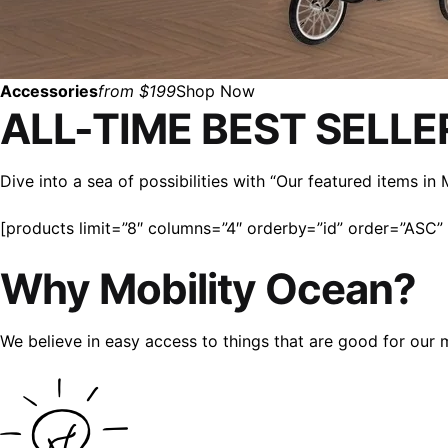
Accessories
from $199
Shop Now
ALL-TIME BEST SELLE
Dive into a sea of possibilities with “Our featured items i
[products limit=”8″ columns=”4″ orderby=”id” order=”ASC” v
Why Mobility Ocean?
We believe in easy access to things that are good for our 