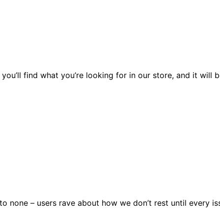
you’ll find what you’re looking for in our store, and it wil
 none – users rave about how we don’t rest until every issu