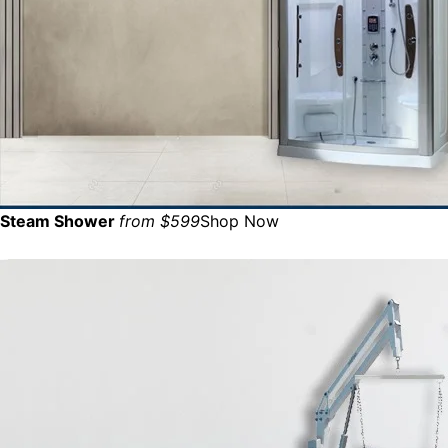
Steam Shower
from $599
Shop Now