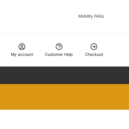
Mobility FAQs
My account
Customer Help
Checkout