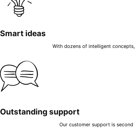
Smart ideas
With dozens of intelligent concepts, 
Outstanding support
Our customer support is second to