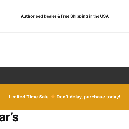
Authorised Dealer & Free Shipping
in the
USA
Limited Time Sale
Don’t delay, purchase today!
ar’s