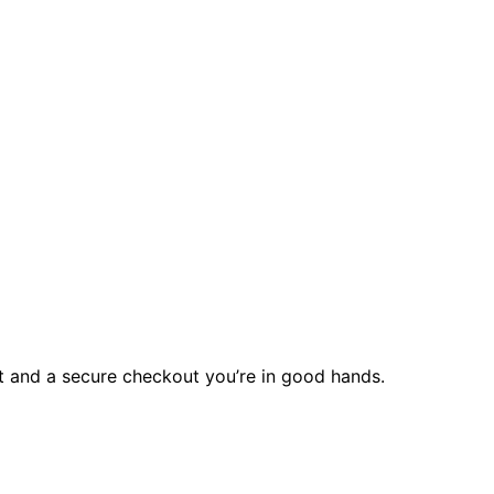
rt and a secure checkout you’re in good hands.