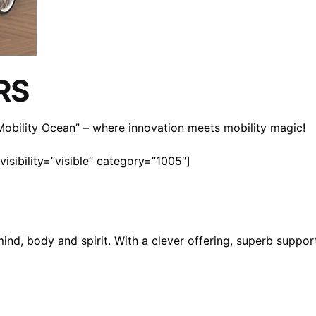
RS
n Mobility Ocean” – where innovation meets mobility magic!
isibility=”visible” category=”1005″]
mind, body and spirit. With a clever offering, superb suppo