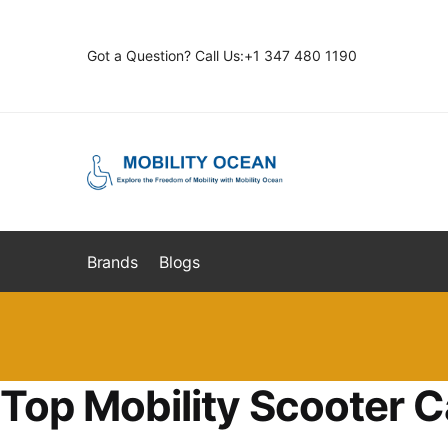
Skip
Skip
to
to
Got a Question? Call Us:+1 347 480 1190
navigation
content
Brands
Blogs
Top Mobility Scooter C