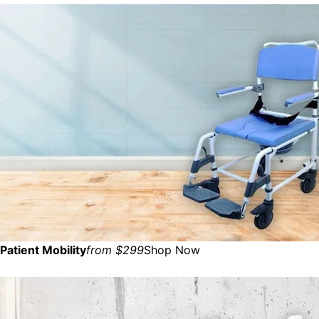
Patient Mobility
from $299
Shop Now