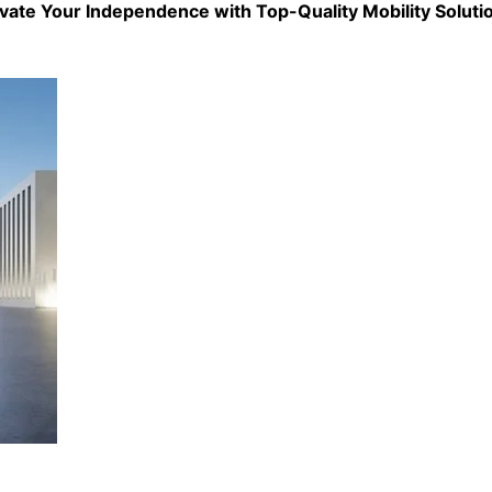
evate Your Independence with Top-Quality
Mobility Soluti