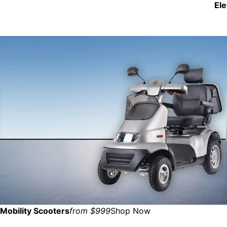
El
Mobility Scooters
from $999
Shop Now