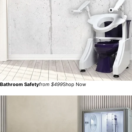
Bathroom Safety
from $499
Shop Now