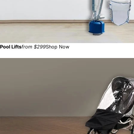
Pool Lifts
from $299
Shop Now