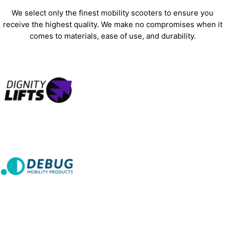
We select only the finest mobility scooters to ensure you
receive the highest quality. We make no compromises when it
comes to materials, ease of use, and durability.