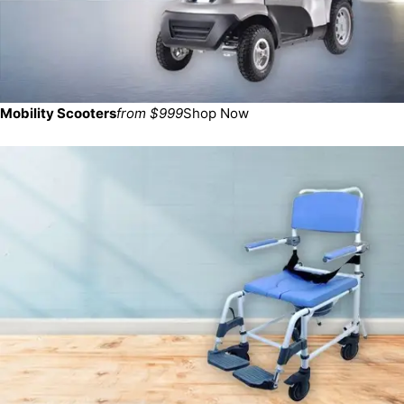
Mobility Scooters
from $999
Shop Now