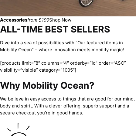
Accessories
from $199
Shop Now
ALL-TIME BEST SELLERS
Dive into a sea of possibilities with “Our featured items in
Mobility Ocean” – where innovation meets mobility magic!
[products limit=”8″ columns=”4″ orderby=”id” order=”ASC”
visibility=”visible” category=”1005″]
Why Mobility Ocean?
We believe in easy access to things that are good for our mind,
body and spirit. With a clever offering, superb support and a
secure checkout you’re in good hands.