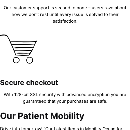
Our customer support is second to none – users rave about
how we don’t rest until every issue is solved to their
satisfaction.
Secure checkout
With 128-bit SSL security with advanced encryption you are
guaranteed that your purchases are safe.
Our Patient Mobility
Drive into tomorrow! “Our Latest Items in Mobility Ocean for