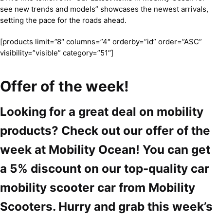
see new trends and models” showcases the newest arrivals,
setting the pace for the roads ahead.
[products limit=”8″ columns=”4″ orderby=”id” order=”ASC”
visibility=”visible” category=”51″]
Offer of the week!
Looking for a great deal on mobility
products? Check out our offer of the
week at Mobility Ocean! You can get
a 5% discount on our top-quality car
mobility scooter car from Mobility
Scooters. Hurry and grab this week’s