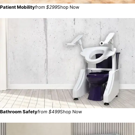
Patient Mobility
from $299
Shop Now
Bathroom Safety
from $499
Shop Now