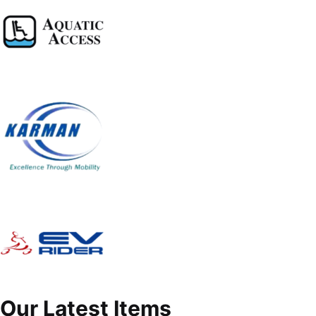
Our Latest Items