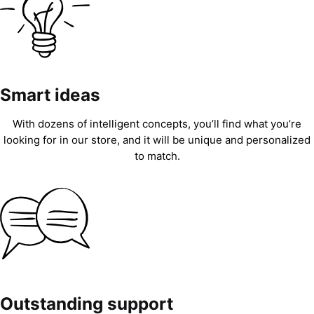
Smart ideas
With dozens of intelligent concepts, you’ll find what you’re
looking for in our store, and it will be unique and personalized
to match.
Outstanding support