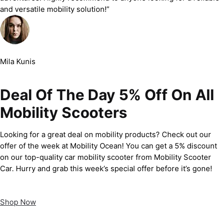
and versatile mobility solution!”
Mila Kunis
Deal Of The Day 5% Off On All
Mobility Scooters
Looking for a great deal on mobility products? Check out our
offer of the week at Mobility Ocean! You can get a 5% discount
on our top-quality car mobility scooter from Mobility Scooter
Car. Hurry and grab this week’s special offer before it’s gone!
Shop Now