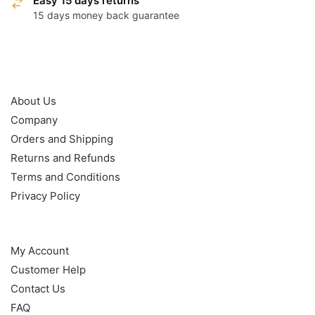
Easy 15 days returns
15 days money back guarantee
OUR POLICY
About Us
Company
Orders and Shipping
Returns and Refunds
Terms and Conditions
Privacy Policy
HELP
My Account
Customer Help
Contact Us
FAQ