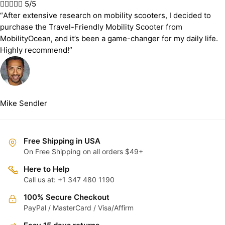





5/5
“After extensive research on mobility scooters, I decided to
purchase the Travel-Friendly Mobility Scooter from
MobilityOcean, and it’s been a game-changer for my daily life.
Highly recommend!”
Mike Sendler
Free Shipping in USA
On Free Shipping on all orders $49+
Here to Help
Call us at: +1 347 480 1190
100% Secure Checkout
PayPal / MasterCard / Visa/Affirm