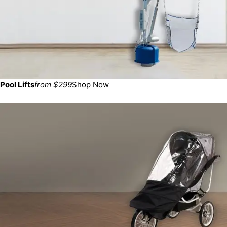
Pool Lifts
from $299
Shop Now