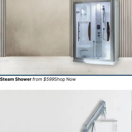
Steam Shower
from $599
Shop Now