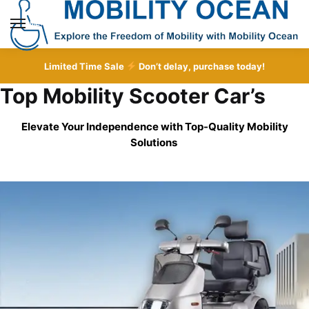
Skip
Skip
to
to
MENU
navigation
content
Limited Time Sale
Don’t delay, purchase today!
Top Mobility Scooter Car’s
Elevate Your Independence with Top-Quality
Mobility
Solutions