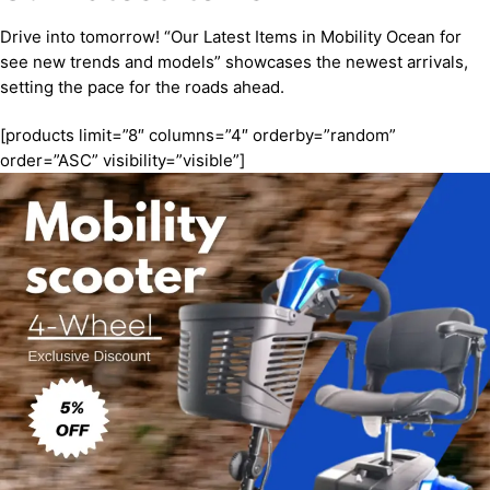
Drive into tomorrow! “Our Latest Items in Mobility Ocean for
see new trends and models” showcases the newest arrivals,
setting the pace for the roads ahead.
[products limit=”8″ columns=”4″ orderby=”random”
order=”ASC” visibility=”visible”]