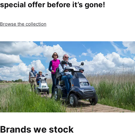
special offer before it’s gone!
Browse the collection
Brands we stock