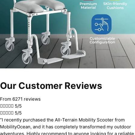
Our Customer Reviews
From 6271 reviews





5/5





5/5
“I recently purchased the All-Terrain Mobility Scooter from
MobilityOcean, and it has completely transformed my outdoor
adventures. Highly recommend to anyone looking for a reliable