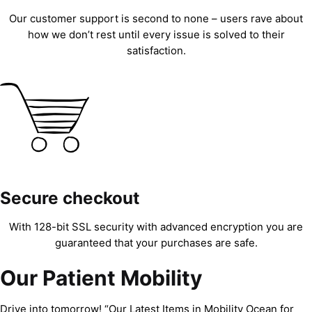
Our customer support is second to none – users rave about
how we don’t rest until every issue is solved to their
satisfaction.
Secure checkout
With 128-bit SSL security with advanced encryption you are
guaranteed that your purchases are safe.
Our Patient Mobility
Drive into tomorrow! “Our Latest Items in Mobility Ocean for