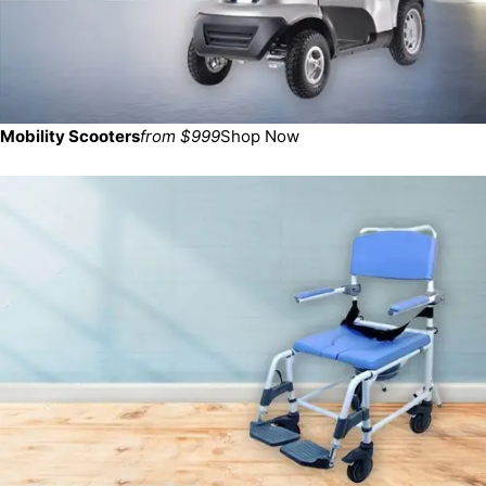
Mobility Scooters
from $999
Shop Now