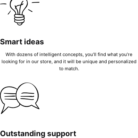
Smart ideas
With dozens of intelligent concepts, you’ll find what you’re
looking for in our store, and it will be unique and personalized
to match.
Outstanding support