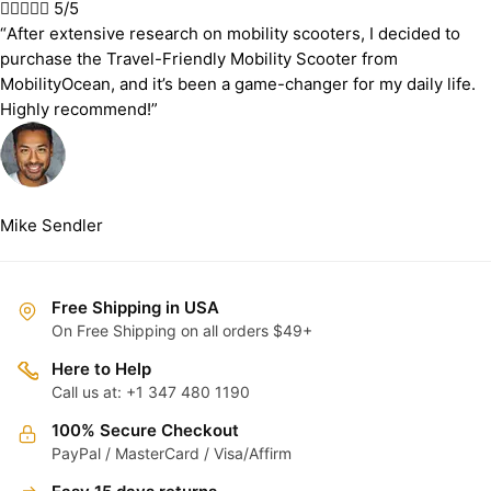





5/5
“After extensive research on mobility scooters, I decided to
purchase the Travel-Friendly Mobility Scooter from
MobilityOcean, and it’s been a game-changer for my daily life.
Highly recommend!”
Mike Sendler
Free Shipping in USA
On Free Shipping on all orders $49+
Here to Help
Call us at: +1 347 480 1190
100% Secure Checkout
PayPal / MasterCard / Visa/Affirm