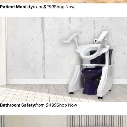
Patient Mobility
from $299
Shop Now
Bathroom Safety
from $499
Shop Now