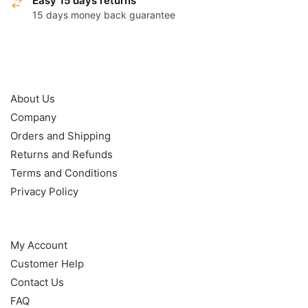
Easy 15 days returns
15 days money back guarantee
OUR POLICY
About Us
Company
Orders and Shipping
Returns and Refunds
Terms and Conditions
Privacy Policy
HELP
My Account
Customer Help
Contact Us
FAQ