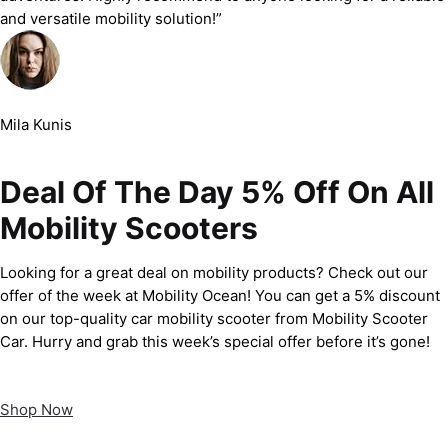
and versatile mobility solution!”
Mila Kunis
Deal Of The Day 5% Off On All
Mobility Scooters
Looking for a great deal on mobility products? Check out our
offer of the week at Mobility Ocean! You can get a 5% discount
on our top-quality car mobility scooter from Mobility Scooter
Car. Hurry and grab this week’s special offer before it’s gone!
Shop Now