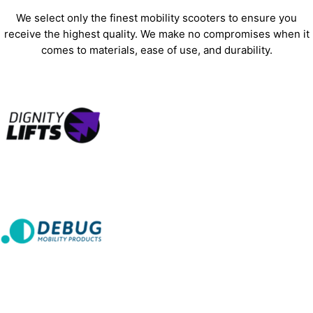
We select only the finest mobility scooters to ensure you
receive the highest quality. We make no compromises when it
comes to materials, ease of use, and durability.