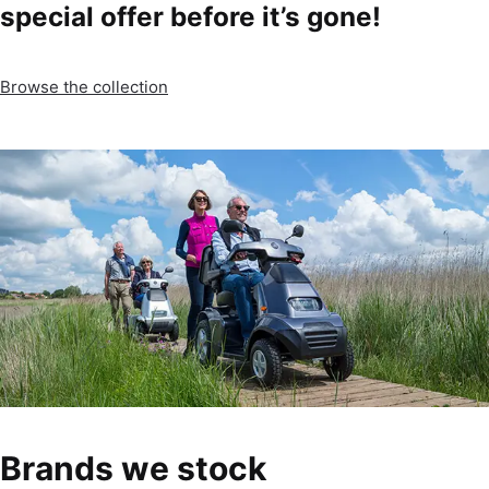
special offer before it’s gone!
Browse the collection
Brands we stock