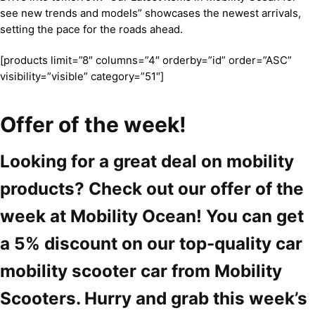
see new trends and models” showcases the newest arrivals,
setting the pace for the roads ahead.
[products limit=”8″ columns=”4″ orderby=”id” order=”ASC”
visibility=”visible” category=”51″]
Offer of the week!
Looking for a great deal on mobility
products? Check out our offer of the
week at Mobility Ocean! You can get
a 5% discount on our top-quality car
mobility scooter car from Mobility
Scooters. Hurry and grab this week’s