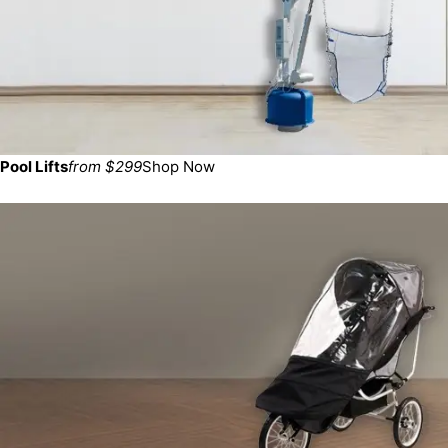
Pool Lifts
from $299
Shop Now