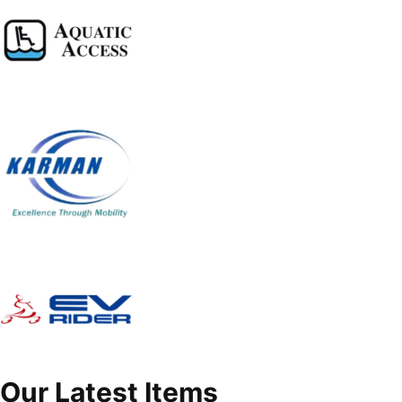
Our Latest Items