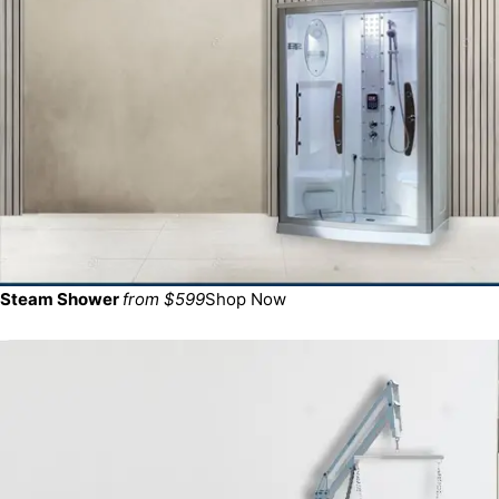
Steam Shower
from $599
Shop Now