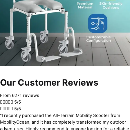
Our Customer Reviews
From 6271 reviews





5/5





5/5
“I recently purchased the All-Terrain Mobility Scooter from
MobilityOcean, and it has completely transformed my outdoor
adventures. Highly recommend to anyone looking for a reliable