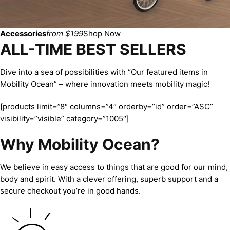
Accessories
from $199
Shop Now
ALL-TIME BEST SELLERS
Dive into a sea of possibilities with “Our featured items in
Mobility Ocean” – where innovation meets mobility magic!
[products limit=”8″ columns=”4″ orderby=”id” order=”ASC”
visibility=”visible” category=”1005″]
Why Mobility Ocean?
We believe in easy access to things that are good for our mind,
body and spirit. With a clever offering, superb support and a
secure checkout you’re in good hands.