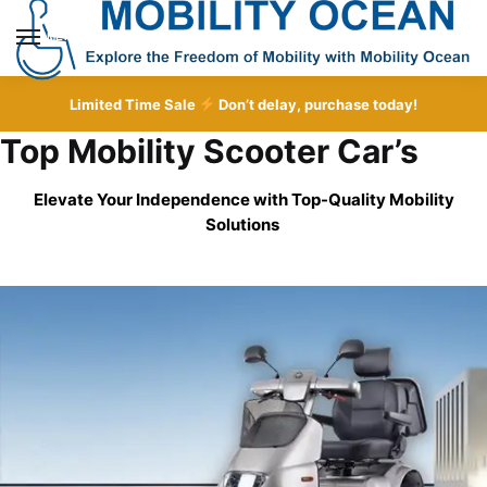
Skip
Skip
to
to
MENU
navigation
content
Limited Time Sale
Don’t delay, purchase today!
Top Mobility Scooter Car’s
Elevate Your Independence with Top-Quality
Mobility
Solutions