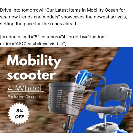
Drive into tomorrow! “Our Latest Items in Mobility Ocean for
see new trends and models” showcases the newest arrivals,
setting the pace for the roads ahead.
[products limit=”8″ columns=”4″ orderby=”random”
order=”ASC” visibility=”visible”]