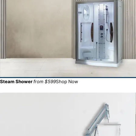
Steam Shower
from $599
Shop Now