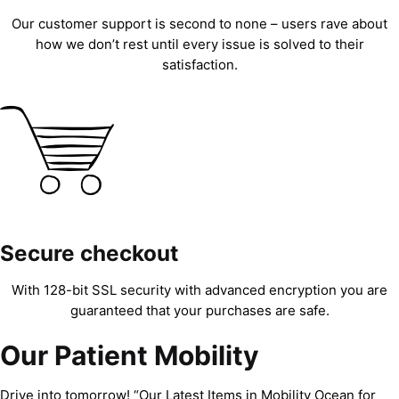
Our customer support is second to none – users rave about
how we don’t rest until every issue is solved to their
satisfaction.
Secure checkout
With 128-bit SSL security with advanced encryption you are
guaranteed that your purchases are safe.
Our Patient Mobility
Drive into tomorrow! “Our Latest Items in Mobility Ocean for