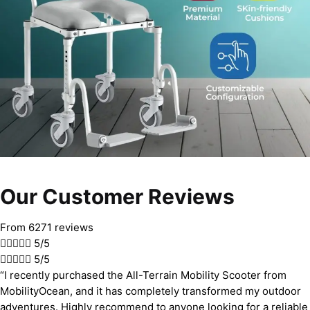
Our Customer Reviews
From 6271 reviews





5/5





5/5
“I recently purchased the All-Terrain Mobility Scooter from
MobilityOcean, and it has completely transformed my outdoor
adventures. Highly recommend to anyone looking for a reliable