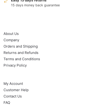
Easy 15 days returns
15 days money back guarantee
OUR POLICY
About Us
Company
Orders and Shipping
Returns and Refunds
Terms and Conditions
Privacy Policy
HELP
My Account
Customer Help
Contact Us
FAQ