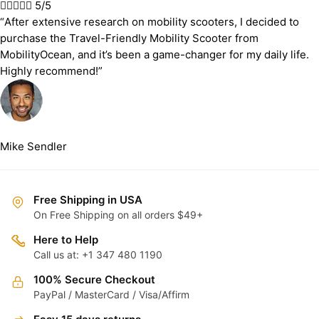





5/5
“After extensive research on mobility scooters, I decided to
purchase the Travel-Friendly Mobility Scooter from
MobilityOcean, and it’s been a game-changer for my daily life.
Highly recommend!”
Mike Sendler
Free Shipping in USA
On Free Shipping on all orders $49+
Here to Help
Call us at: +1 347 480 1190
100% Secure Checkout
PayPal / MasterCard / Visa/Affirm