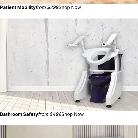
Patient Mobility
from $299
Shop Now
Bathroom Safety
from $499
Shop Now