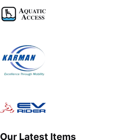
Our Latest Items