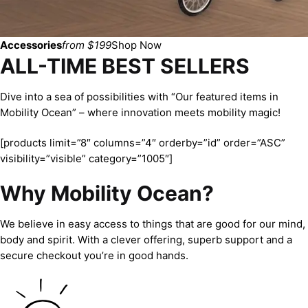
Accessories
from $199
Shop Now
ALL-TIME BEST SELLERS
Dive into a sea of possibilities with “Our featured items in
Mobility Ocean” – where innovation meets mobility magic!
[products limit=”8″ columns=”4″ orderby=”id” order=”ASC”
visibility=”visible” category=”1005″]
Why Mobility Ocean?
We believe in easy access to things that are good for our mind,
body and spirit. With a clever offering, superb support and a
secure checkout you’re in good hands.