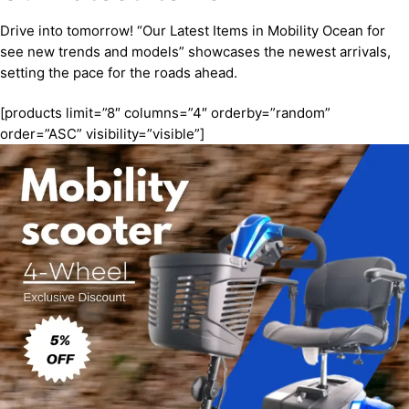
Drive into tomorrow! “Our Latest Items in Mobility Ocean for
see new trends and models” showcases the newest arrivals,
setting the pace for the roads ahead.
[products limit=”8″ columns=”4″ orderby=”random”
order=”ASC” visibility=”visible”]