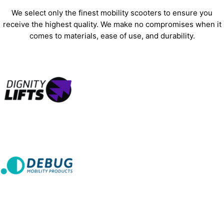
We select only the finest mobility scooters to ensure you
receive the highest quality. We make no compromises when it
comes to materials, ease of use, and durability.