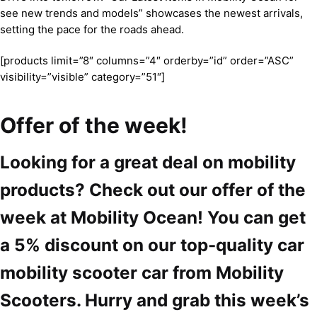
see new trends and models” showcases the newest arrivals,
setting the pace for the roads ahead.
[products limit=”8″ columns=”4″ orderby=”id” order=”ASC”
visibility=”visible” category=”51″]
Offer of the week!
Looking for a great deal on mobility
products? Check out our offer of the
week at Mobility Ocean! You can get
a 5% discount on our top-quality car
mobility scooter car from Mobility
Scooters. Hurry and grab this week’s