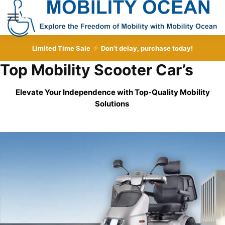
Skip
Skip
to
to
MENU
navigation
content
Limited Time Sale
Don’t delay, purchase today!
Top Mobility Scooter Car’s
Elevate Your Independence with Top-Quality
Mobility
Solutions