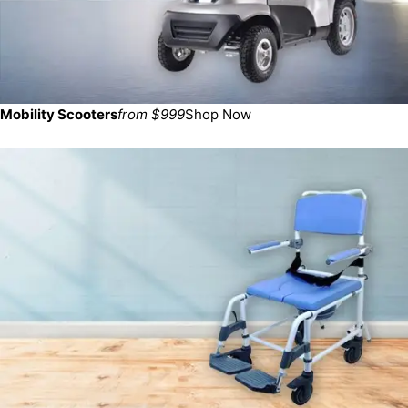
Mobility Scooters
from $999
Shop Now