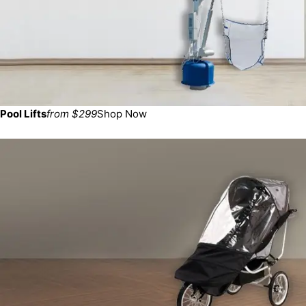
Pool Lifts
from $299
Shop Now