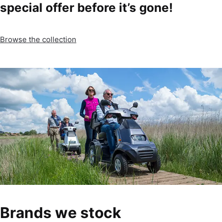
special offer before it’s gone!
Browse the collection
Brands we stock