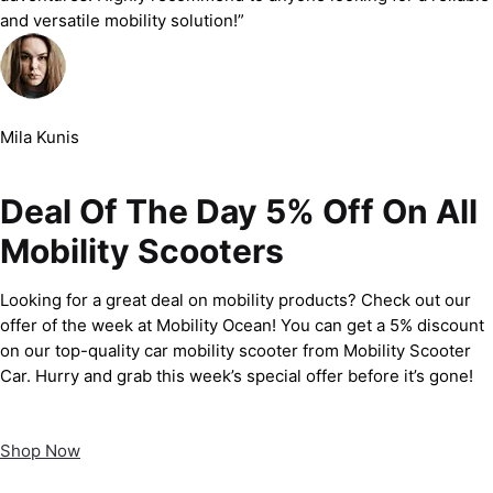
and versatile mobility solution!”
Mila Kunis
Deal Of The Day 5% Off On All
Mobility Scooters
Looking for a great deal on mobility products? Check out our
offer of the week at Mobility Ocean! You can get a 5% discount
on our top-quality car mobility scooter from Mobility Scooter
Car. Hurry and grab this week’s special offer before it’s gone!
Shop Now