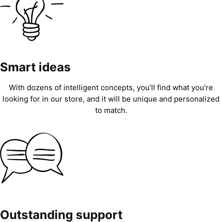
Smart ideas
With dozens of intelligent concepts, you’ll find what you’re
looking for in our store, and it will be unique and personalized
to match.
Outstanding support