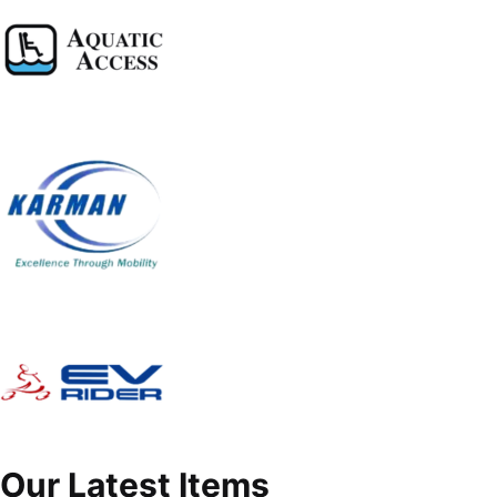
Our Latest Items