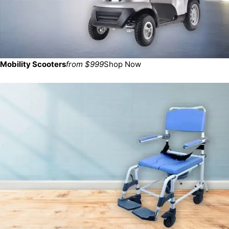
Mobility Scooters
from $999
Shop Now