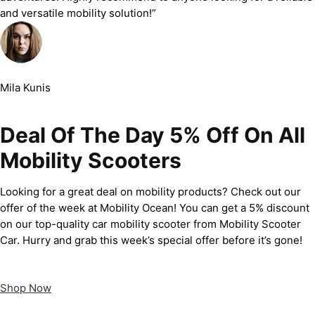
and versatile mobility solution!”
Mila Kunis
Deal Of The Day 5% Off On All
Mobility Scooters
Looking for a great deal on mobility products? Check out our
offer of the week at Mobility Ocean! You can get a 5% discount
on our top-quality car mobility scooter from Mobility Scooter
Car. Hurry and grab this week’s special offer before it’s gone!
Shop Now