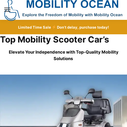
Skip
Skip
to
to
MENU
navigation
content
Limited Time Sale
Don’t delay, purchase today!
Top Mobility Scooter Car’s
Elevate Your Independence with Top-Quality
Mobility
Solutions