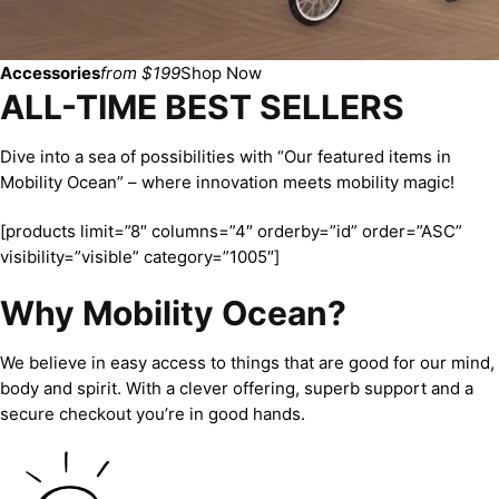
Accessories
from $199
Shop Now
ALL-TIME BEST SELLERS
Dive into a sea of possibilities with “Our featured items in
Mobility Ocean” – where innovation meets mobility magic!
[products limit=”8″ columns=”4″ orderby=”id” order=”ASC”
visibility=”visible” category=”1005″]
Why Mobility Ocean?
We believe in easy access to things that are good for our mind,
body and spirit. With a clever offering, superb support and a
secure checkout you’re in good hands.