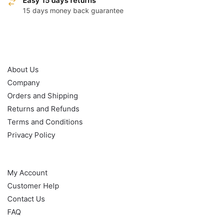
Easy 15 days returns
15 days money back guarantee
OUR POLICY
About Us
Company
Orders and Shipping
Returns and Refunds
Terms and Conditions
Privacy Policy
HELP
My Account
Customer Help
Contact Us
FAQ