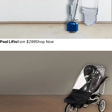
Pool Lifts
from $299
Shop Now