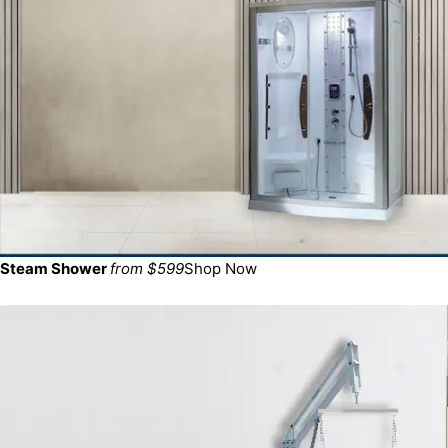
Steam Shower
from $599
Shop Now