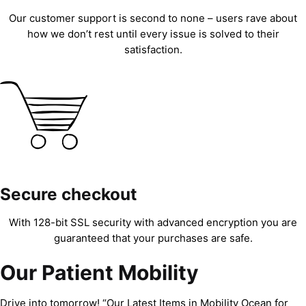
Our customer support is second to none – users rave about
how we don’t rest until every issue is solved to their
satisfaction.
Secure checkout
With 128-bit SSL security with advanced encryption you are
guaranteed that your purchases are safe.
Our Patient Mobility
Drive into tomorrow! “Our Latest Items in Mobility Ocean for