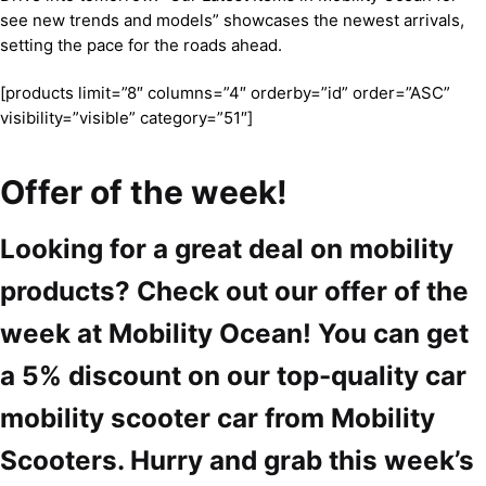
see new trends and models” showcases the newest arrivals,
setting the pace for the roads ahead.
[products limit=”8″ columns=”4″ orderby=”id” order=”ASC”
visibility=”visible” category=”51″]
Offer of the week!
Looking for a great deal on mobility
products? Check out our offer of the
week at Mobility Ocean! You can get
a 5% discount on our top-quality car
mobility scooter car from Mobility
Scooters. Hurry and grab this week’s