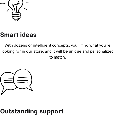
Smart ideas
With dozens of intelligent concepts, you’ll find what you’re
looking for in our store, and it will be unique and personalized
to match.
Outstanding support