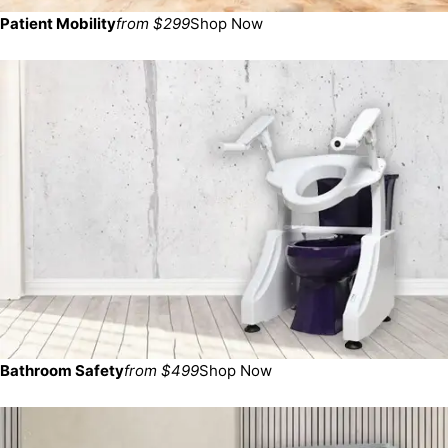
Patient Mobility
from $299
Shop Now
Bathroom Safety
from $499
Shop Now