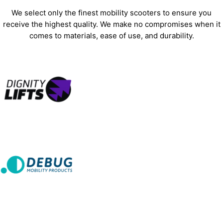
We select only the finest mobility scooters to ensure you
receive the highest quality. We make no compromises when it
comes to materials, ease of use, and durability.