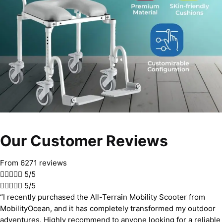
Our Customer Reviews
From 6271 reviews





5/5





5/5
“I recently purchased the All-Terrain Mobility Scooter from
MobilityOcean, and it has completely transformed my outdoor
adventures. Highly recommend to anyone looking for a reliable