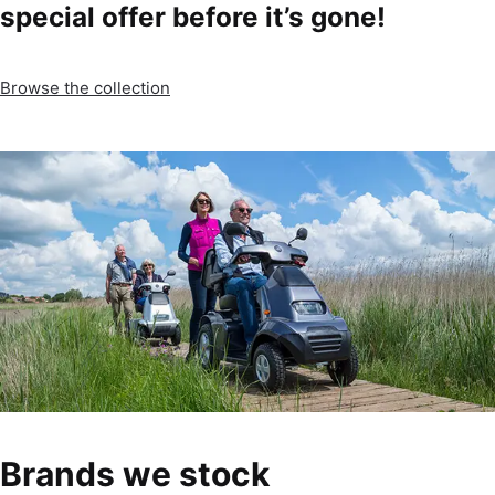
special offer before it’s gone!
Browse the collection
Brands we stock