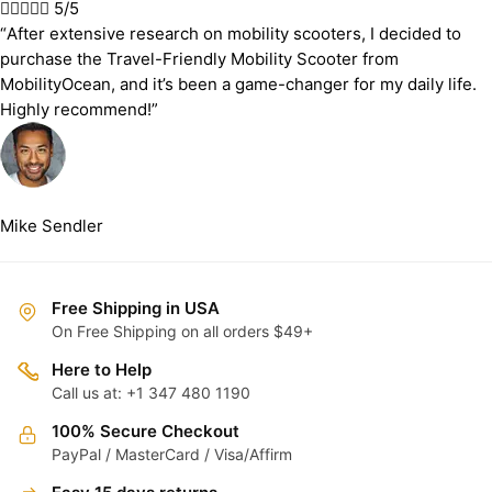





5/5
“After extensive research on mobility scooters, I decided to
purchase the Travel-Friendly Mobility Scooter from
MobilityOcean, and it’s been a game-changer for my daily life.
Highly recommend!”
Mike Sendler
Free Shipping in USA
On Free Shipping on all orders $49+
Here to Help
Call us at: +1 347 480 1190
100% Secure Checkout
PayPal / MasterCard / Visa/Affirm