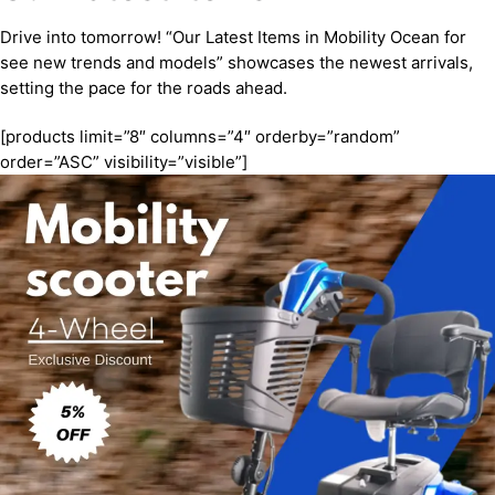
Drive into tomorrow! “Our Latest Items in Mobility Ocean for
see new trends and models” showcases the newest arrivals,
setting the pace for the roads ahead.
[products limit=”8″ columns=”4″ orderby=”random”
order=”ASC” visibility=”visible”]