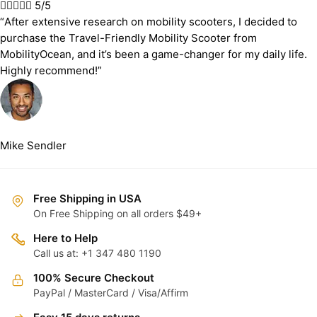





5/5
“After extensive research on mobility scooters, I decided to
purchase the Travel-Friendly Mobility Scooter from
MobilityOcean, and it’s been a game-changer for my daily life.
Highly recommend!”
Mike Sendler
Free Shipping in USA
On Free Shipping on all orders $49+
Here to Help
Call us at: +1 347 480 1190
100% Secure Checkout
PayPal / MasterCard / Visa/Affirm