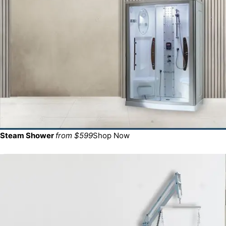
Steam Shower
from $599
Shop Now