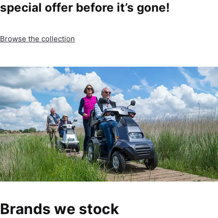
special offer before it’s gone!
Browse the collection
Brands we stock