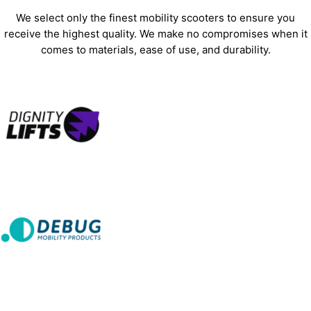
We select only the finest mobility scooters to ensure you
receive the highest quality. We make no compromises when it
comes to materials, ease of use, and durability.