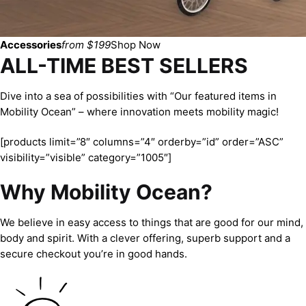
Accessories
from $199
Shop Now
ALL-TIME BEST SELLERS
Dive into a sea of possibilities with “Our featured items in
Mobility Ocean” – where innovation meets mobility magic!
[products limit=”8″ columns=”4″ orderby=”id” order=”ASC”
visibility=”visible” category=”1005″]
Why Mobility Ocean?
We believe in easy access to things that are good for our mind,
body and spirit. With a clever offering, superb support and a
secure checkout you’re in good hands.