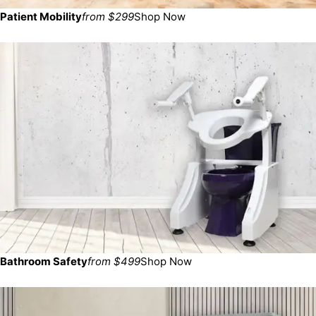
Patient Mobility
from $299
Shop Now
Bathroom Safety
from $499
Shop Now