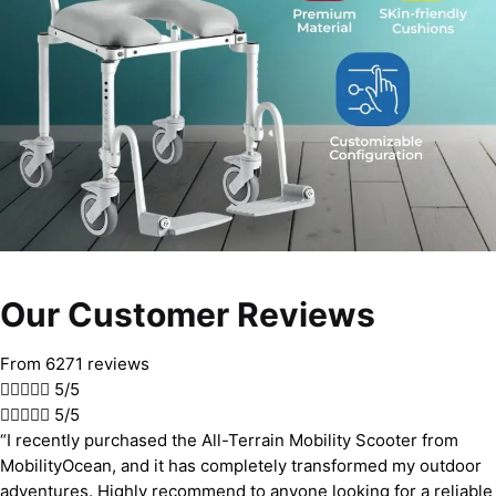
Our Customer Reviews
From 6271 reviews





5/5





5/5
“I recently purchased the All-Terrain Mobility Scooter from
MobilityOcean, and it has completely transformed my outdoor
adventures. Highly recommend to anyone looking for a reliable