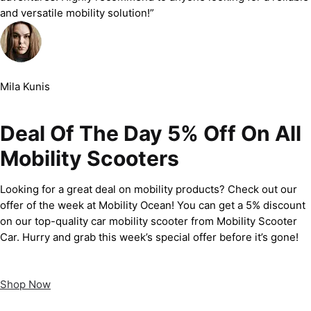
and versatile mobility solution!”
Mila Kunis
Deal Of The Day 5% Off On All
Mobility Scooters
Looking for a great deal on mobility products? Check out our
offer of the week at Mobility Ocean! You can get a 5% discount
on our top-quality car mobility scooter from Mobility Scooter
Car. Hurry and grab this week’s special offer before it’s gone!
Shop Now