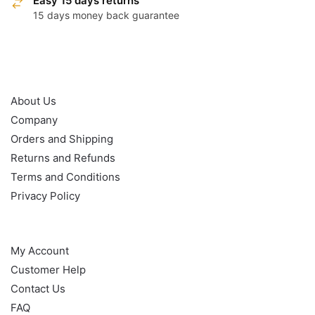
Easy 15 days returns
15 days money back guarantee
OUR POLICY
About Us
Company
Orders and Shipping
Returns and Refunds
Terms and Conditions
Privacy Policy
HELP
My Account
Customer Help
Contact Us
FAQ