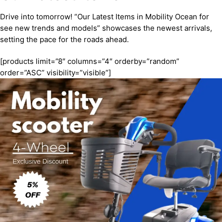
Drive into tomorrow! “Our Latest Items in Mobility Ocean for
see new trends and models” showcases the newest arrivals,
setting the pace for the roads ahead.
[products limit=”8″ columns=”4″ orderby=”random”
order=”ASC” visibility=”visible”]