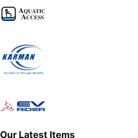
Our Latest Items