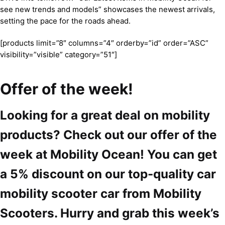
see new trends and models” showcases the newest arrivals,
setting the pace for the roads ahead.
[products limit=”8″ columns=”4″ orderby=”id” order=”ASC”
visibility=”visible” category=”51″]
Offer of the week!
Looking for a great deal on mobility
products? Check out our offer of the
week at Mobility Ocean! You can get
a 5% discount on our top-quality car
mobility scooter car from Mobility
Scooters. Hurry and grab this week’s