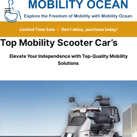
Skip
Skip
to
to
MENU
navigation
content
Limited Time Sale
Don’t delay, purchase today!
Top Mobility Scooter Car’s
Elevate Your Independence with Top-Quality
Mobility
Solutions