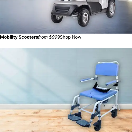
Mobility Scooters
from $999
Shop Now