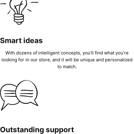
Smart ideas
With dozens of intelligent concepts, you’ll find what you’re
looking for in our store, and it will be unique and personalized
to match.
Outstanding support