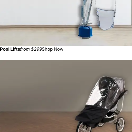
Pool Lifts
from $299
Shop Now