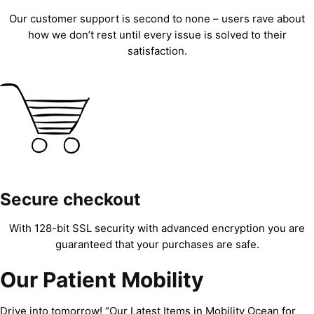
Our customer support is second to none – users rave about
how we don’t rest until every issue is solved to their
satisfaction.
Secure checkout
With 128-bit SSL security with advanced encryption you are
guaranteed that your purchases are safe.
Our Patient Mobility
Drive into tomorrow! “Our Latest Items in Mobility Ocean for