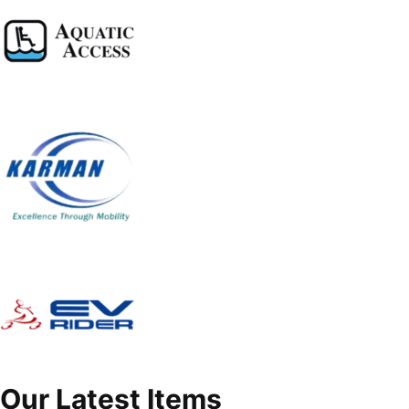
Our Latest Items