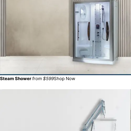
Steam Shower
from $599
Shop Now