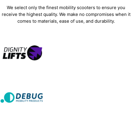
We select only the finest mobility scooters to ensure you
receive the highest quality. We make no compromises when it
comes to materials, ease of use, and durability.