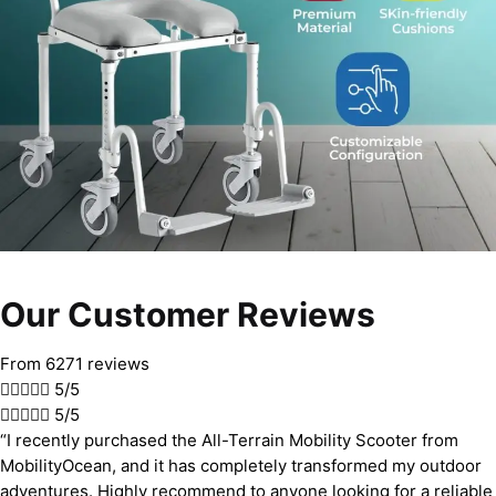
Our Customer Reviews
From 6271 reviews





5/5





5/5
“I recently purchased the All-Terrain Mobility Scooter from
MobilityOcean, and it has completely transformed my outdoor
adventures. Highly recommend to anyone looking for a reliable