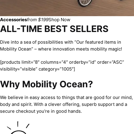
Accessories
from $199
Shop Now
ALL-TIME BEST SELLERS
Dive into a sea of possibilities with “Our featured items in
Mobility Ocean” – where innovation meets mobility magic!
[products limit=”8″ columns=”4″ orderby=”id” order=”ASC”
visibility=”visible” category=”1005″]
Why Mobility Ocean?
We believe in easy access to things that are good for our mind,
body and spirit. With a clever offering, superb support and a
secure checkout you’re in good hands.