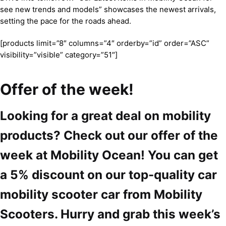
see new trends and models” showcases the newest arrivals,
setting the pace for the roads ahead.
[products limit=”8″ columns=”4″ orderby=”id” order=”ASC”
visibility=”visible” category=”51″]
Offer of the week!
Looking for a great deal on mobility
products? Check out our offer of the
week at Mobility Ocean! You can get
a 5% discount on our top-quality car
mobility scooter car from Mobility
Scooters. Hurry and grab this week’s