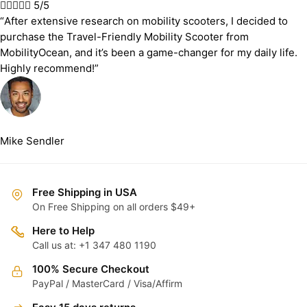





5/5
“After extensive research on mobility scooters, I decided to
purchase the Travel-Friendly Mobility Scooter from
MobilityOcean, and it’s been a game-changer for my daily life.
Highly recommend!”
Mike Sendler
Free Shipping in USA
On Free Shipping on all orders $49+
Here to Help
Call us at: +1 347 480 1190
100% Secure Checkout
PayPal / MasterCard / Visa/Affirm