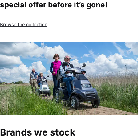
special offer before it’s gone!
Browse the collection
Brands we stock