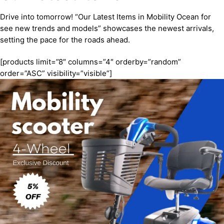
Drive into tomorrow! “Our Latest Items in Mobility Ocean for
see new trends and models” showcases the newest arrivals,
setting the pace for the roads ahead.
[products limit=”8″ columns=”4″ orderby=”random”
order=”ASC” visibility=”visible”]