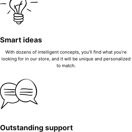
Smart ideas
With dozens of intelligent concepts, you’ll find what you’re
looking for in our store, and it will be unique and personalized
to match.
Outstanding support