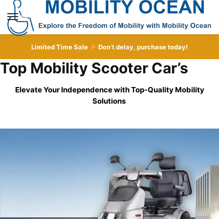
Skip
Skip
to
to
MENU
navigation
content
Limited Time Sale
Don’t delay, purchase today!
Top Mobility Scooter Car’s
Elevate Your Independence with Top-Quality
Mobility
Solutions