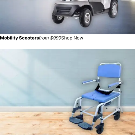
Mobility Scooters
from $999
Shop Now