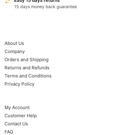
Easy 15 days returns
15 days money back guarantee
OUR POLICY
About Us
Company
Orders and Shipping
Returns and Refunds
Terms and Conditions
Privacy Policy
HELP
My Account
Customer Help
Contact Us
FAQ