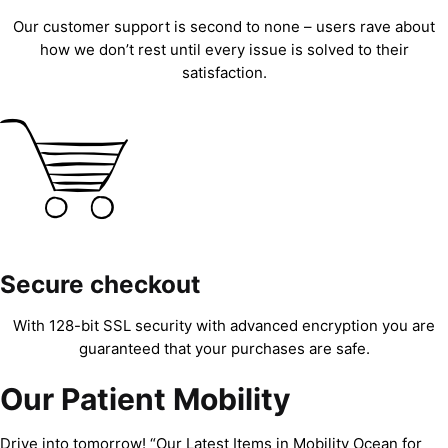
Our customer support is second to none – users rave about
how we don’t rest until every issue is solved to their
satisfaction.
Secure checkout
With 128-bit SSL security with advanced encryption you are
guaranteed that your purchases are safe.
Our Patient Mobility
Drive into tomorrow! “Our Latest Items in Mobility Ocean for