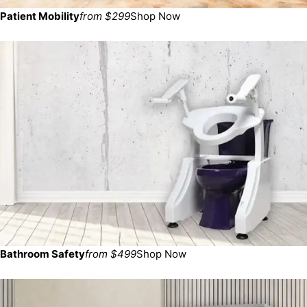
Patient Mobility
from $299
Shop Now
Bathroom Safety
from $499
Shop Now