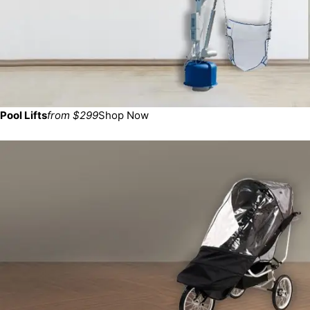
Pool Lifts
from $299
Shop Now