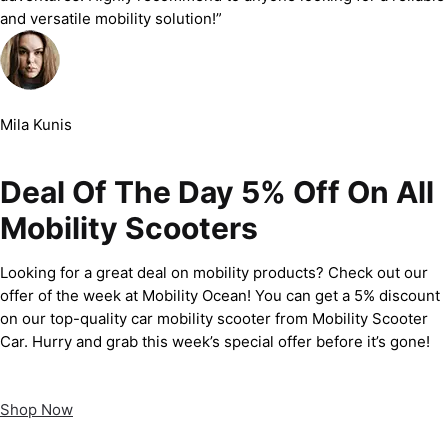
and versatile mobility solution!”
Mila Kunis
Deal Of The Day 5% Off On All
Mobility Scooters
Looking for a great deal on mobility products? Check out our
offer of the week at Mobility Ocean! You can get a 5% discount
on our top-quality car mobility scooter from Mobility Scooter
Car. Hurry and grab this week’s special offer before it’s gone!
Shop Now