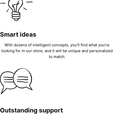
Smart ideas
With dozens of intelligent concepts, you’ll find what you’re
looking for in our store, and it will be unique and personalized
to match.
Outstanding support