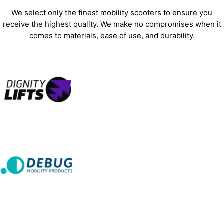
We select only the finest mobility scooters to ensure you
receive the highest quality. We make no compromises when it
comes to materials, ease of use, and durability.