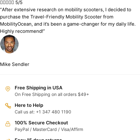





5/5
“After extensive research on mobility scooters, I decided to
purchase the Travel-Friendly Mobility Scooter from
MobilityOcean, and it’s been a game-changer for my daily life.
Highly recommend!”
Mike Sendler
Free Shipping in USA
On Free Shipping on all orders $49+
Here to Help
Call us at: +1 347 480 1190
100% Secure Checkout
PayPal / MasterCard / Visa/Affirm