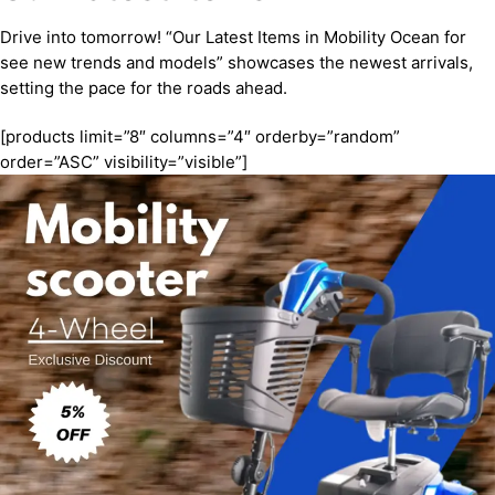
Drive into tomorrow! “Our Latest Items in Mobility Ocean for
see new trends and models” showcases the newest arrivals,
setting the pace for the roads ahead.
[products limit=”8″ columns=”4″ orderby=”random”
order=”ASC” visibility=”visible”]