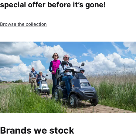
special offer before it’s gone!
Browse the collection
Brands we stock