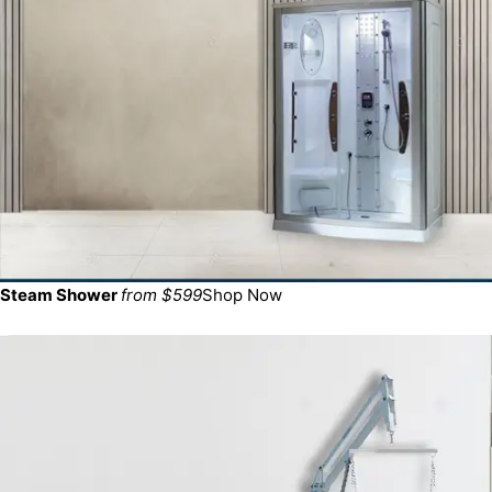
Steam Shower
from $599
Shop Now