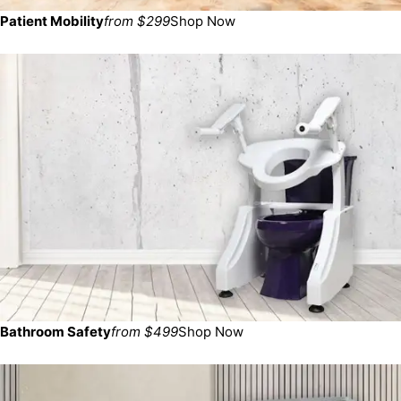
Patient Mobility
from $299
Shop Now
Bathroom Safety
from $499
Shop Now