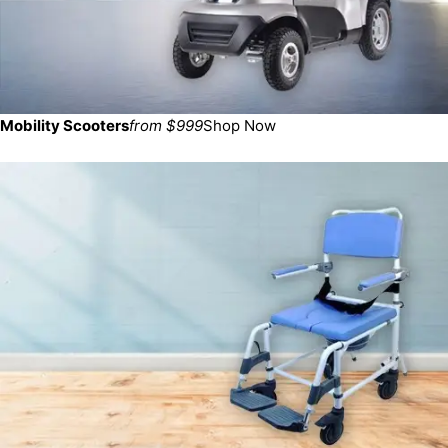
Mobility Scooters
from $999
Shop Now