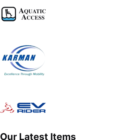
Our Latest Items