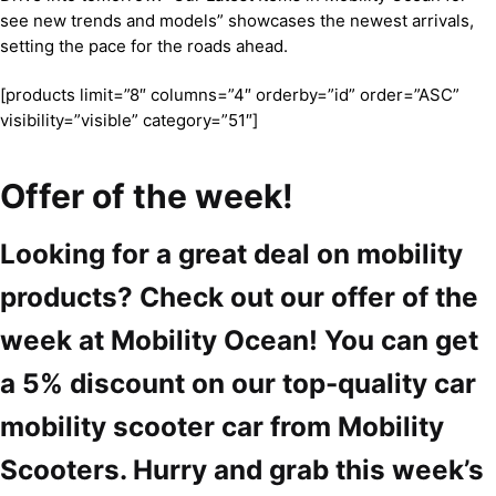
see new trends and models” showcases the newest arrivals,
setting the pace for the roads ahead.
[products limit=”8″ columns=”4″ orderby=”id” order=”ASC”
visibility=”visible” category=”51″]
Offer of the week!
Looking for a great deal on mobility
products? Check out our offer of the
week at Mobility Ocean! You can get
a 5% discount on our top-quality car
mobility scooter car from Mobility
Scooters. Hurry and grab this week’s