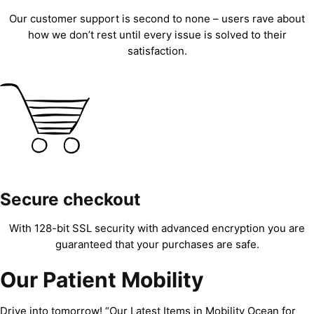
Our customer support is second to none – users rave about
how we don’t rest until every issue is solved to their
satisfaction.
Secure checkout
With 128-bit SSL security with advanced encryption you are
guaranteed that your purchases are safe.
Our Patient Mobility
Drive into tomorrow! “Our Latest Items in Mobility Ocean for