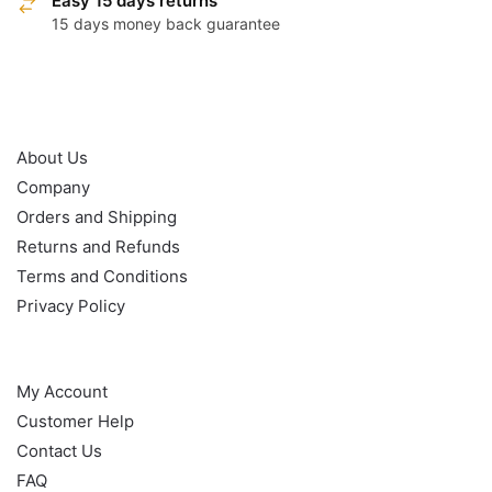
Easy 15 days returns
15 days money back guarantee
OUR POLICY
About Us
Company
Orders and Shipping
Returns and Refunds
Terms and Conditions
Privacy Policy
HELP
My Account
Customer Help
Contact Us
FAQ