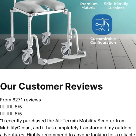
Our Customer Reviews
From 6271 reviews





5/5





5/5
“I recently purchased the All-Terrain Mobility Scooter from
MobilityOcean, and it has completely transformed my outdoor
adventures. Highly recommend to anyone looking for a reliable