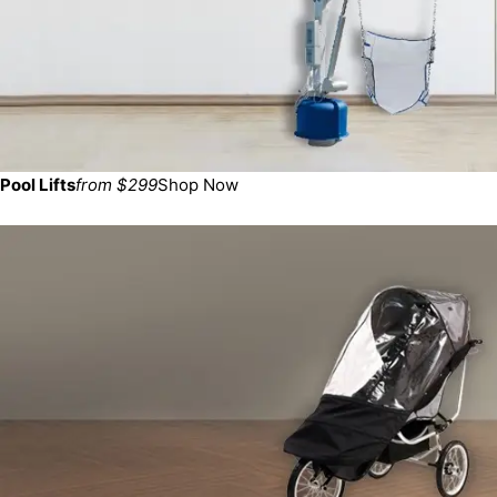
Pool Lifts
from $299
Shop Now