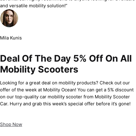
and versatile mobility solution!”
Mila Kunis
Deal Of The Day 5% Off On All
Mobility Scooters
Looking for a great deal on mobility products? Check out our
offer of the week at Mobility Ocean! You can get a 5% discount
on our top-quality car mobility scooter from Mobility Scooter
Car. Hurry and grab this week’s special offer before it’s gone!
Shop Now