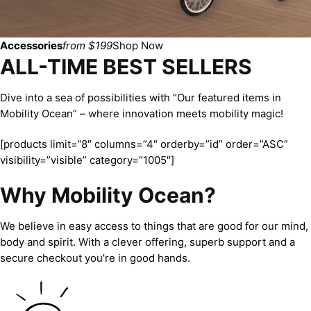
Accessories
from $199
Shop Now
ALL-TIME BEST SELLERS
Dive into a sea of possibilities with “Our featured items in
Mobility Ocean” – where innovation meets mobility magic!
[products limit=”8″ columns=”4″ orderby=”id” order=”ASC”
visibility=”visible” category=”1005″]
Why Mobility Ocean?
We believe in easy access to things that are good for our mind,
body and spirit. With a clever offering, superb support and a
secure checkout you’re in good hands.