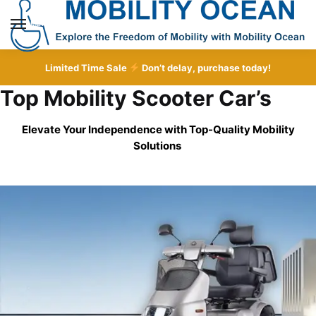
Skip
Skip
to
to
MENU
navigation
content
Limited Time Sale
Don’t delay, purchase today!
Top Mobility Scooter Car’s
Elevate Your Independence with Top-Quality
Mobility
Solutions