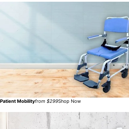
Patient Mobility
from $299
Shop Now