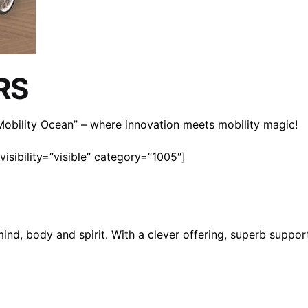
RS
n Mobility Ocean” – where innovation meets mobility magic!
isibility=”visible” category=”1005″]
mind, body and spirit. With a clever offering, superb suppo