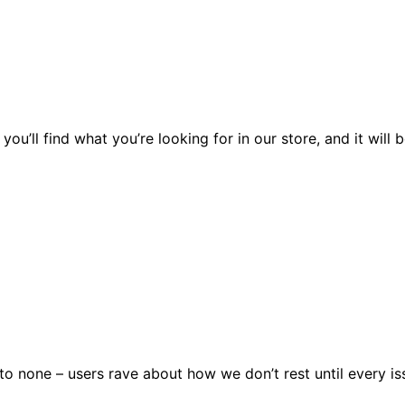
you’ll find what you’re looking for in our store, and it wil
 none – users rave about how we don’t rest until every issu