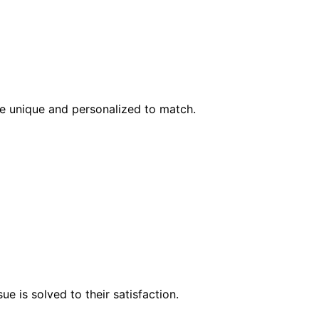
l be unique and personalized to match.
e is solved to their satisfaction.