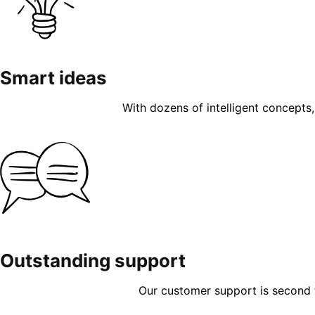
Smart ideas
With dozens of intelligent concepts, 
Outstanding support
Our customer support is second to