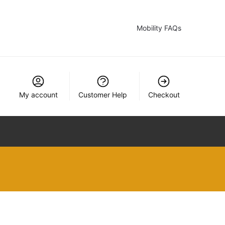
Mobility FAQs
My account
Customer Help
Checkout