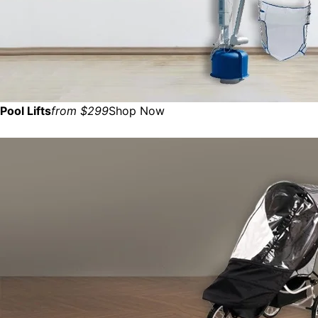
Pool Lifts
from $299
Shop Now