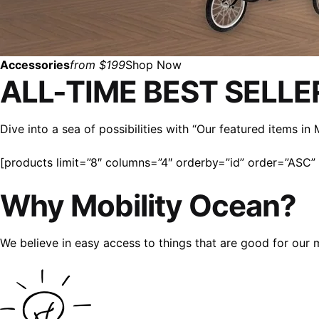
Accessories
from $199
Shop Now
ALL-TIME BEST SELLE
Dive into a sea of possibilities with “Our featured items i
[products limit=”8″ columns=”4″ orderby=”id” order=”ASC” v
Why Mobility Ocean?
We believe in easy access to things that are good for our 