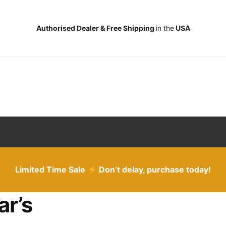
Authorised Dealer & Free Shipping
in the
USA
Limited Time Sale
Don’t delay, purchase today!
ar’s