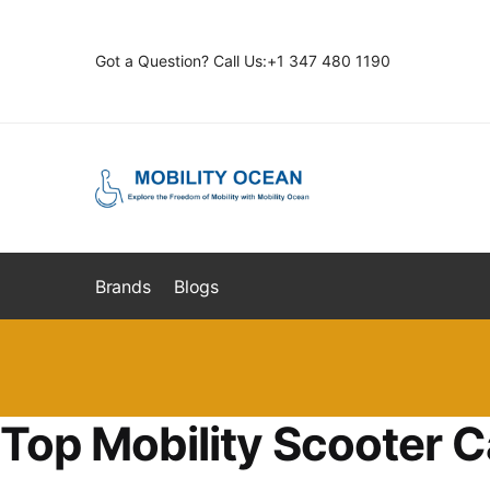
Skip
Skip
to
to
Got a Question? Call Us:+1 347 480 1190
navigation
content
Brands
Blogs
Top Mobility Scooter C