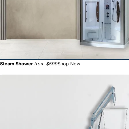
Steam Shower
from $599
Shop Now