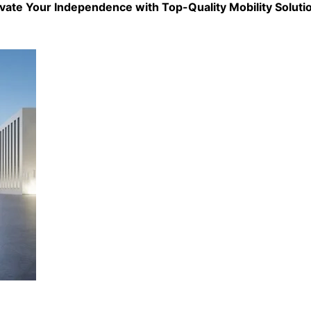
evate Your Independence with Top-Quality
Mobility Soluti