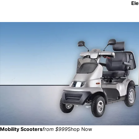
El
Mobility Scooters
from $999
Shop Now