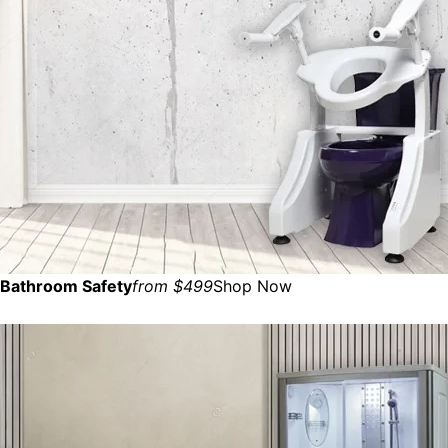
Bathroom Safety
from $499
Shop Now