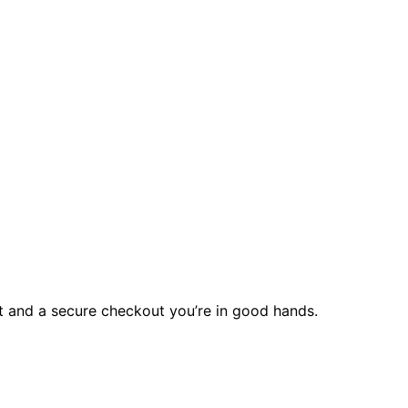
rt and a secure checkout you’re in good hands.