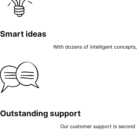
Smart ideas
With dozens of intelligent concepts, 
Outstanding support
Our customer support is second to