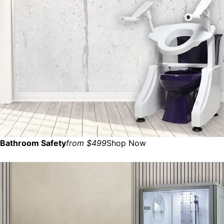
Bathroom Safety
from $499
Shop Now