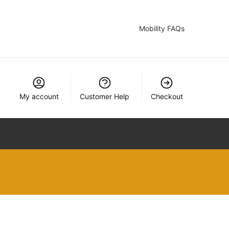
Mobility FAQs
My account
Customer Help
Checkout