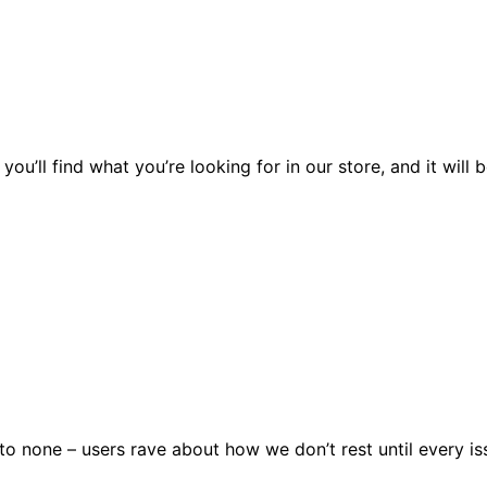
you’ll find what you’re looking for in our store, and it wil
 none – users rave about how we don’t rest until every issu