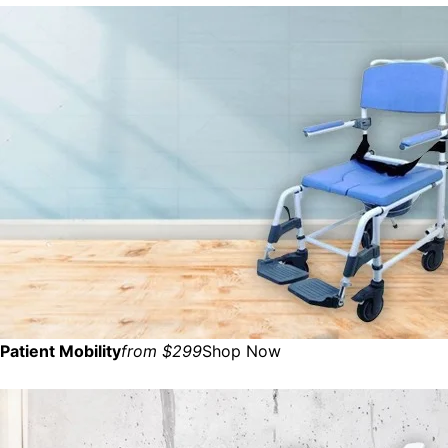
Patient Mobility
from $299
Shop Now