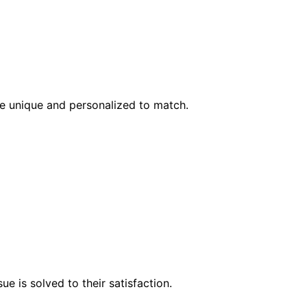
l be unique and personalized to match.
e is solved to their satisfaction.