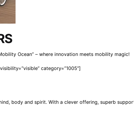
RS
n Mobility Ocean” – where innovation meets mobility magic!
isibility=”visible” category=”1005″]
mind, body and spirit. With a clever offering, superb suppo