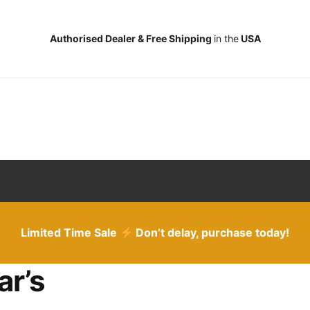
Authorised Dealer & Free Shipping
in the
USA
Limited Time Sale
Don’t delay, purchase today!
ar’s