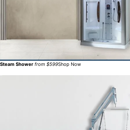
Steam Shower
from $599
Shop Now