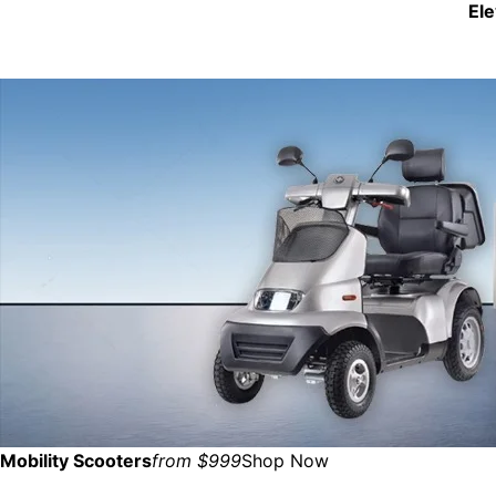
El
Mobility Scooters
from $999
Shop Now