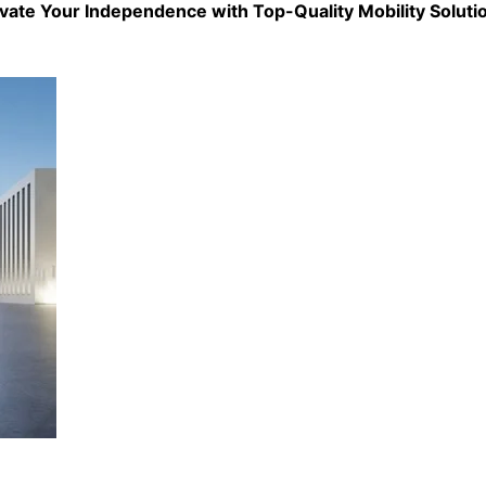
evate Your Independence with Top-Quality
Mobility Soluti