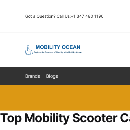
Skip
Skip
to
to
Got a Question? Call Us:+1 347 480 1190
navigation
content
Brands
Blogs
Top Mobility Scooter C