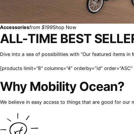
Accessories
from $199
Shop Now
ALL-TIME BEST SELLE
Dive into a sea of possibilities with “Our featured items i
[products limit=”8″ columns=”4″ orderby=”id” order=”ASC” v
Why Mobility Ocean?
We believe in easy access to things that are good for our 