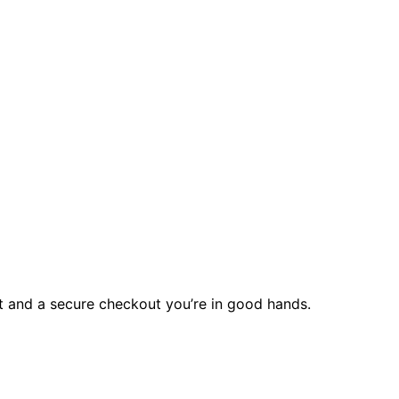
rt and a secure checkout you’re in good hands.