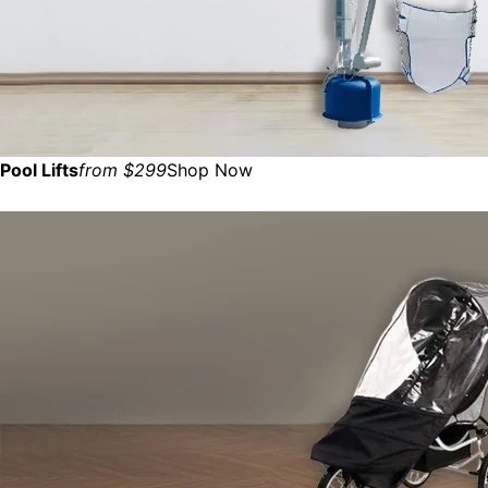
Pool Lifts
from $299
Shop Now