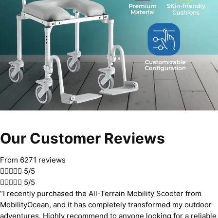
Our Customer Reviews
From 6271 reviews





5/5





5/5
“I recently purchased the All-Terrain Mobility Scooter from
MobilityOcean, and it has completely transformed my outdoor
adventures. Highly recommend to anyone looking for a reliable