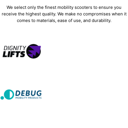
We select only the finest mobility scooters to ensure you
receive the highest quality. We make no compromises when it
comes to materials, ease of use, and durability.