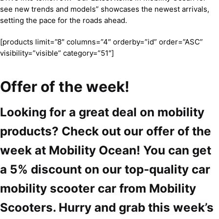
see new trends and models” showcases the newest arrivals,
setting the pace for the roads ahead.
[products limit=”8″ columns=”4″ orderby=”id” order=”ASC”
visibility=”visible” category=”51″]
Offer of the week!
Looking for a great deal on mobility
products? Check out our offer of the
week at Mobility Ocean! You can get
a 5% discount on our top-quality car
mobility scooter car from Mobility
Scooters. Hurry and grab this week’s