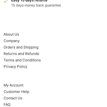
Easy 15 days returns
15 days money back guarantee
OUR POLICY
About Us
Company
Orders and Shipping
Returns and Refunds
Terms and Conditions
Privacy Policy
HELP
My Account
Customer Help
Contact Us
FAQ