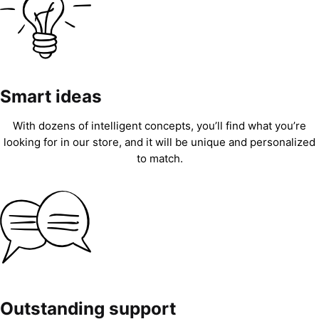
Smart ideas
With dozens of intelligent concepts, you’ll find what you’re
looking for in our store, and it will be unique and personalized
to match.
Outstanding support