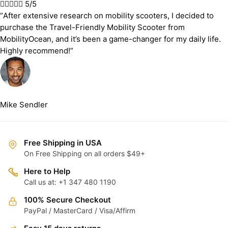





5/5
“After extensive research on mobility scooters, I decided to
purchase the Travel-Friendly Mobility Scooter from
MobilityOcean, and it’s been a game-changer for my daily life.
Highly recommend!”
Mike Sendler
Free Shipping in USA
On Free Shipping on all orders $49+
Here to Help
Call us at: +1 347 480 1190
100% Secure Checkout
PayPal / MasterCard / Visa/Affirm