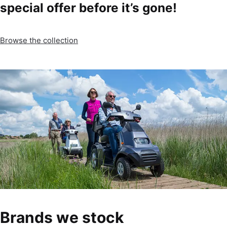
special offer before it’s gone!
Browse the collection
Brands we stock