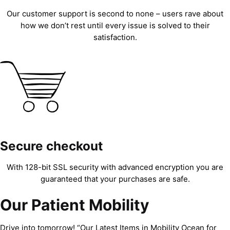
Our customer support is second to none – users rave about
how we don’t rest until every issue is solved to their
satisfaction.
Secure checkout
With 128-bit SSL security with advanced encryption you are
guaranteed that your purchases are safe.
Our Patient Mobility
Drive into tomorrow! “Our Latest Items in Mobility Ocean for