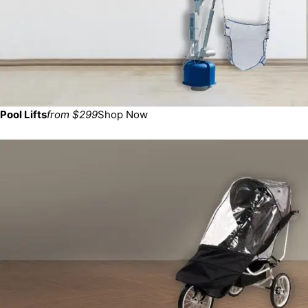
Pool Lifts
from $299
Shop Now