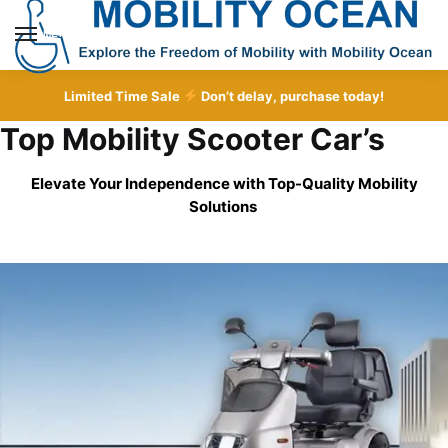
Skip
Skip
to
to
MENU
navigation
content
Limited Time Sale
Don’t delay, purchase today!
Top Mobility Scooter Car’s
Elevate Your Independence with Top-Quality
Mobility
Solutions