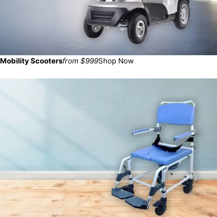
Mobility Scooters
from $999
Shop Now