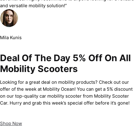
and versatile mobility solution!”
Mila Kunis
Deal Of The Day 5% Off On All
Mobility Scooters
Looking for a great deal on mobility products? Check out our
offer of the week at Mobility Ocean! You can get a 5% discount
on our top-quality car mobility scooter from Mobility Scooter
Car. Hurry and grab this week’s special offer before it’s gone!
Shop Now