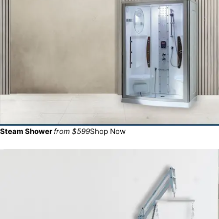
Steam Shower
from $599
Shop Now