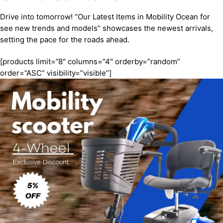
Drive into tomorrow! “Our Latest Items in Mobility Ocean for
see new trends and models” showcases the newest arrivals,
setting the pace for the roads ahead.
[products limit=”8″ columns=”4″ orderby=”random”
order=”ASC” visibility=”visible”]