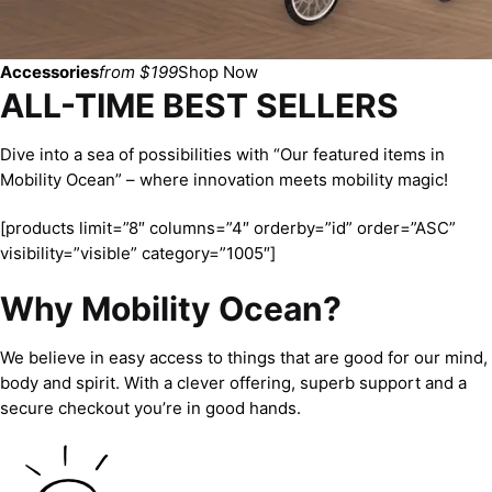
Accessories
from $199
Shop Now
ALL-TIME BEST SELLERS
Dive into a sea of possibilities with “Our featured items in
Mobility Ocean” – where innovation meets mobility magic!
[products limit=”8″ columns=”4″ orderby=”id” order=”ASC”
visibility=”visible” category=”1005″]
Why Mobility Ocean?
We believe in easy access to things that are good for our mind,
body and spirit. With a clever offering, superb support and a
secure checkout you’re in good hands.