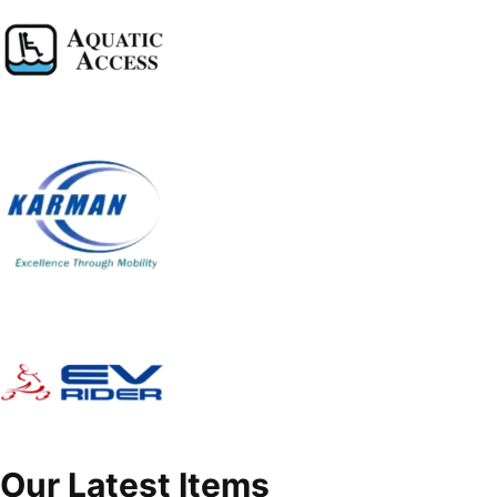
Our Latest Items