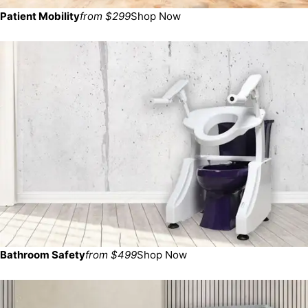
Patient Mobility
from $299
Shop Now
Bathroom Safety
from $499
Shop Now