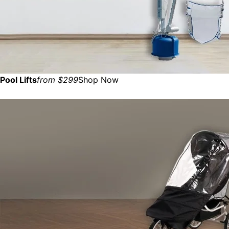
Pool Lifts
from $299
Shop Now