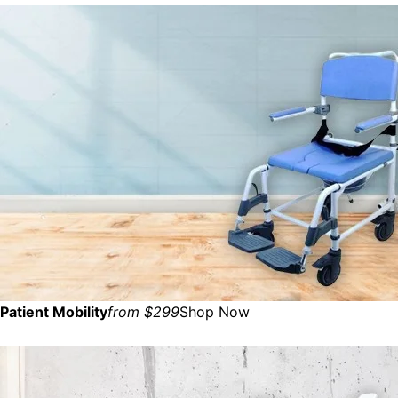
Patient Mobility
from $299
Shop Now