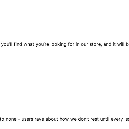
you’ll find what you’re looking for in our store, and it wil
 none – users rave about how we don’t rest until every issu