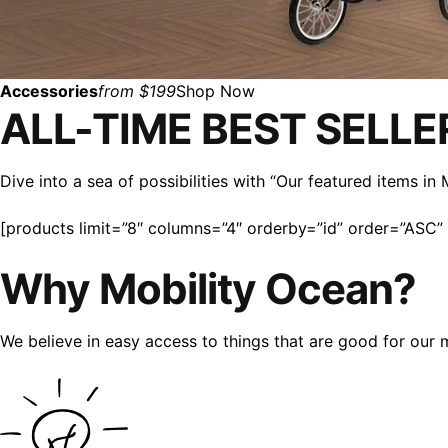
Accessories
from $199
Shop Now
ALL-TIME BEST SELLE
Dive into a sea of possibilities with “Our featured items i
[products limit=”8″ columns=”4″ orderby=”id” order=”ASC” v
Why Mobility Ocean?
We believe in easy access to things that are good for our 