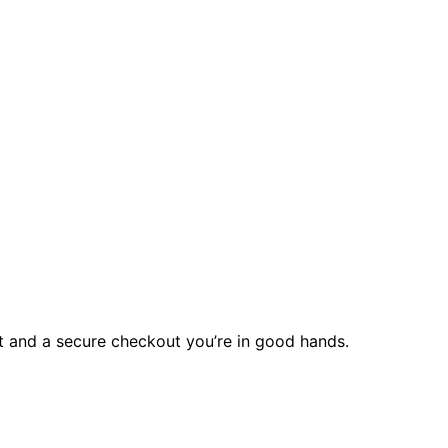
rt and a secure checkout you’re in good hands.