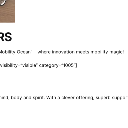
RS
n Mobility Ocean” – where innovation meets mobility magic!
isibility=”visible” category=”1005″]
mind, body and spirit. With a clever offering, superb suppo