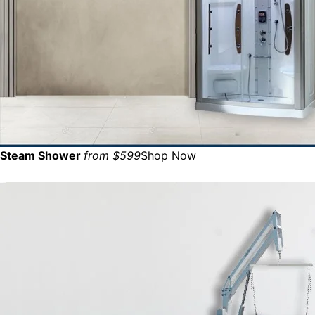
Steam Shower
from $599
Shop Now