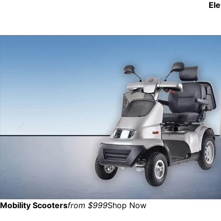
El
Mobility Scooters
from $999
Shop Now