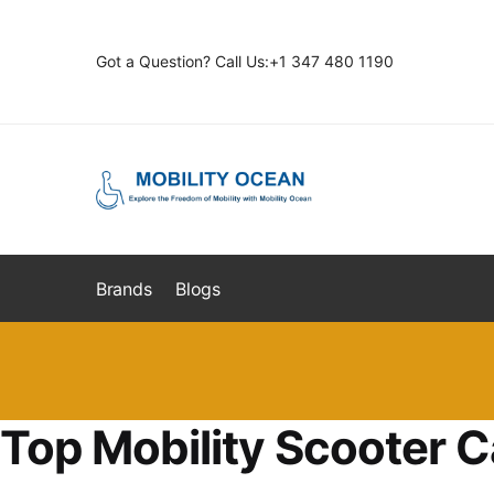
Skip
Skip
to
to
Got a Question? Call Us:+1 347 480 1190
navigation
content
Brands
Blogs
Top Mobility Scooter C