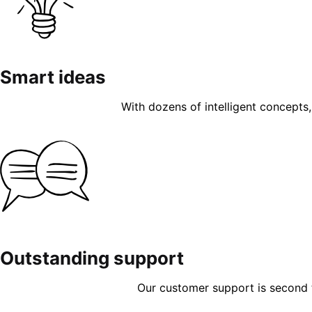
Smart ideas
With dozens of intelligent concepts, 
Outstanding support
Our customer support is second to