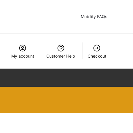
Mobility FAQs
My account
Customer Help
Checkout