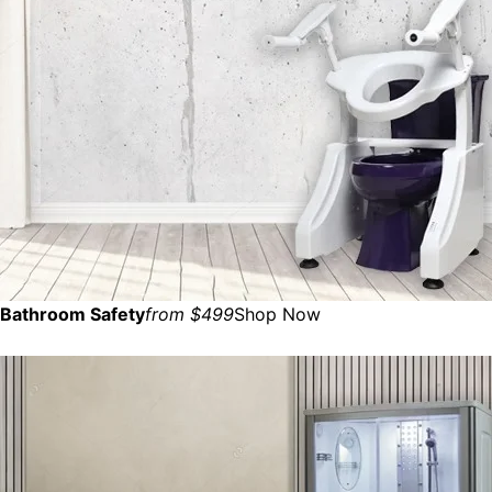
Bathroom Safety
from $499
Shop Now