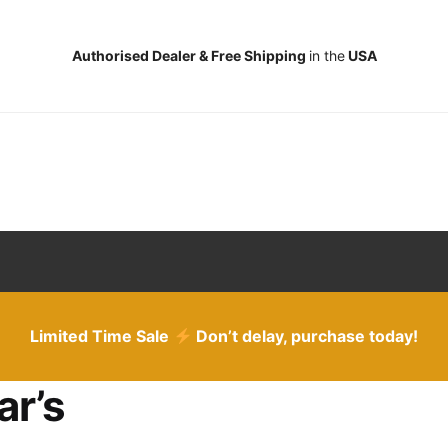
Authorised Dealer & Free Shipping
in the
USA
Limited Time Sale
Don’t delay, purchase today!
ar’s