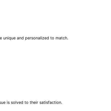
l be unique and personalized to match.
e is solved to their satisfaction.