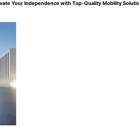
evate Your Independence with Top-Quality
Mobility Soluti