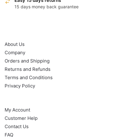
Easy 15 days returns
15 days money back guarantee
OUR POLICY
About Us
Company
Orders and Shipping
Returns and Refunds
Terms and Conditions
Privacy Policy
HELP
My Account
Customer Help
Contact Us
FAQ