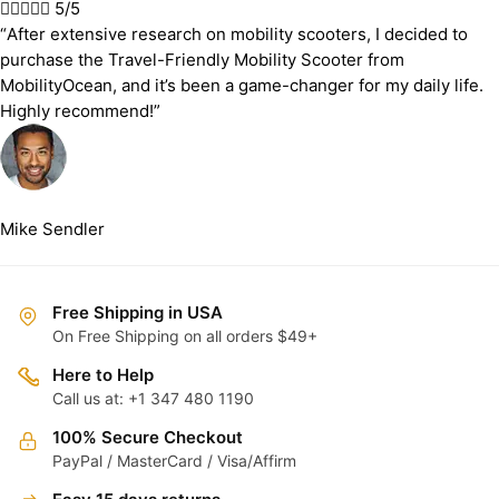





5/5
“After extensive research on mobility scooters, I decided to
purchase the Travel-Friendly Mobility Scooter from
MobilityOcean, and it’s been a game-changer for my daily life.
Highly recommend!”
Mike Sendler
Free Shipping in USA
On Free Shipping on all orders $49+
Here to Help
Call us at: +1 347 480 1190
100% Secure Checkout
PayPal / MasterCard / Visa/Affirm