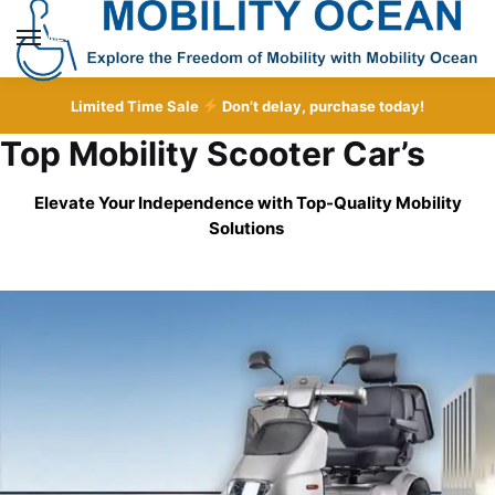
Skip
Skip
to
to
MENU
navigation
content
Limited Time Sale
Don’t delay, purchase today!
Top Mobility Scooter Car’s
Elevate Your Independence with Top-Quality
Mobility
Solutions