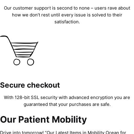
Our customer support is second to none – users rave about
how we don’t rest until every issue is solved to their
satisfaction.
Secure checkout
With 128-bit SSL security with advanced encryption you are
guaranteed that your purchases are safe.
Our Patient Mobility
Drive into tomorrow! “Our Latest Items in Mobility Ocean for