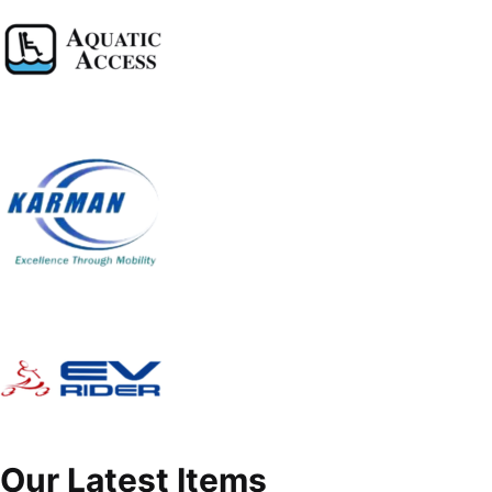
Our Latest Items