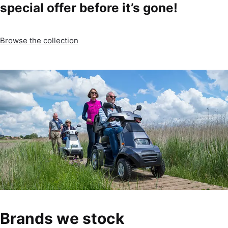
special offer before it’s gone!
Browse the collection
Brands we stock