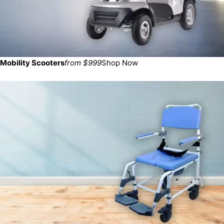
Mobility Scooters
from $999
Shop Now