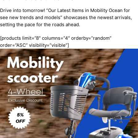
Drive into tomorrow! “Our Latest Items in Mobility Ocean for
see new trends and models” showcases the newest arrivals,
setting the pace for the roads ahead.
[products limit=”8″ columns=”4″ orderby=”random”
order=”ASC” visibility=”visible”]