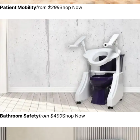
Patient Mobility
from $299
Shop Now
Bathroom Safety
from $499
Shop Now