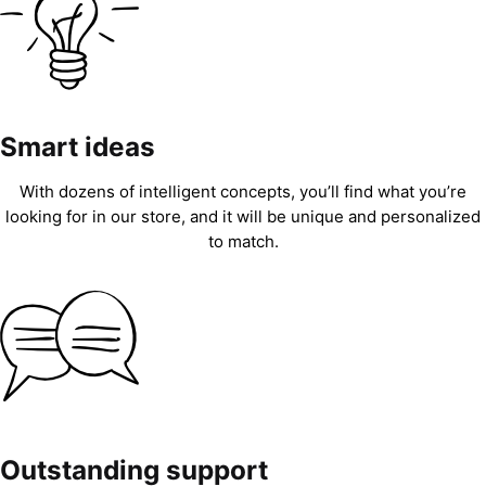
Smart ideas
With dozens of intelligent concepts, you’ll find what you’re
looking for in our store, and it will be unique and personalized
to match.
Outstanding support