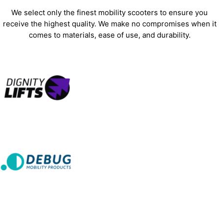
We select only the finest mobility scooters to ensure you
receive the highest quality. We make no compromises when it
comes to materials, ease of use, and durability.