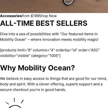
Accessories
from $199
Shop Now
ALL-TIME BEST SELLERS
Dive into a sea of possibilities with “Our featured items in
Mobility Ocean” – where innovation meets mobility magic!
[products limit=”8″ columns=”4″ orderby=”id” order=”ASC”
visibility=”visible” category=”1005″]
Why Mobility Ocean?
We believe in easy access to things that are good for our mind,
body and spirit. With a clever offering, superb support and a
secure checkout you’re in good hands.