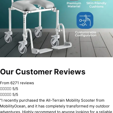
Our Customer Reviews
From 6271 reviews





5/5





5/5
“I recently purchased the All-Terrain Mobility Scooter from
MobilityOcean, and it has completely transformed my outdoor
adventures. Highly recommend to anyone looking for a reliable