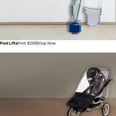
Pool Lifts
from $299
Shop Now