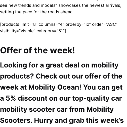
see new trends and models” showcases the newest arrivals,
setting the pace for the roads ahead.
[products limit=”8″ columns=”4″ orderby=”id” order=”ASC”
visibility=”visible” category=”51″]
Offer of the week!
Looking for a great deal on mobility
products? Check out our offer of the
week at Mobility Ocean! You can get
a 5% discount on our top-quality car
mobility scooter car from Mobility
Scooters. Hurry and grab this week’s