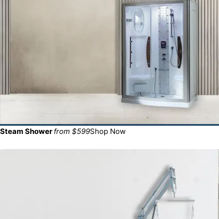
Steam Shower
from $599
Shop Now