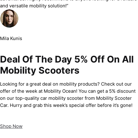
and versatile mobility solution!”
Mila Kunis
Deal Of The Day 5% Off On All
Mobility Scooters
Looking for a great deal on mobility products? Check out our
offer of the week at Mobility Ocean! You can get a 5% discount
on our top-quality car mobility scooter from Mobility Scooter
Car. Hurry and grab this week’s special offer before it’s gone!
Shop Now