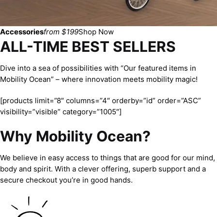
Accessories
from $199
Shop Now
ALL-TIME BEST SELLERS
Dive into a sea of possibilities with “Our featured items in
Mobility Ocean” – where innovation meets mobility magic!
[products limit=”8″ columns=”4″ orderby=”id” order=”ASC”
visibility=”visible” category=”1005″]
Why Mobility Ocean?
We believe in easy access to things that are good for our mind,
body and spirit. With a clever offering, superb support and a
secure checkout you’re in good hands.