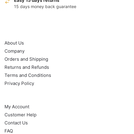
Easy 15 days returns
15 days money back guarantee
OUR POLICY
About Us
Company
Orders and Shipping
Returns and Refunds
Terms and Conditions
Privacy Policy
HELP
My Account
Customer Help
Contact Us
FAQ