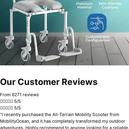
Our Customer Reviews
From 6271 reviews





5/5





5/5
“I recently purchased the All-Terrain Mobility Scooter from
MobilityOcean, and it has completely transformed my outdoor
adventures. Highly recommend to anyone looking for a reliable