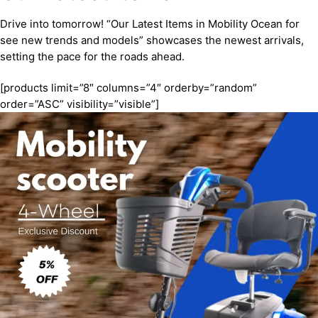
Drive into tomorrow! “Our Latest Items in Mobility Ocean for
see new trends and models” showcases the newest arrivals,
setting the pace for the roads ahead.
[products limit=”8″ columns=”4″ orderby=”random”
order=”ASC” visibility=”visible”]