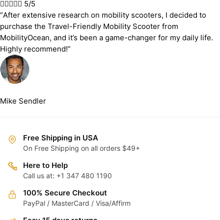





5/5
“After extensive research on mobility scooters, I decided to
purchase the Travel-Friendly Mobility Scooter from
MobilityOcean, and it’s been a game-changer for my daily life.
Highly recommend!”
Mike Sendler
Free Shipping in USA
On Free Shipping on all orders $49+
Here to Help
Call us at: +1 347 480 1190
100% Secure Checkout
PayPal / MasterCard / Visa/Affirm