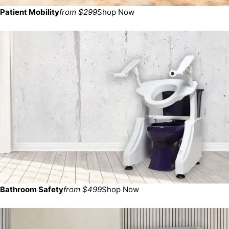
Patient Mobility
from $299
Shop Now
Bathroom Safety
from $499
Shop Now