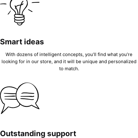
Smart ideas
With dozens of intelligent concepts, you’ll find what you’re
looking for in our store, and it will be unique and personalized
to match.
Outstanding support