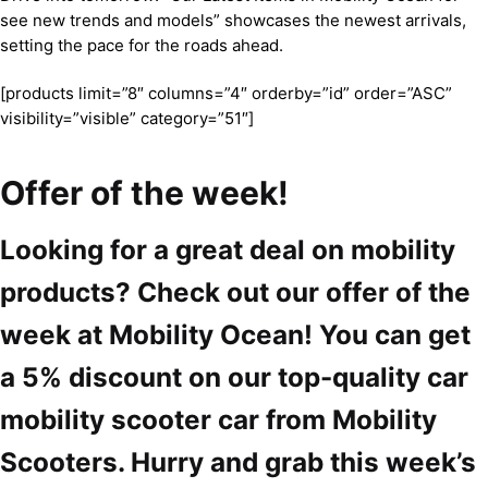
see new trends and models” showcases the newest arrivals,
setting the pace for the roads ahead.
[products limit=”8″ columns=”4″ orderby=”id” order=”ASC”
visibility=”visible” category=”51″]
Offer of the week!
Looking for a great deal on mobility
products? Check out our offer of the
week at Mobility Ocean! You can get
a 5% discount on our top-quality car
mobility scooter car from Mobility
Scooters. Hurry and grab this week’s