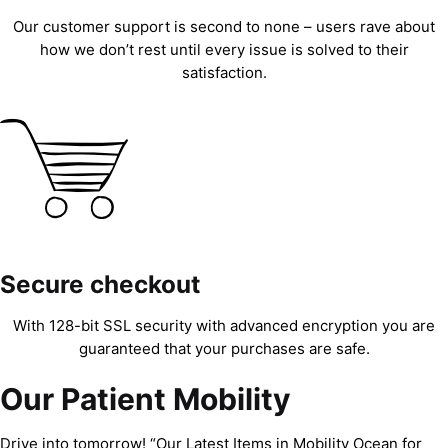
Our customer support is second to none – users rave about
how we don’t rest until every issue is solved to their
satisfaction.
Secure checkout
With 128-bit SSL security with advanced encryption you are
guaranteed that your purchases are safe.
Our Patient Mobility
Drive into tomorrow! “Our Latest Items in Mobility Ocean for