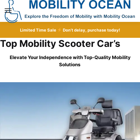
Skip
Skip
to
to
MENU
navigation
content
Limited Time Sale
Don’t delay, purchase today!
Top Mobility Scooter Car’s
Elevate Your Independence with Top-Quality
Mobility
Solutions