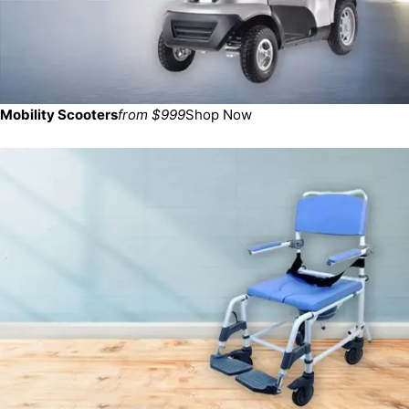
Mobility Scooters
from $999
Shop Now