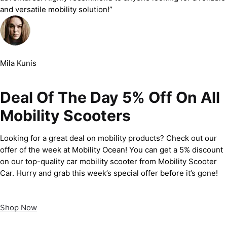
and versatile mobility solution!”
Mila Kunis
Deal Of The Day 5% Off On All
Mobility Scooters
Looking for a great deal on mobility products? Check out our
offer of the week at Mobility Ocean! You can get a 5% discount
on our top-quality car mobility scooter from Mobility Scooter
Car. Hurry and grab this week’s special offer before it’s gone!
Shop Now