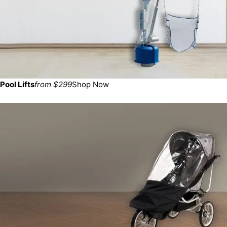
Pool Lifts
from $299
Shop Now