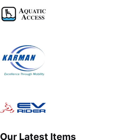
Our Latest Items