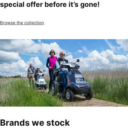
special offer before it’s gone!
Browse the collection
Brands we stock