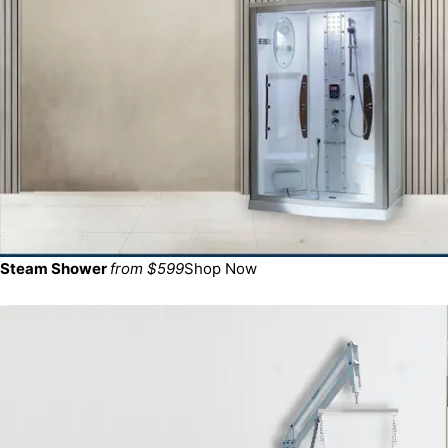
Steam Shower
from $599
Shop Now