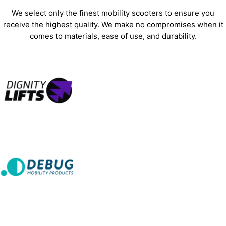
We select only the finest mobility scooters to ensure you
receive the highest quality. We make no compromises when it
comes to materials, ease of use, and durability.