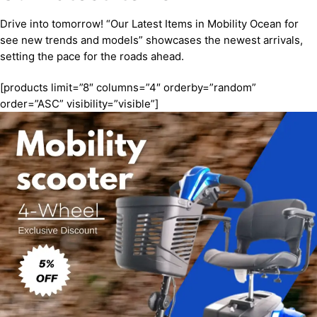
Drive into tomorrow! “Our Latest Items in Mobility Ocean for
see new trends and models” showcases the newest arrivals,
setting the pace for the roads ahead.
[products limit=”8″ columns=”4″ orderby=”random”
order=”ASC” visibility=”visible”]