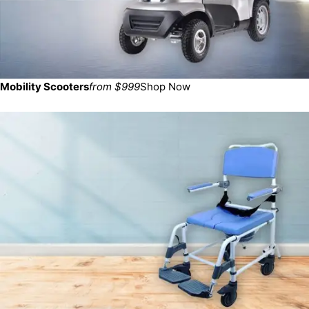
Mobility Scooters
from $999
Shop Now