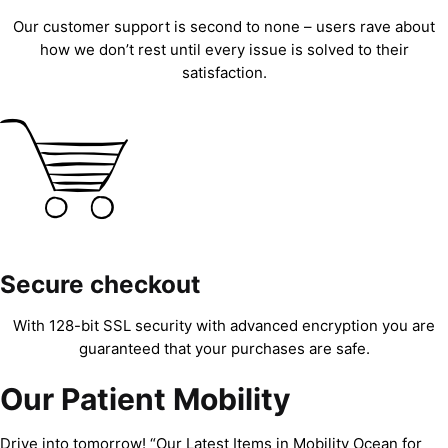
Our customer support is second to none – users rave about
how we don’t rest until every issue is solved to their
satisfaction.
Secure checkout
With 128-bit SSL security with advanced encryption you are
guaranteed that your purchases are safe.
Our Patient Mobility
Drive into tomorrow! “Our Latest Items in Mobility Ocean for