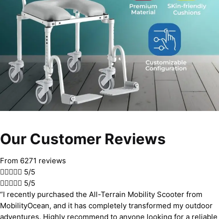
Our Customer Reviews
From 6271 reviews





5/5





5/5
“I recently purchased the All-Terrain Mobility Scooter from
MobilityOcean, and it has completely transformed my outdoor
adventures. Highly recommend to anyone looking for a reliable