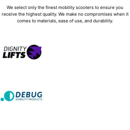
We select only the finest mobility scooters to ensure you
receive the highest quality. We make no compromises when it
comes to materials, ease of use, and durability.