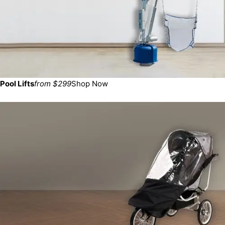
Pool Lifts
from $299
Shop Now