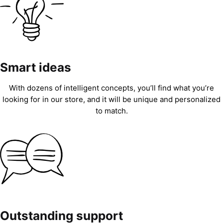
Smart ideas
With dozens of intelligent concepts, you’ll find what you’re
looking for in our store, and it will be unique and personalized
to match.
Outstanding support