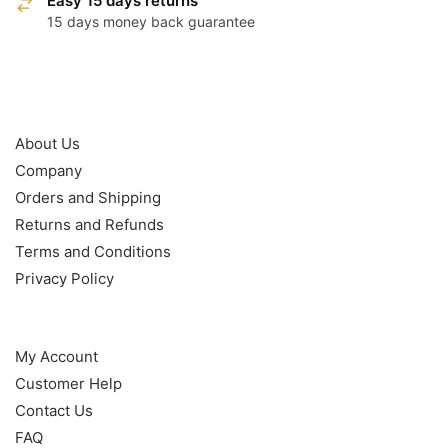
Easy 15 days returns
15 days money back guarantee
OUR POLICY
About Us
Company
Orders and Shipping
Returns and Refunds
Terms and Conditions
Privacy Policy
HELP
My Account
Customer Help
Contact Us
FAQ