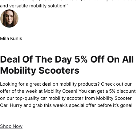
and versatile mobility solution!”
Mila Kunis
Deal Of The Day 5% Off On All
Mobility Scooters
Looking for a great deal on mobility products? Check out our
offer of the week at Mobility Ocean! You can get a 5% discount
on our top-quality car mobility scooter from Mobility Scooter
Car. Hurry and grab this week’s special offer before it’s gone!
Shop Now