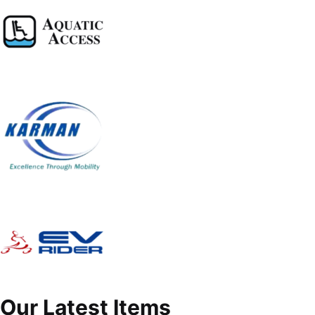
Our Latest Items