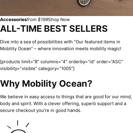
Accessories
from $199
Shop Now
ALL-TIME BEST SELLERS
Dive into a sea of possibilities with “Our featured items in
Mobility Ocean” – where innovation meets mobility magic!
[products limit=”8″ columns=”4″ orderby=”id” order=”ASC”
visibility=”visible” category=”1005″]
Why Mobility Ocean?
We believe in easy access to things that are good for our mind,
body and spirit. With a clever offering, superb support and a
secure checkout you’re in good hands.