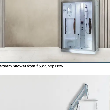
Steam Shower
from $599
Shop Now