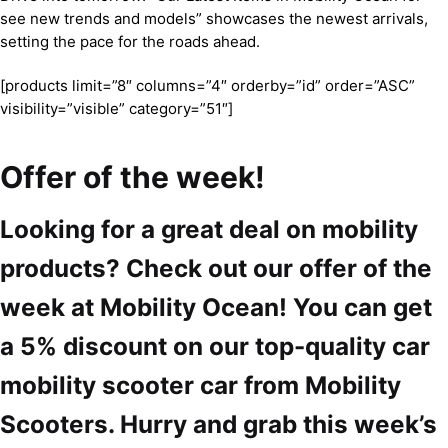
see new trends and models” showcases the newest arrivals,
setting the pace for the roads ahead.
[products limit=”8″ columns=”4″ orderby=”id” order=”ASC”
visibility=”visible” category=”51″]
Offer of the week!
Looking for a great deal on mobility
products? Check out our offer of the
week at Mobility Ocean! You can get
a 5% discount on our top-quality car
mobility scooter car from Mobility
Scooters. Hurry and grab this week’s