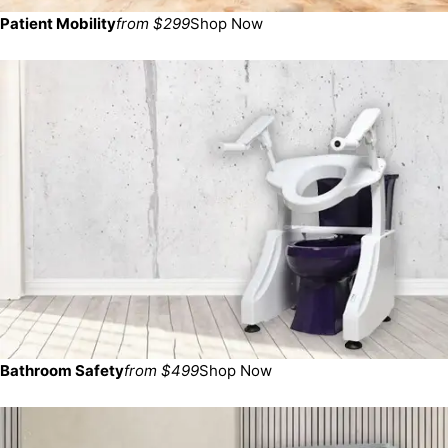
Patient Mobility
from $299
Shop Now
Bathroom Safety
from $499
Shop Now