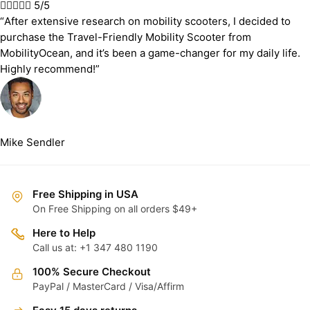





5/5
“After extensive research on mobility scooters, I decided to
purchase the Travel-Friendly Mobility Scooter from
MobilityOcean, and it’s been a game-changer for my daily life.
Highly recommend!”
Mike Sendler
Free Shipping in USA
On Free Shipping on all orders $49+
Here to Help
Call us at: +1 347 480 1190
100% Secure Checkout
PayPal / MasterCard / Visa/Affirm