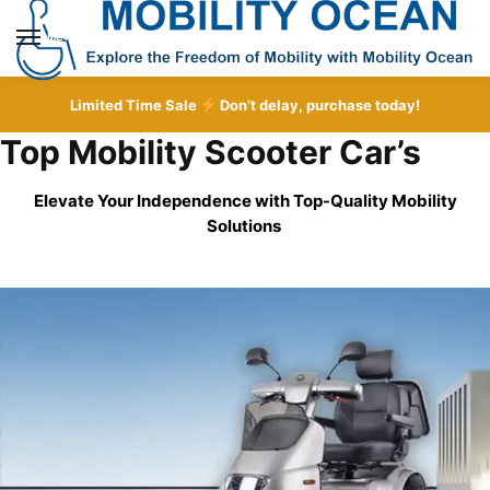
Skip
Skip
to
to
MENU
navigation
content
Limited Time Sale
Don’t delay, purchase today!
Top Mobility Scooter Car’s
Elevate Your Independence with Top-Quality
Mobility
Solutions