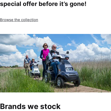
special offer before it’s gone!
Browse the collection
Brands we stock