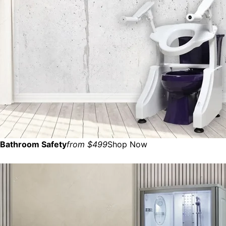
Bathroom Safety
from $499
Shop Now