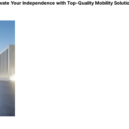
evate Your Independence with Top-Quality
Mobility Soluti