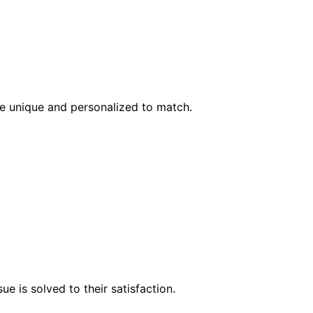
l be unique and personalized to match.
e is solved to their satisfaction.