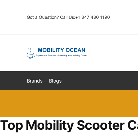
Skip
Skip
to
to
Got a Question? Call Us:+1 347 480 1190
navigation
content
Brands
Blogs
Top Mobility Scooter C