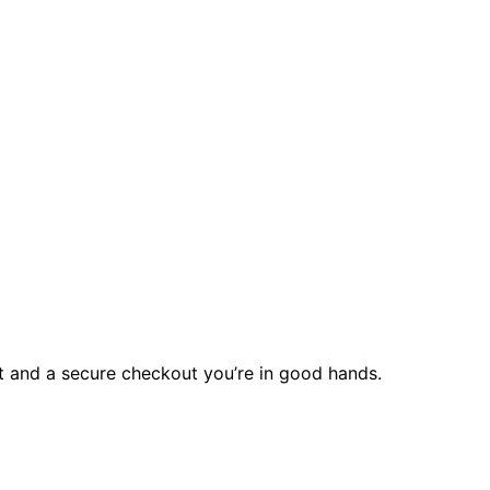
rt and a secure checkout you’re in good hands.