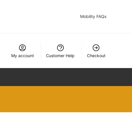
Mobility FAQs
My account
Customer Help
Checkout