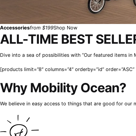
Accessories
from $199
Shop Now
ALL-TIME BEST SELLE
Dive into a sea of possibilities with “Our featured items i
[products limit=”8″ columns=”4″ orderby=”id” order=”ASC” v
Why Mobility Ocean?
We believe in easy access to things that are good for our 