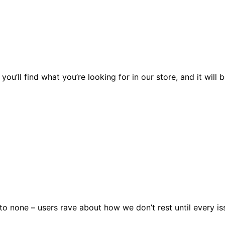
you’ll find what you’re looking for in our store, and it wil
 none – users rave about how we don’t rest until every issu