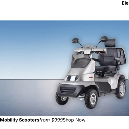
El
Mobility Scooters
from $999
Shop Now