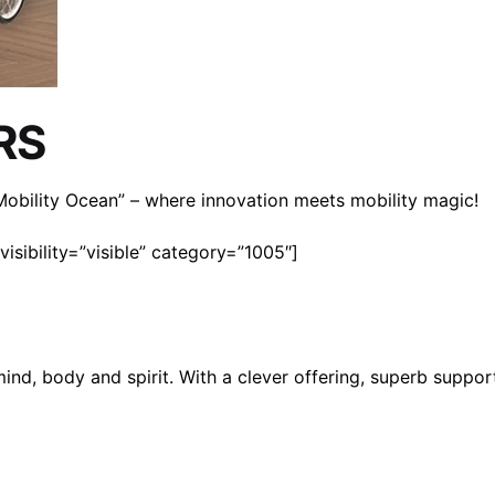
RS
n Mobility Ocean” – where innovation meets mobility magic!
isibility=”visible” category=”1005″]
mind, body and spirit. With a clever offering, superb suppo