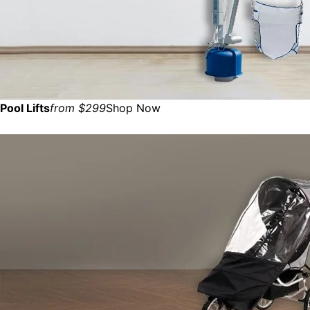
Pool Lifts
from $299
Shop Now