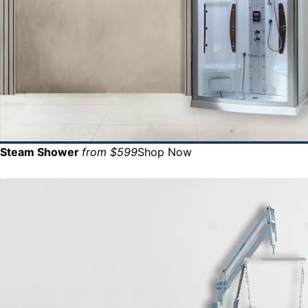
Steam Shower
from $599
Shop Now