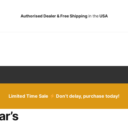
Authorised Dealer & Free Shipping
in the
USA
Limited Time Sale
Don’t delay, purchase today!
ar’s