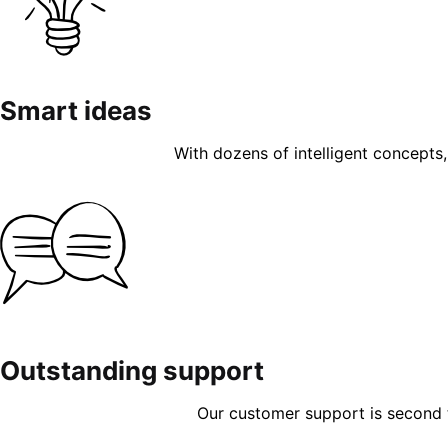
Smart ideas
With dozens of intelligent concepts, 
Outstanding support
Our customer support is second to