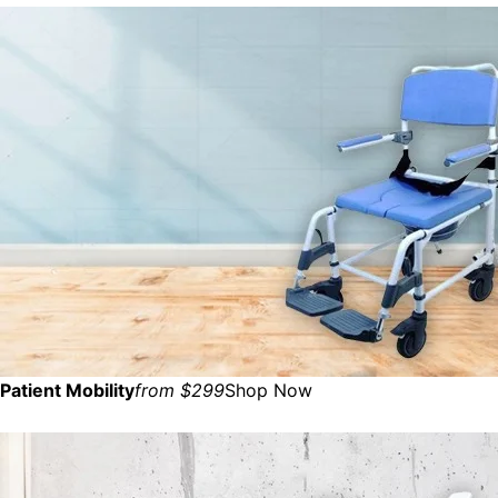
Patient Mobility
from $299
Shop Now