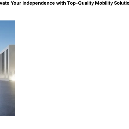
evate Your Independence with Top-Quality
Mobility Soluti