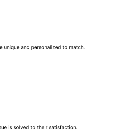
l be unique and personalized to match.
e is solved to their satisfaction.