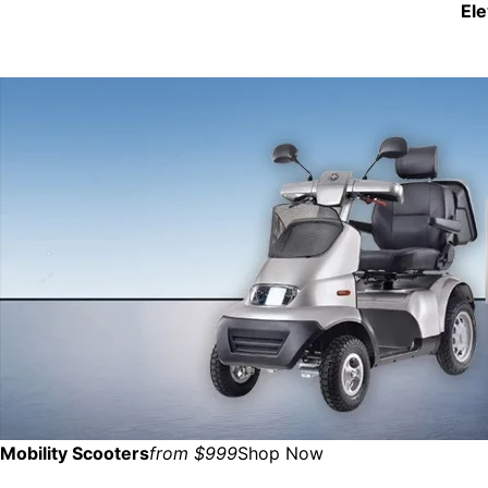
El
Mobility Scooters
from $999
Shop Now