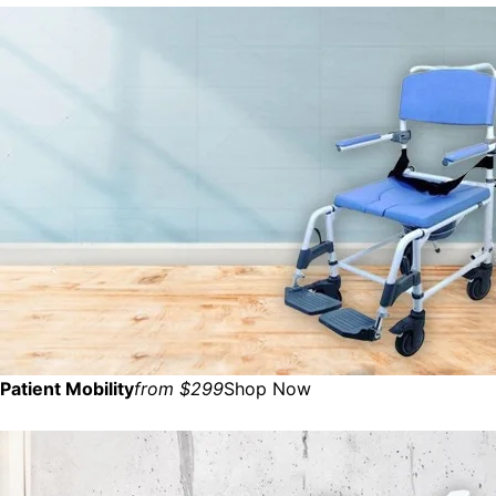
Patient Mobility
from $299
Shop Now