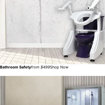
Bathroom Safety
from $499
Shop Now