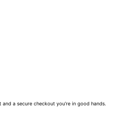
rt and a secure checkout you’re in good hands.