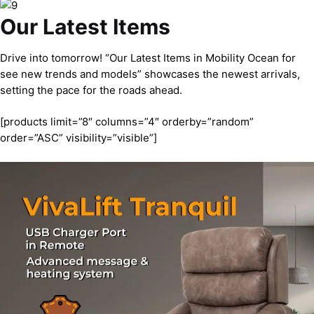
Our Latest Items
Drive into tomorrow! “Our Latest Items in Mobility Ocean for
see new trends and models” showcases the newest arrivals,
setting the pace for the roads ahead.
[products limit=”8″ columns=”4″ orderby=”random”
order=”ASC” visibility=”visible”]