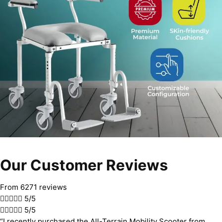
Our Customer Reviews
From 6271 reviews





5/5





5/5
“I recently purchased the All-Terrain Mobility Scooter from