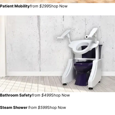
Patient Mobility
from $299
Shop Now
Bathroom Safety
from $499
Shop Now
Steam Shower
from $599
Shop Now