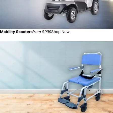
Mobility Scooters
from $999
Shop Now