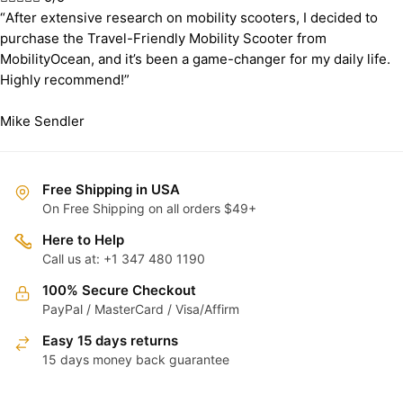
“After extensive research on mobility scooters, I decided to
purchase the Travel-Friendly Mobility Scooter from
MobilityOcean, and it’s been a game-changer for my daily life.
Highly recommend!”
Mike Sendler
Free Shipping in USA
On Free Shipping on all orders $49+
Here to Help
Call us at: +1 347 480 1190
100% Secure Checkout
PayPal / MasterCard / Visa/Affirm
Easy 15 days returns
15 days money back guarantee