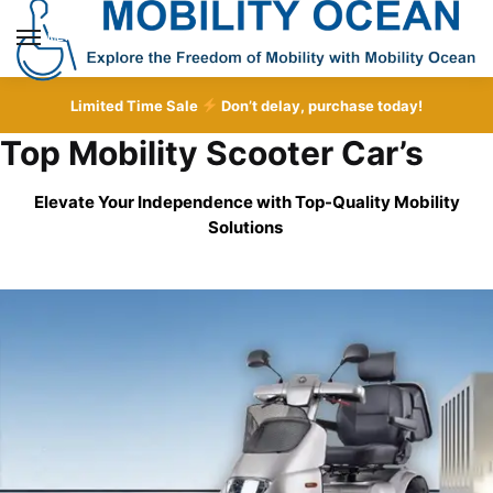
Skip
Skip
to
to
MENU
navigation
content
Limited Time Sale
Don’t delay, purchase today!
Top Mobility Scooter Car’s
Elevate Your Independence with Top-Quality
Mobility
Solutions