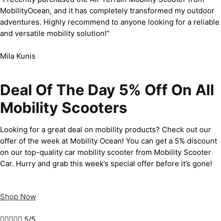
MobilityOcean, and it has completely transformed my outdoor
adventures. Highly recommend to anyone looking for a reliable
and versatile mobility solution!”
Mila Kunis
Deal Of The Day 5% Off On All
Mobility Scooters
Looking for a great deal on mobility products? Check out our
offer of the week at Mobility Ocean! You can get a 5% discount
on our top-quality car mobility scooter from Mobility Scooter
Car. Hurry and grab this week’s special offer before it’s gone!
Shop Now





5/5