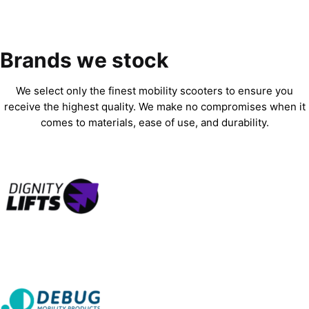
Brands we stock
We select only the finest mobility scooters to ensure you
receive the highest quality. We make no compromises when it
comes to materials, ease of use, and durability.