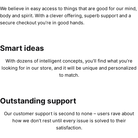
We believe in easy access to things that are good for our mind,
body and spirit. With a clever offering, superb support and a
secure checkout you’re in good hands.
Smart ideas
With dozens of intelligent concepts, you’ll find what you’re
looking for in our store, and it will be unique and personalized
to match.
Outstanding support
Our customer support is second to none – users rave about
how we don’t rest until every issue is solved to their
satisfaction.