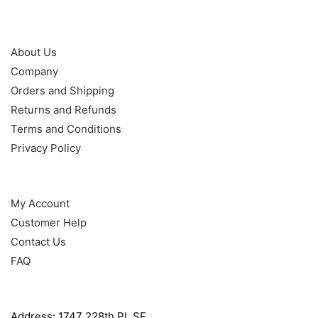
OUR POLICY
About Us
Company
Orders and Shipping
Returns and Refunds
Terms and Conditions
Privacy Policy
HELP
My Account
Customer Help
Contact Us
FAQ
GET IN TOUCH WITH US
Address: 1747 228th PL SE