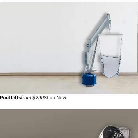
Pool Lifts
from $299
Shop Now