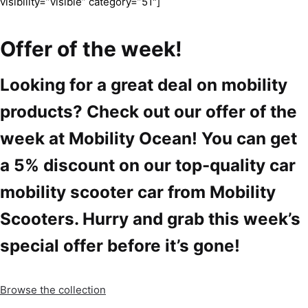
visibility=”visible” category=”51″]
Offer of the week!
Looking for a great deal on mobility
products? Check out our offer of the
week at Mobility Ocean! You can get
a 5% discount on our top-quality car
mobility scooter car from Mobility
Scooters. Hurry and grab this week’s
special offer before it’s gone!
Browse the collection