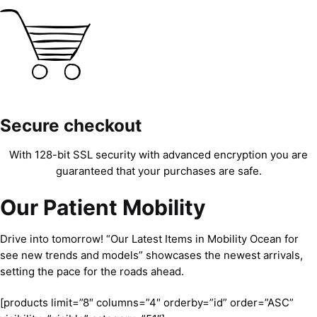
Secure checkout
With 128-bit SSL security with advanced encryption you are
guaranteed that your purchases are safe.
Our Patient Mobility
Drive into tomorrow! “Our Latest Items in Mobility Ocean for
see new trends and models” showcases the newest arrivals,
setting the pace for the roads ahead.
[products limit=”8″ columns=”4″ orderby=”id” order=”ASC”