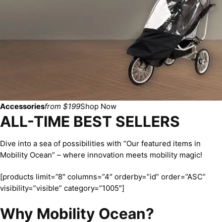
Accessories
from $199
Shop Now
ALL-TIME BEST SELLERS
Dive into a sea of possibilities with “Our featured items in
Mobility Ocean” – where innovation meets mobility magic!
[products limit=”8″ columns=”4″ orderby=”id” order=”ASC”
visibility=”visible” category=”1005″]
Why Mobility Ocean?