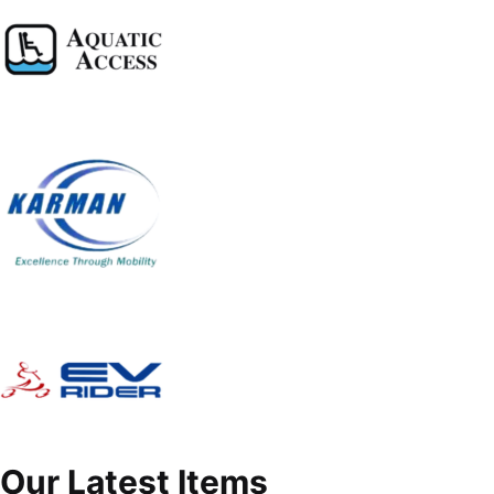
Our Latest Items