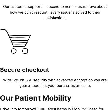
Our customer support is second to none – users rave about
how we don’t rest until every issue is solved to their
satisfaction.
Secure checkout
With 128-bit SSL security with advanced encryption you are
guaranteed that your purchases are safe.
Our Patient Mobility
Drive into tomorrow! “Our Latest Items in Mobility Ocean for