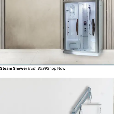
Steam Shower
from $599
Shop Now