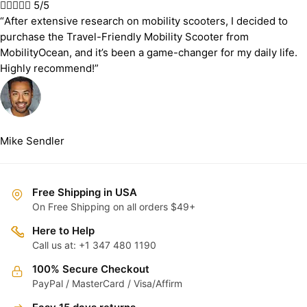





5/5
“After extensive research on mobility scooters, I decided to
purchase the Travel-Friendly Mobility Scooter from
MobilityOcean, and it’s been a game-changer for my daily life.
Highly recommend!”
Mike Sendler
Free Shipping in USA
On Free Shipping on all orders $49+
Here to Help
Call us at: +1 347 480 1190
100% Secure Checkout
PayPal / MasterCard / Visa/Affirm