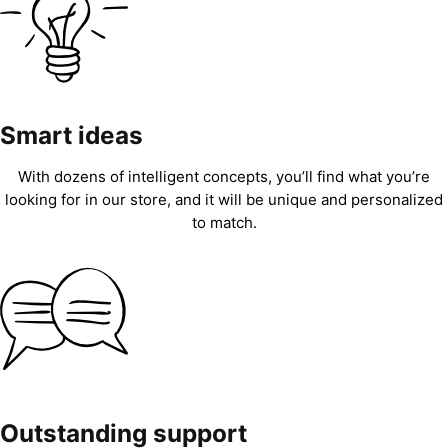
Smart ideas
With dozens of intelligent concepts, you’ll find what you’re
looking for in our store, and it will be unique and personalized
to match.
Outstanding support