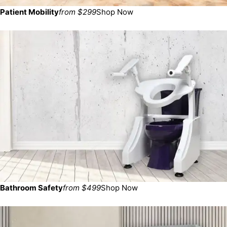
Patient Mobility
from $299
Shop Now
Bathroom Safety
from $499
Shop Now