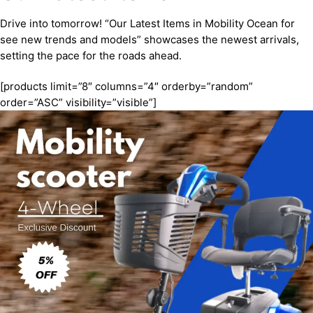
Drive into tomorrow! “Our Latest Items in Mobility Ocean for
see new trends and models” showcases the newest arrivals,
setting the pace for the roads ahead.
[products limit=”8″ columns=”4″ orderby=”random”
order=”ASC” visibility=”visible”]