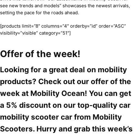
see new trends and models” showcases the newest arrivals,
setting the pace for the roads ahead.
[products limit=”8″ columns=”4″ orderby=”id” order=”ASC”
visibility=”visible” category=”51″]
Offer of the week!
Looking for a great deal on mobility
products? Check out our offer of the
week at Mobility Ocean! You can get
a 5% discount on our top-quality car
mobility scooter car from Mobility
Scooters. Hurry and grab this week’s