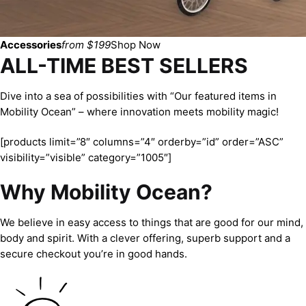
Accessories
from $199
Shop Now
ALL-TIME BEST SELLERS
Dive into a sea of possibilities with “Our featured items in
Mobility Ocean” – where innovation meets mobility magic!
[products limit=”8″ columns=”4″ orderby=”id” order=”ASC”
visibility=”visible” category=”1005″]
Why Mobility Ocean?
We believe in easy access to things that are good for our mind,
body and spirit. With a clever offering, superb support and a
secure checkout you’re in good hands.