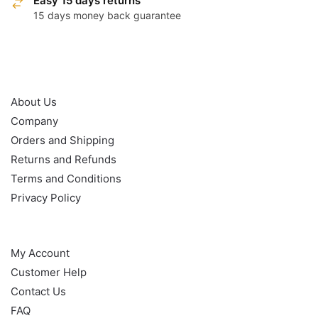
Easy 15 days returns
15 days money back guarantee
OUR POLICY
About Us
Company
Orders and Shipping
Returns and Refunds
Terms and Conditions
Privacy Policy
HELP
My Account
Customer Help
Contact Us
FAQ