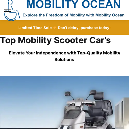
Skip
Skip
to
to
MENU
navigation
content
Limited Time Sale
Don’t delay, purchase today!
Top Mobility Scooter Car’s
Elevate Your Independence with Top-Quality
Mobility
Solutions