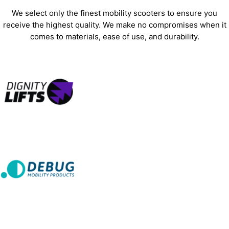
We select only the finest mobility scooters to ensure you
receive the highest quality. We make no compromises when it
comes to materials, ease of use, and durability.