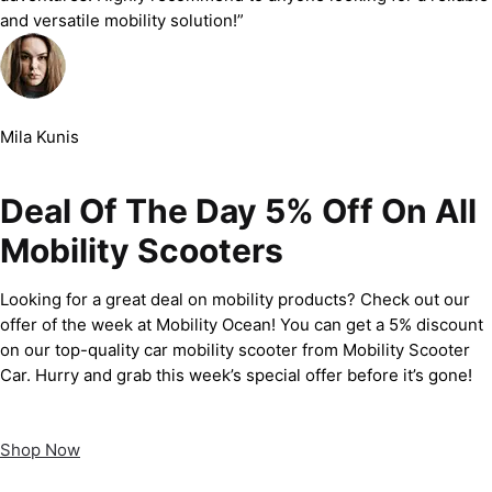
and versatile mobility solution!”
Mila Kunis
Deal Of The Day 5% Off On All
Mobility Scooters
Looking for a great deal on mobility products? Check out our
offer of the week at Mobility Ocean! You can get a 5% discount
on our top-quality car mobility scooter from Mobility Scooter
Car. Hurry and grab this week’s special offer before it’s gone!
Shop Now