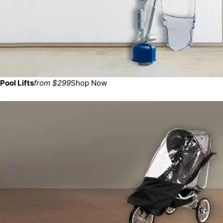
Pool Lifts
from $299
Shop Now