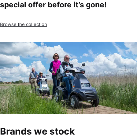
special offer before it’s gone!
Browse the collection
Brands we stock