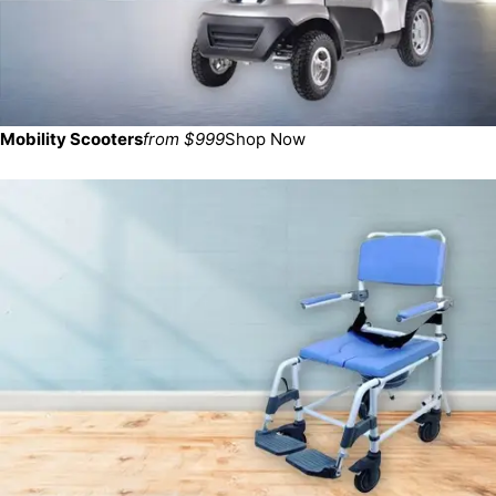
Mobility Scooters
from $999
Shop Now