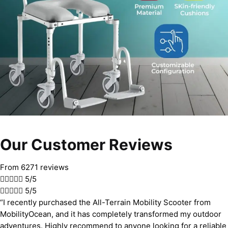
Our Customer Reviews
From 6271 reviews





5/5





5/5
“I recently purchased the All-Terrain Mobility Scooter from
MobilityOcean, and it has completely transformed my outdoor
adventures. Highly recommend to anyone looking for a reliable