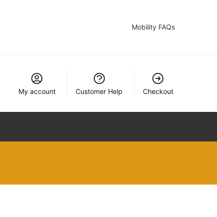
Mobility FAQs
My account
Customer Help
Checkout