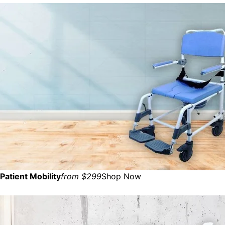
Patient Mobility
from $299
Shop Now