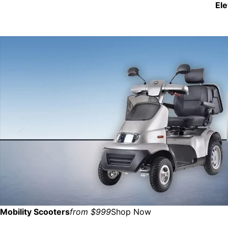
El
Mobility Scooters
from $999
Shop Now