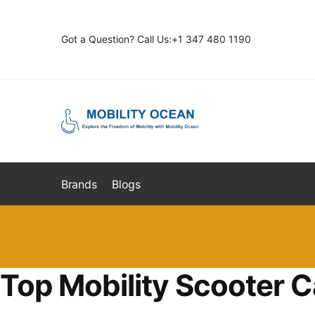
Skip
Skip
to
to
Got a Question? Call Us:+1 347 480 1190
navigation
content
Brands
Blogs
Top Mobility Scooter C