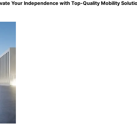
evate Your Independence with Top-Quality
Mobility Soluti