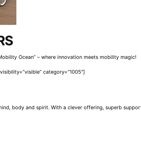
RS
n Mobility Ocean” – where innovation meets mobility magic!
isibility=”visible” category=”1005″]
mind, body and spirit. With a clever offering, superb suppo