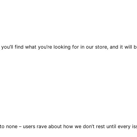
you’ll find what you’re looking for in our store, and it wil
 none – users rave about how we don’t rest until every issu