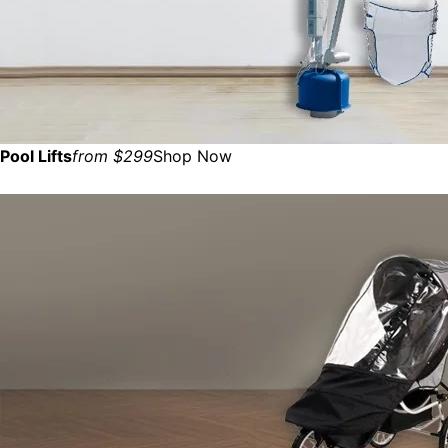
Pool Lifts
from $299
Shop Now