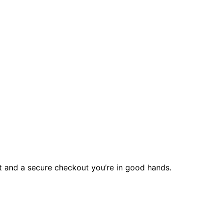
rt and a secure checkout you’re in good hands.