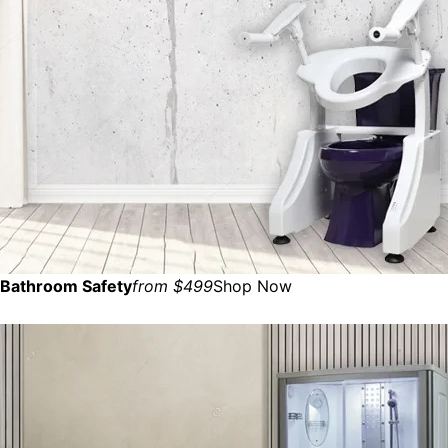
Bathroom Safety
from $499
Shop Now