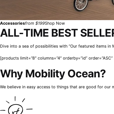
Accessories
from $199
Shop Now
ALL-TIME BEST SELLE
Dive into a sea of possibilities with “Our featured items i
[products limit=”8″ columns=”4″ orderby=”id” order=”ASC” v
Why Mobility Ocean?
We believe in easy access to things that are good for our 