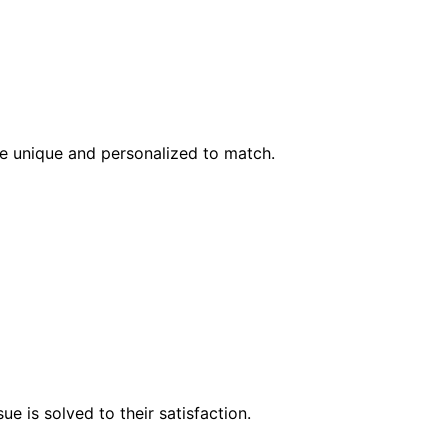
l be unique and personalized to match.
e is solved to their satisfaction.