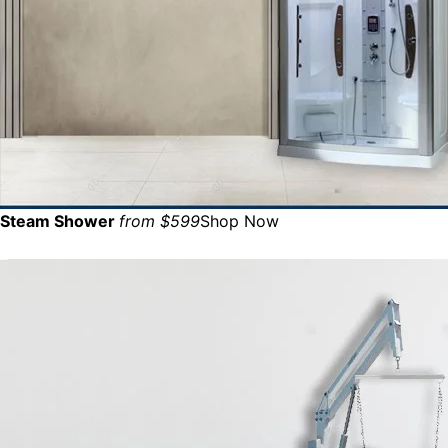
Steam Shower
from $599
Shop Now