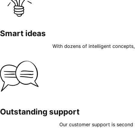
Smart ideas
With dozens of intelligent concepts, 
Outstanding support
Our customer support is second to