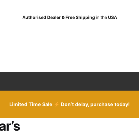
Authorised Dealer & Free Shipping
in the
USA
Limited Time Sale
Don’t delay, purchase today!
ar’s