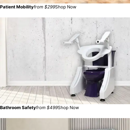
Patient Mobility
from $299
Shop Now
Bathroom Safety
from $499
Shop Now