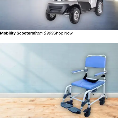
Mobility Scooters
from $999
Shop Now