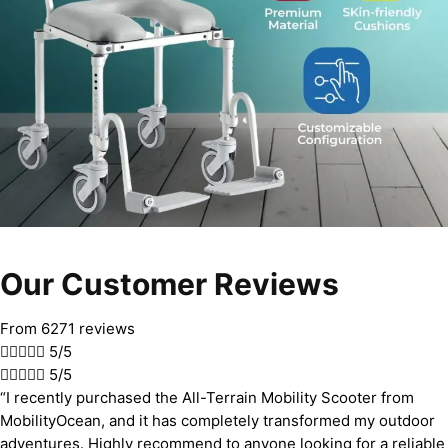
Our Customer Reviews
From 6271 reviews





5/5





5/5
“I recently purchased the All-Terrain Mobility Scooter from
MobilityOcean, and it has completely transformed my outdoor
adventures. Highly recommend to anyone looking for a reliable