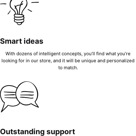
Smart ideas
With dozens of intelligent concepts, you’ll find what you’re
looking for in our store, and it will be unique and personalized
to match.
Outstanding support