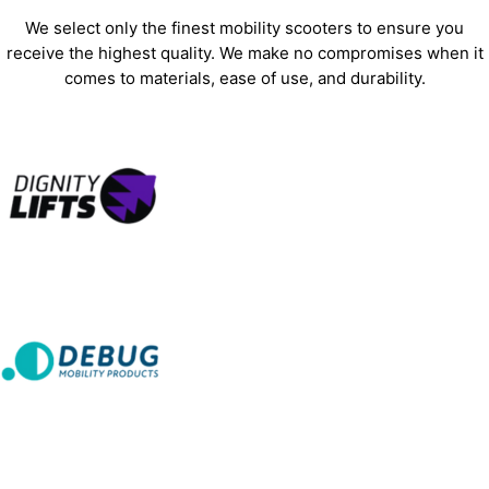
We select only the finest mobility scooters to ensure you
receive the highest quality. We make no compromises when it
comes to materials, ease of use, and durability.