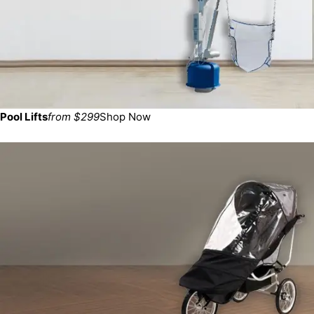
Pool Lifts
from $299
Shop Now