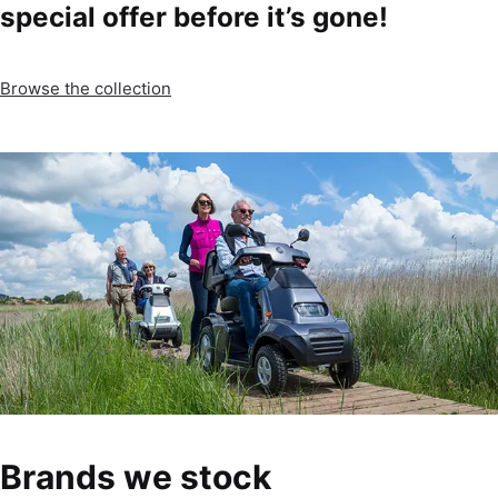
special offer before it’s gone!
Browse the collection
Brands we stock