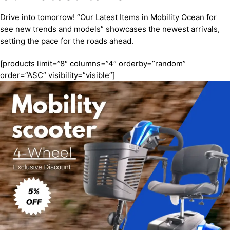
Drive into tomorrow! “Our Latest Items in Mobility Ocean for
see new trends and models” showcases the newest arrivals,
setting the pace for the roads ahead.
[products limit=”8″ columns=”4″ orderby=”random”
order=”ASC” visibility=”visible”]