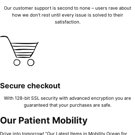
Our customer support is second to none – users rave about
how we don’t rest until every issue is solved to their
satisfaction.
Secure checkout
With 128-bit SSL security with advanced encryption you are
guaranteed that your purchases are safe.
Our Patient Mobility
Drive into tomorrow! “Our Latest Items in Mobility Ocean for