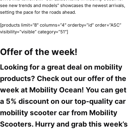
see new trends and models” showcases the newest arrivals,
setting the pace for the roads ahead.
[products limit=”8″ columns=”4″ orderby=”id” order=”ASC”
visibility=”visible” category=”51″]
Offer of the week!
Looking for a great deal on mobility
products? Check out our offer of the
week at Mobility Ocean! You can get
a 5% discount on our top-quality car
mobility scooter car from Mobility
Scooters. Hurry and grab this week’s