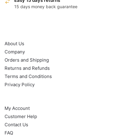
Easy 15 days returns
15 days money back guarantee
OUR POLICY
About Us
Company
Orders and Shipping
Returns and Refunds
Terms and Conditions
Privacy Policy
HELP
My Account
Customer Help
Contact Us
FAQ