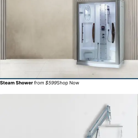
Steam Shower
from $599
Shop Now