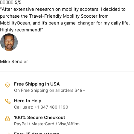





5/5
“After extensive research on mobility scooters, I decided to
purchase the Travel-Friendly Mobility Scooter from
MobilityOcean, and it’s been a game-changer for my daily life.
Highly recommend!”
Mike Sendler
Free Shipping in USA
On Free Shipping on all orders $49+
Here to Help
Call us at: +1 347 480 1190
100% Secure Checkout
PayPal / MasterCard / Visa/Affirm