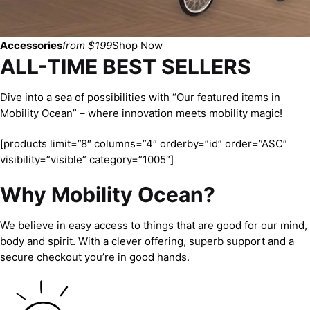
Accessories
from $199
Shop Now
ALL-TIME BEST SELLERS
Dive into a sea of possibilities with “Our featured items in
Mobility Ocean” – where innovation meets mobility magic!
[products limit=”8″ columns=”4″ orderby=”id” order=”ASC”
visibility=”visible” category=”1005″]
Why Mobility Ocean?
We believe in easy access to things that are good for our mind,
body and spirit. With a clever offering, superb support and a
secure checkout you’re in good hands.