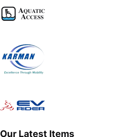
Our Latest Items