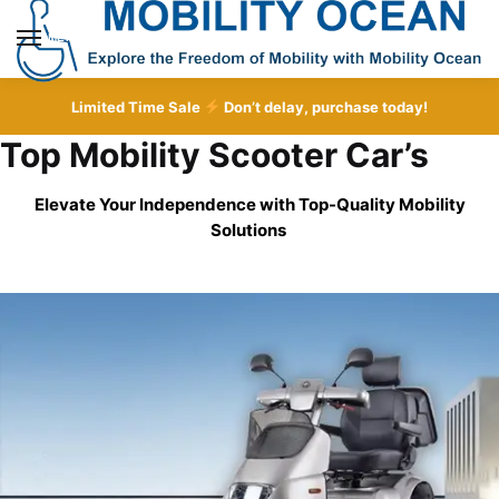
Skip
Skip
to
to
MENU
navigation
content
Limited Time Sale
Don’t delay, purchase today!
Top Mobility Scooter Car’s
Elevate Your Independence with Top-Quality
Mobility
Solutions