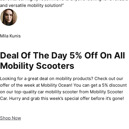
and versatile mobility solution!”
Mila Kunis
Deal Of The Day 5% Off On All
Mobility Scooters
Looking for a great deal on mobility products? Check out our
offer of the week at Mobility Ocean! You can get a 5% discount
on our top-quality car mobility scooter from Mobility Scooter
Car. Hurry and grab this week’s special offer before it’s gone!
Shop Now