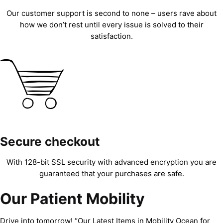
Our customer support is second to none – users rave about
how we don’t rest until every issue is solved to their
satisfaction.
Secure checkout
With 128-bit SSL security with advanced encryption you are
guaranteed that your purchases are safe.
Our Patient Mobility
Drive into tomorrow! “Our Latest Items in Mobility Ocean for