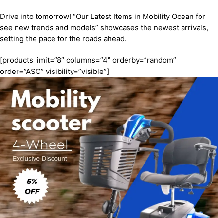
Drive into tomorrow! “Our Latest Items in Mobility Ocean for
see new trends and models” showcases the newest arrivals,
setting the pace for the roads ahead.
[products limit=”8″ columns=”4″ orderby=”random”
order=”ASC” visibility=”visible”]