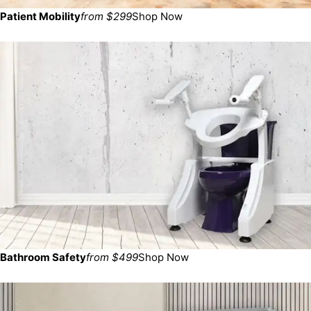
Patient Mobility
from $299
Shop Now
Bathroom Safety
from $499
Shop Now