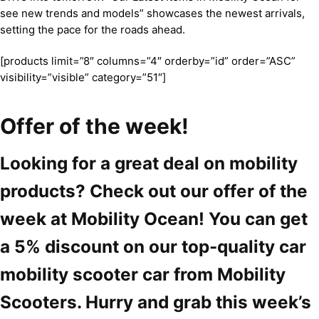
see new trends and models” showcases the newest arrivals,
setting the pace for the roads ahead.
[products limit=”8″ columns=”4″ orderby=”id” order=”ASC”
visibility=”visible” category=”51″]
Offer of the week!
Looking for a great deal on mobility
products? Check out our offer of the
week at Mobility Ocean! You can get
a 5% discount on our top-quality car
mobility scooter car from Mobility
Scooters. Hurry and grab this week’s