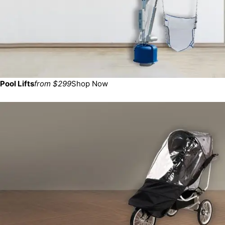
Pool Lifts
from $299
Shop Now