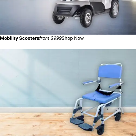
Mobility Scooters
from $999
Shop Now