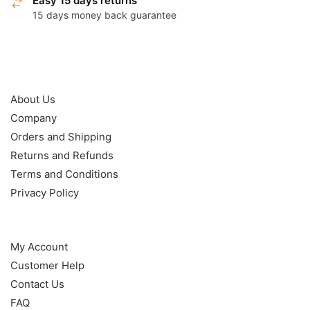
Easy 15 days returns
15 days money back guarantee
OUR POLICY
About Us
Company
Orders and Shipping
Returns and Refunds
Terms and Conditions
Privacy Policy
HELP
My Account
Customer Help
Contact Us
FAQ