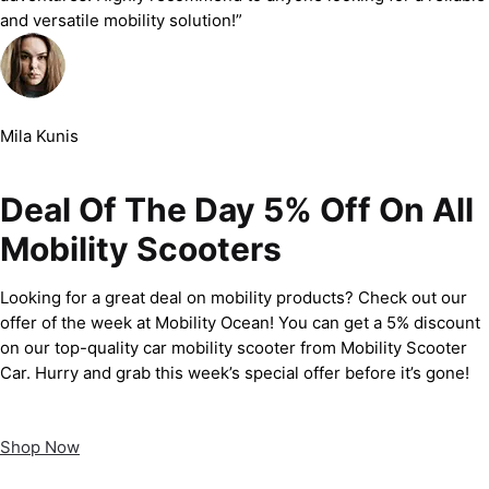
and versatile mobility solution!”
Mila Kunis
Deal Of The Day 5% Off On All
Mobility Scooters
Looking for a great deal on mobility products? Check out our
offer of the week at Mobility Ocean! You can get a 5% discount
on our top-quality car mobility scooter from Mobility Scooter
Car. Hurry and grab this week’s special offer before it’s gone!
Shop Now