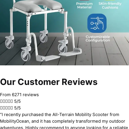
Our Customer Reviews
From 6271 reviews





5/5





5/5
“I recently purchased the All-Terrain Mobility Scooter from
MobilityOcean, and it has completely transformed my outdoor
adventures. Highly recommend to anyone looking for a reliable