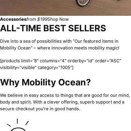
Accessories
from $199
Shop Now
ALL-TIME BEST SELLERS
Dive into a sea of possibilities with “Our featured items in
Mobility Ocean” – where innovation meets mobility magic!
[products limit=”8″ columns=”4″ orderby=”id” order=”ASC”
visibility=”visible” category=”1005″]
Why Mobility Ocean?
We believe in easy access to things that are good for our mind,
body and spirit. With a clever offering, superb support and a
secure checkout you’re in good hands.