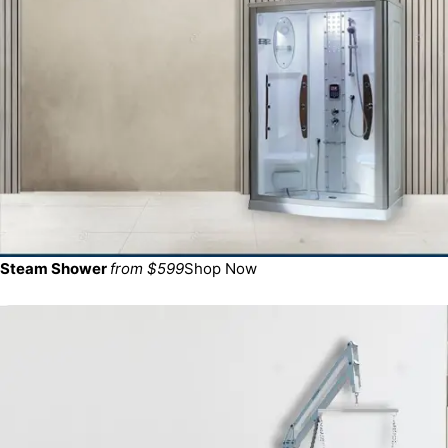
Steam Shower
from $599
Shop Now