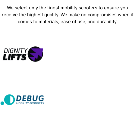
We select only the finest mobility scooters to ensure you
receive the highest quality. We make no compromises when it
comes to materials, ease of use, and durability.