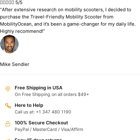





5/5
“After extensive research on mobility scooters, I decided to
purchase the Travel-Friendly Mobility Scooter from
MobilityOcean, and it’s been a game-changer for my daily life.
Highly recommend!”
Mike Sendler
Free Shipping in USA
On Free Shipping on all orders $49+
Here to Help
Call us at: +1 347 480 1190
100% Secure Checkout
PayPal / MasterCard / Visa/Affirm