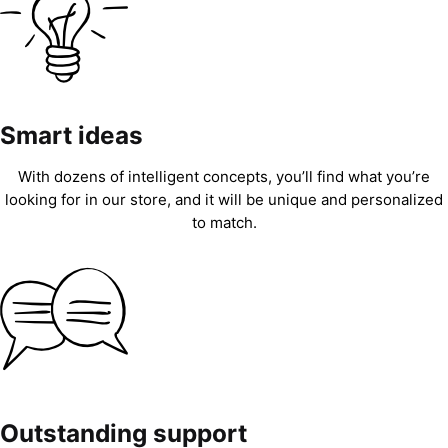
Smart ideas
With dozens of intelligent concepts, you’ll find what you’re
looking for in our store, and it will be unique and personalized
to match.
Outstanding support