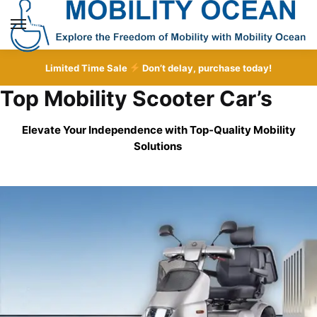
Skip
Skip
to
to
MENU
navigation
content
Limited Time Sale
Don’t delay, purchase today!
Top Mobility Scooter Car’s
Elevate Your Independence with Top-Quality
Mobility
Solutions