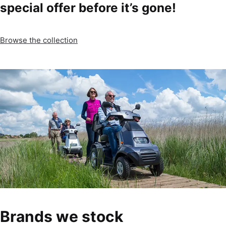
special offer before it’s gone!
Browse the collection
Brands we stock