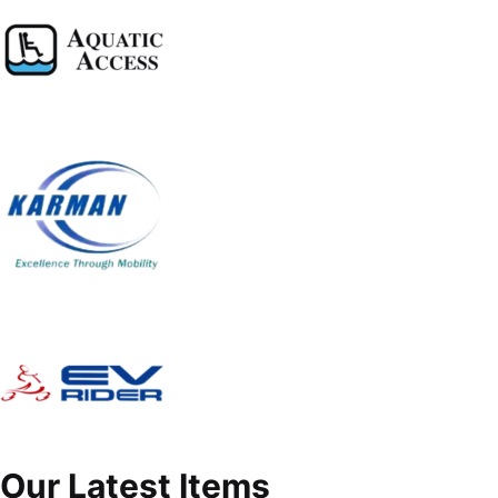
Our Latest Items