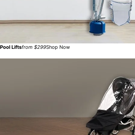
Pool Lifts
from $299
Shop Now