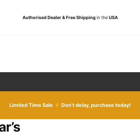
Authorised Dealer & Free Shipping
in the
USA
Limited Time Sale
Don’t delay, purchase today!
ar’s