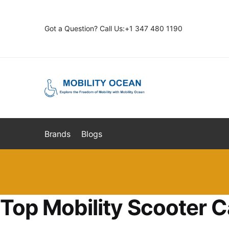
Skip
Skip
to
to
Got a Question? Call Us:+1 347 480 1190
navigation
content
Brands
Blogs
Top Mobility Scooter C