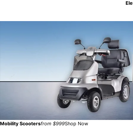
El
Mobility Scooters
from $999
Shop Now