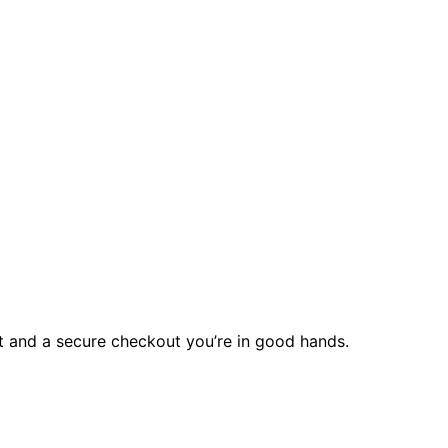
rt and a secure checkout you’re in good hands.