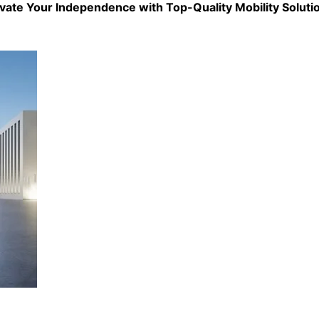
evate Your Independence with Top-Quality
Mobility Soluti