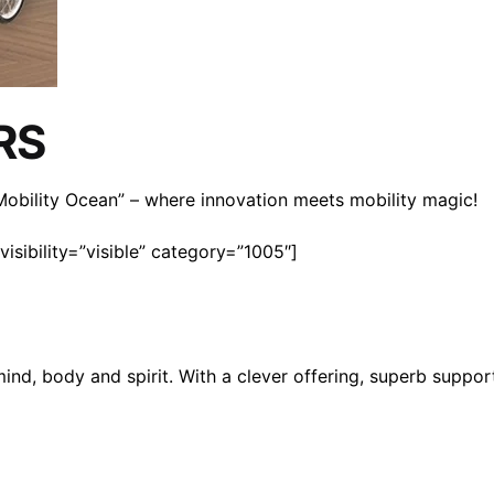
RS
n Mobility Ocean” – where innovation meets mobility magic!
isibility=”visible” category=”1005″]
mind, body and spirit. With a clever offering, superb suppo