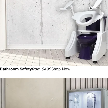
Bathroom Safety
from $499
Shop Now