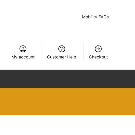
Mobility FAQs
My account
Customer Help
Checkout