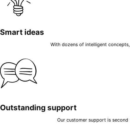
Smart ideas
With dozens of intelligent concepts, 
Outstanding support
Our customer support is second to