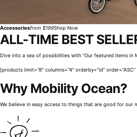
Accessories
from $199
Shop Now
ALL-TIME BEST SELLE
Dive into a sea of possibilities with “Our featured items i
[products limit=”8″ columns=”4″ orderby=”id” order=”ASC” v
Why Mobility Ocean?
We believe in easy access to things that are good for our 