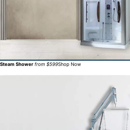
Steam Shower
from $599
Shop Now