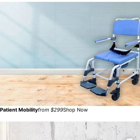
Patient Mobility
from $299
Shop Now