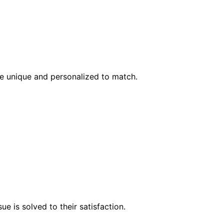
l be unique and personalized to match.
e is solved to their satisfaction.