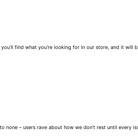
you’ll find what you’re looking for in our store, and it wil
 none – users rave about how we don’t rest until every issu