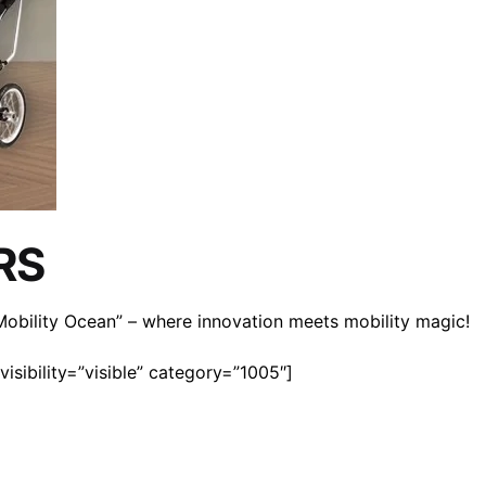
RS
n Mobility Ocean” – where innovation meets mobility magic!
isibility=”visible” category=”1005″]