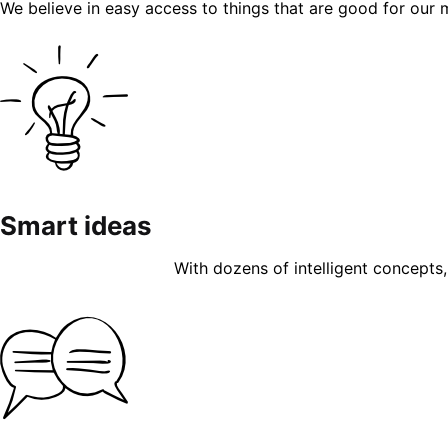
We believe in easy access to things that are good for our 
Smart ideas
With dozens of intelligent concepts, 