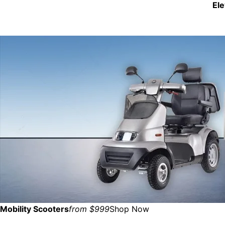
El
Mobility Scooters
from $999
Shop Now