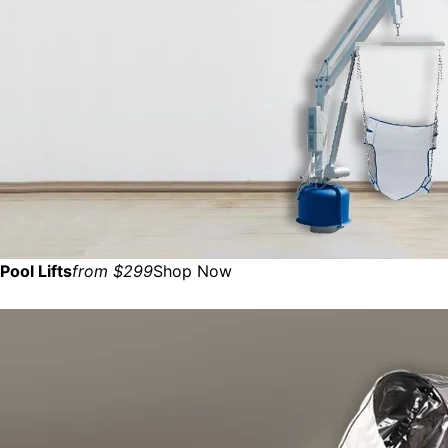
Pool Lifts
from $299
Shop Now