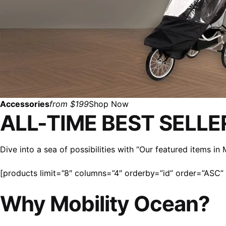
Accessories
from $199
Shop Now
ALL-TIME BEST SELLE
Dive into a sea of possibilities with “Our featured items i
[products limit=”8″ columns=”4″ orderby=”id” order=”ASC” v
Why Mobility Ocean?