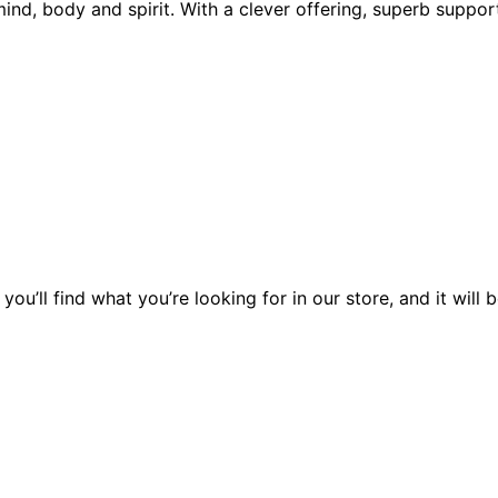
mind, body and spirit. With a clever offering, superb suppo
you’ll find what you’re looking for in our store, and it wil