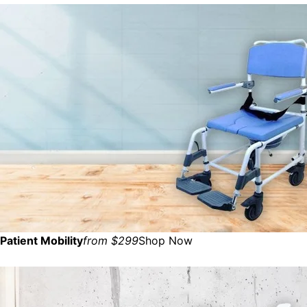
Patient Mobility
from $299
Shop Now