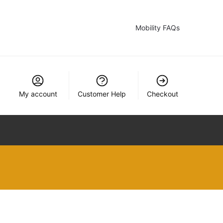
Mobility FAQs
My account
Customer Help
Checkout