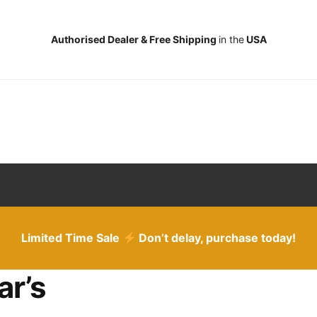
Authorised Dealer & Free Shipping
in the
USA
Limited Time Sale
Don’t delay, purchase today!
ar’s