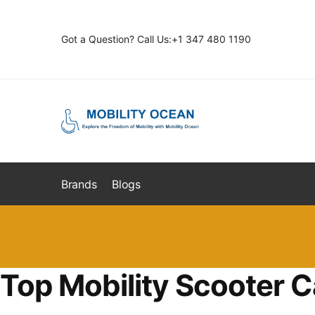
Skip
Skip
to
to
Got a Question? Call Us:+1 347 480 1190
navigation
content
Brands
Blogs
Top Mobility Scooter C