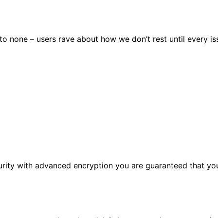
 none – users rave about how we don’t rest until every issu
urity with advanced encryption you are guaranteed that you