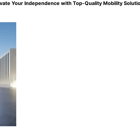
evate Your Independence with Top-Quality
Mobility Soluti