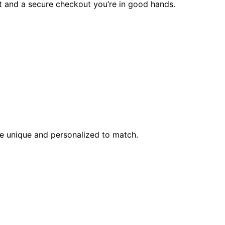
rt and a secure checkout you’re in good hands.
l be unique and personalized to match.