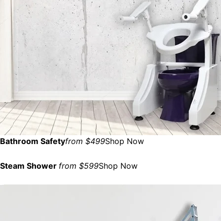
Bathroom Safety
from $499
Shop Now
Steam Shower
from $599
Shop Now