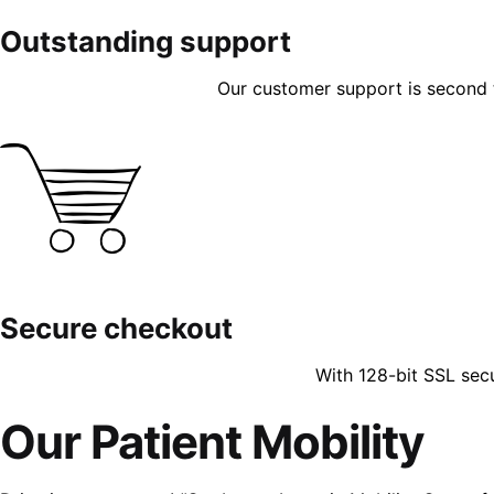
Outstanding support
Our customer support is second to
Secure checkout
With 128-bit SSL sec
Our Patient Mobility