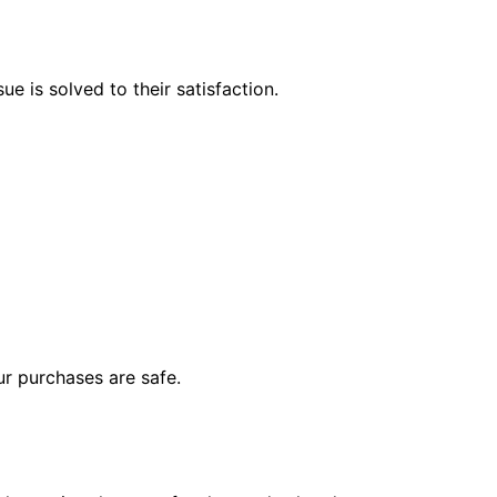
e is solved to their satisfaction.
r purchases are safe.