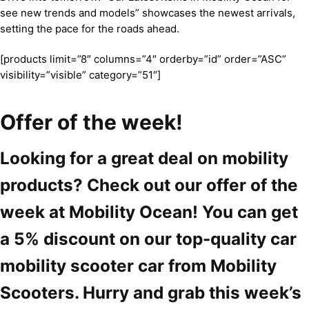
see new trends and models” showcases the newest arrivals,
setting the pace for the roads ahead.
[products limit=”8″ columns=”4″ orderby=”id” order=”ASC”
visibility=”visible” category=”51″]
Offer of the week!
Looking for a great deal on mobility
products? Check out our offer of the
week at Mobility Ocean! You can get
a 5% discount on our top-quality car
mobility scooter car from Mobility
Scooters. Hurry and grab this week’s