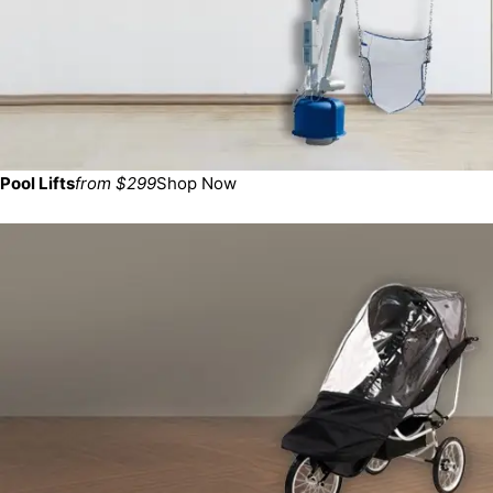
Pool Lifts
from $299
Shop Now