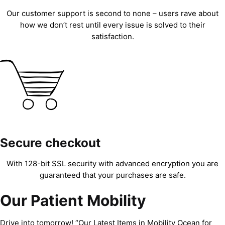
Our customer support is second to none – users rave about
how we don’t rest until every issue is solved to their
satisfaction.
Secure checkout
With 128-bit SSL security with advanced encryption you are
guaranteed that your purchases are safe.
Our Patient Mobility
Drive into tomorrow! “Our Latest Items in Mobility Ocean for