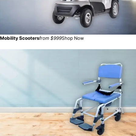
Mobility Scooters
from $999
Shop Now