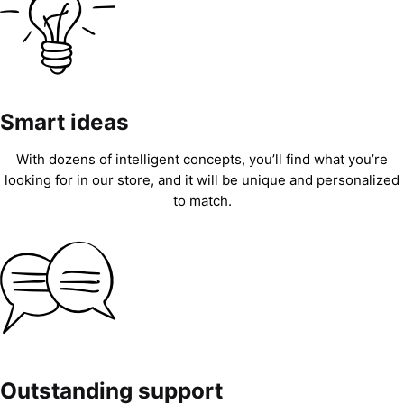
Smart ideas
With dozens of intelligent concepts, you’ll find what you’re
looking for in our store, and it will be unique and personalized
to match.
Outstanding support