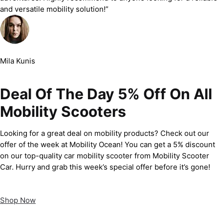
and versatile mobility solution!”
Mila Kunis
Deal Of The Day 5% Off On All
Mobility Scooters
Looking for a great deal on mobility products? Check out our
offer of the week at Mobility Ocean! You can get a 5% discount
on our top-quality car mobility scooter from Mobility Scooter
Car. Hurry and grab this week’s special offer before it’s gone!
Shop Now