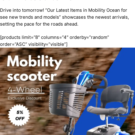
Drive into tomorrow! “Our Latest Items in Mobility Ocean for
see new trends and models” showcases the newest arrivals,
setting the pace for the roads ahead.
[products limit=”8″ columns=”4″ orderby=”random”
order=”ASC” visibility=”visible”]