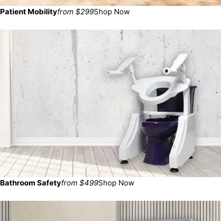
Patient Mobility
from $299
Shop Now
Bathroom Safety
from $499
Shop Now