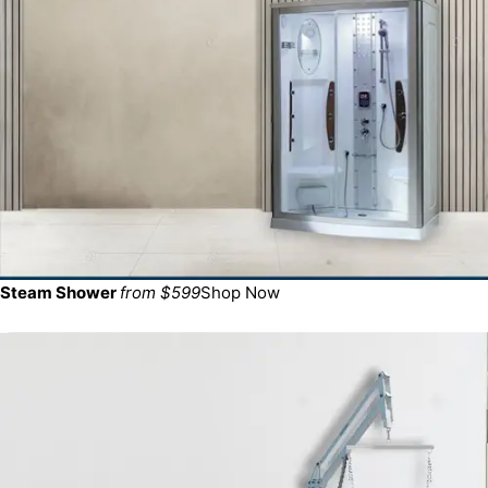
Steam Shower
from $599
Shop Now