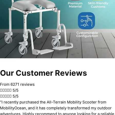
Our Customer Reviews
From 6271 reviews





5/5





5/5
“I recently purchased the All-Terrain Mobility Scooter from
MobilityOcean, and it has completely transformed my outdoor
adventures. Highly recommend to anyone looking for a reliable