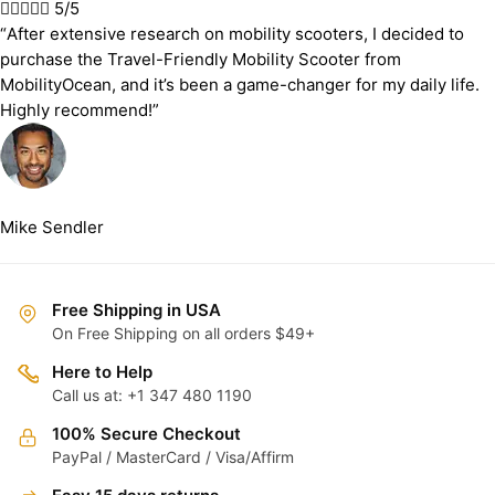





5/5
“After extensive research on mobility scooters, I decided to
purchase the Travel-Friendly Mobility Scooter from
MobilityOcean, and it’s been a game-changer for my daily life.
Highly recommend!”
Mike Sendler
Free Shipping in USA
On Free Shipping on all orders $49+
Here to Help
Call us at: +1 347 480 1190
100% Secure Checkout
PayPal / MasterCard / Visa/Affirm