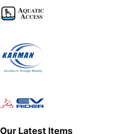
Our Latest Items