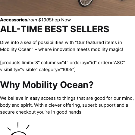
Accessories
from $199
Shop Now
ALL-TIME BEST SELLERS
Dive into a sea of possibilities with “Our featured items in
Mobility Ocean” – where innovation meets mobility magic!
[products limit=”8″ columns=”4″ orderby=”id” order=”ASC”
visibility=”visible” category=”1005″]
Why Mobility Ocean?
We believe in easy access to things that are good for our mind,
body and spirit. With a clever offering, superb support and a
secure checkout you’re in good hands.