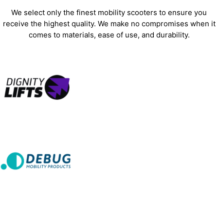
We select only the finest mobility scooters to ensure you
receive the highest quality. We make no compromises when it
comes to materials, ease of use, and durability.