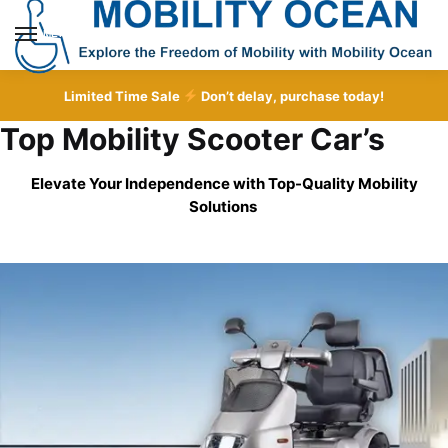
Skip
Skip
to
to
MENU
navigation
content
Limited Time Sale
Don’t delay, purchase today!
Top Mobility Scooter Car’s
Elevate Your Independence with Top-Quality
Mobility
Solutions