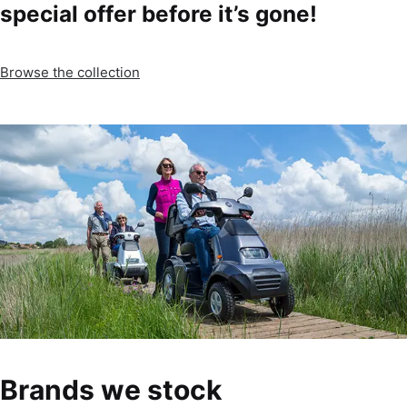
special offer before it’s gone!
Browse the collection
Brands we stock