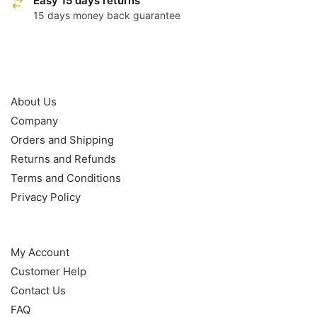
Easy 15 days returns
15 days money back guarantee
OUR POLICY
About Us
Company
Orders and Shipping
Returns and Refunds
Terms and Conditions
Privacy Policy
HELP
My Account
Customer Help
Contact Us
FAQ