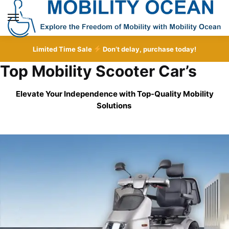
Skip
Skip
to
to
MENU
navigation
content
Limited Time Sale
Don’t delay, purchase today!
Top Mobility Scooter Car’s
Elevate Your Independence with Top-Quality
Mobility
Solutions