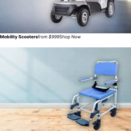
Mobility Scooters
from $999
Shop Now