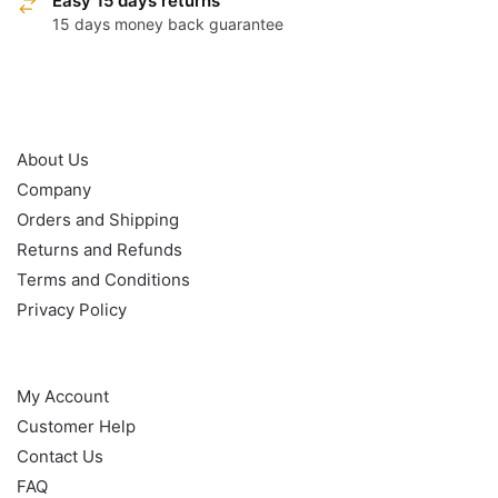
Easy 15 days returns
15 days money back guarantee
OUR POLICY
About Us
Company
Orders and Shipping
Returns and Refunds
Terms and Conditions
Privacy Policy
HELP
My Account
Customer Help
Contact Us
FAQ