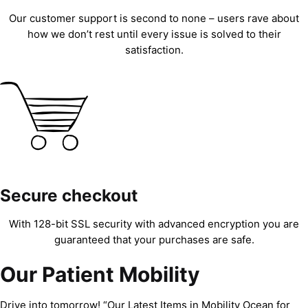
Our customer support is second to none – users rave about
how we don’t rest until every issue is solved to their
satisfaction.
Secure checkout
With 128-bit SSL security with advanced encryption you are
guaranteed that your purchases are safe.
Our Patient Mobility
Drive into tomorrow! “Our Latest Items in Mobility Ocean for