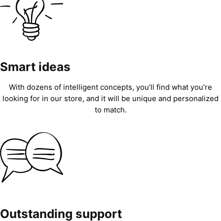
Smart ideas
With dozens of intelligent concepts, you’ll find what you’re
looking for in our store, and it will be unique and personalized
to match.
Outstanding support