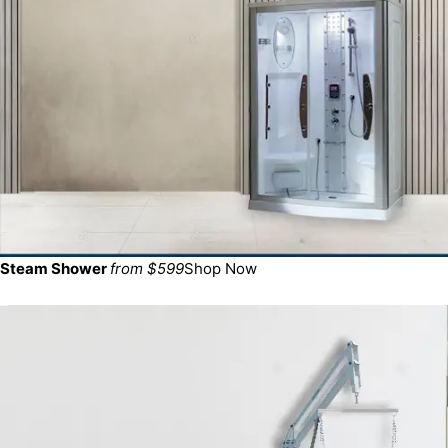
Steam Shower
from $599
Shop Now