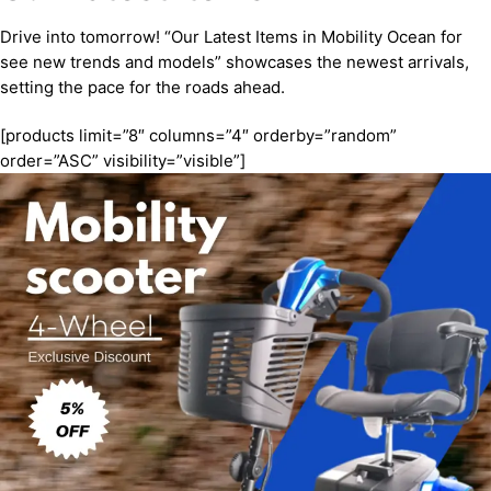
Drive into tomorrow! “Our Latest Items in Mobility Ocean for
see new trends and models” showcases the newest arrivals,
setting the pace for the roads ahead.
[products limit=”8″ columns=”4″ orderby=”random”
order=”ASC” visibility=”visible”]