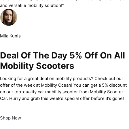
and versatile mobility solution!”
Mila Kunis
Deal Of The Day 5% Off On All
Mobility Scooters
Looking for a great deal on mobility products? Check out our
offer of the week at Mobility Ocean! You can get a 5% discount
on our top-quality car mobility scooter from Mobility Scooter
Car. Hurry and grab this week’s special offer before it’s gone!
Shop Now