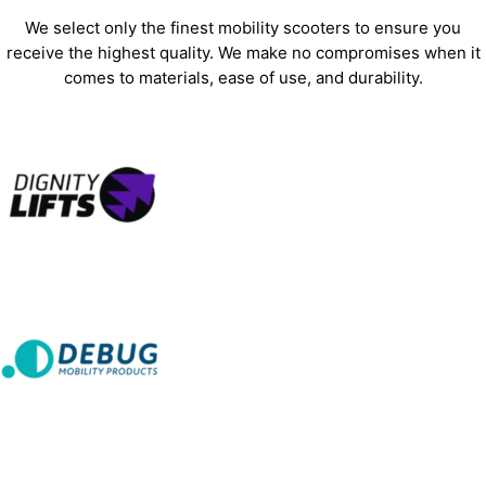
We select only the finest mobility scooters to ensure you
receive the highest quality. We make no compromises when it
comes to materials, ease of use, and durability.