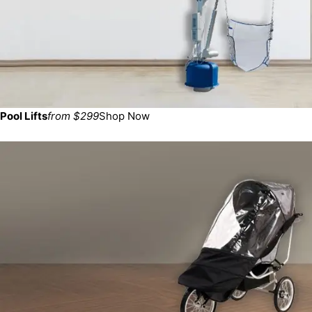
Pool Lifts
from $299
Shop Now