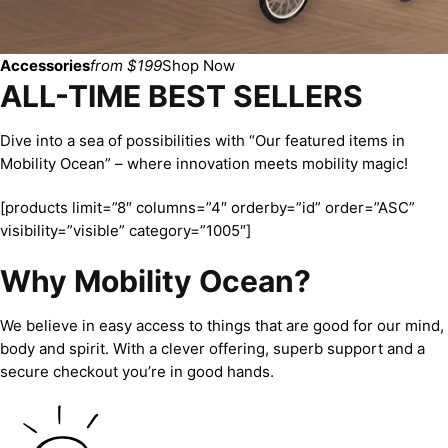
Accessories
from $199
Shop Now
ALL-TIME BEST SELLERS
Dive into a sea of possibilities with “Our featured items in
Mobility Ocean” – where innovation meets mobility magic!
[products limit=”8″ columns=”4″ orderby=”id” order=”ASC”
visibility=”visible” category=”1005″]
Why Mobility Ocean?
We believe in easy access to things that are good for our mind,
body and spirit. With a clever offering, superb support and a
secure checkout you’re in good hands.