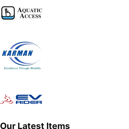
Our Latest Items