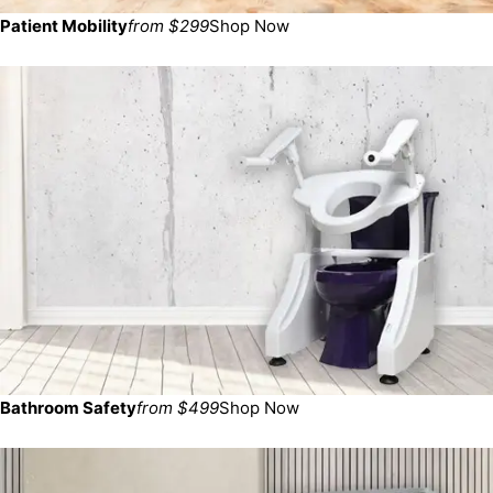
Patient Mobility
from $299
Shop Now
Bathroom Safety
from $499
Shop Now