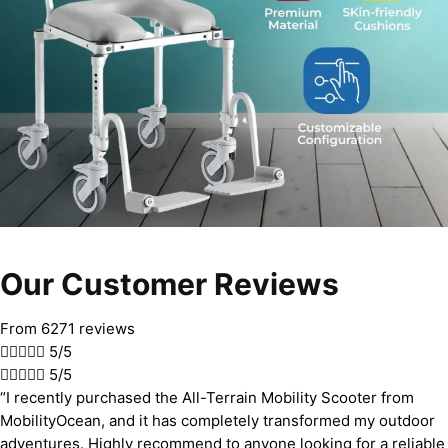
Our Customer Reviews
From 6271 reviews





5/5





5/5
“I recently purchased the All-Terrain Mobility Scooter from
MobilityOcean, and it has completely transformed my outdoor
adventures. Highly recommend to anyone looking for a reliable