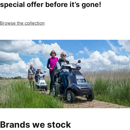
special offer before it’s gone!
Browse the collection
Brands we stock