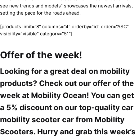
see new trends and models” showcases the newest arrivals,
setting the pace for the roads ahead.
[products limit=”8″ columns=”4″ orderby=”id” order=”ASC”
visibility=”visible” category=”51″]
Offer of the week!
Looking for a great deal on mobility
products? Check out our offer of the
week at Mobility Ocean! You can get
a 5% discount on our top-quality car
mobility scooter car from Mobility
Scooters. Hurry and grab this week’s