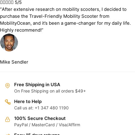





5/5
“After extensive research on mobility scooters, I decided to
purchase the Travel-Friendly Mobility Scooter from
MobilityOcean, and it’s been a game-changer for my daily life.
Highly recommend!”
Mike Sendler
Free Shipping in USA
On Free Shipping on all orders $49+
Here to Help
Call us at: +1 347 480 1190
100% Secure Checkout
PayPal / MasterCard / Visa/Affirm