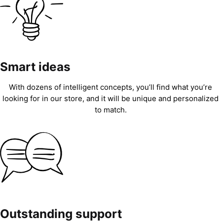
Smart ideas
With dozens of intelligent concepts, you’ll find what you’re
looking for in our store, and it will be unique and personalized
to match.
Outstanding support