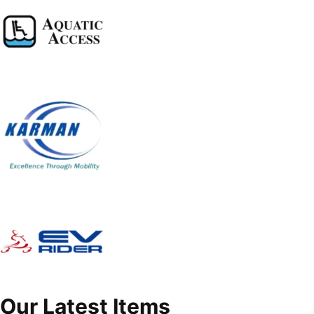
Our Latest Items