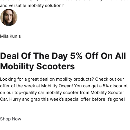
and versatile mobility solution!”
Mila Kunis
Deal Of The Day 5% Off On All
Mobility Scooters
Looking for a great deal on mobility products? Check out our
offer of the week at Mobility Ocean! You can get a 5% discount
on our top-quality car mobility scooter from Mobility Scooter
Car. Hurry and grab this week’s special offer before it’s gone!
Shop Now