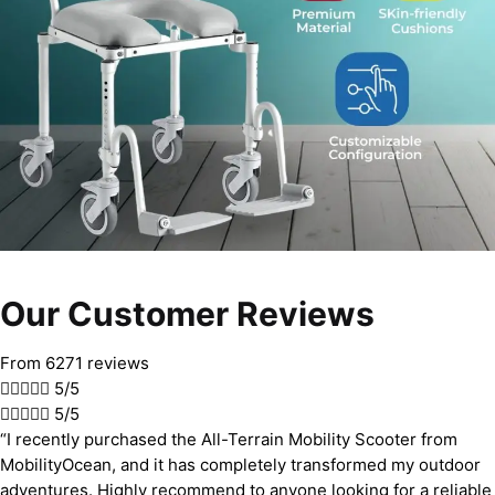
Our Customer Reviews
From 6271 reviews





5/5





5/5
“I recently purchased the All-Terrain Mobility Scooter from
MobilityOcean, and it has completely transformed my outdoor
adventures. Highly recommend to anyone looking for a reliable