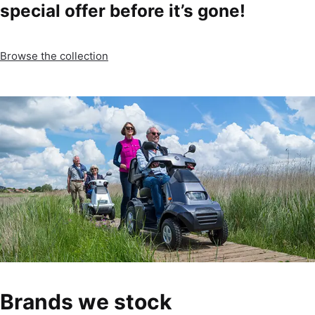
special offer before it’s gone!
Browse the collection
Brands we stock