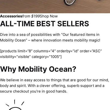
Accessories
from $199
Shop Now
ALL-TIME BEST SELLERS
Dive into a sea of possibilities with “Our featured items in
Mobility Ocean” – where innovation meets mobility magic!
[products limit=”8″ columns=”4″ orderby=”id” order=”ASC”
visibility=”visible” category=”1005″]
Why Mobility Ocean?
We believe in easy access to things that are good for our mind,
body and spirit. With a clever offering, superb support and a
secure checkout you’re in good hands.