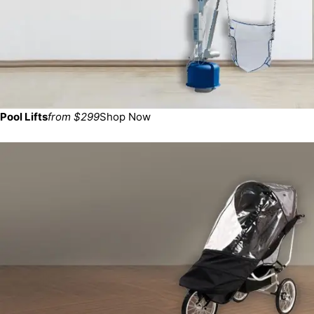
Pool Lifts
from $299
Shop Now