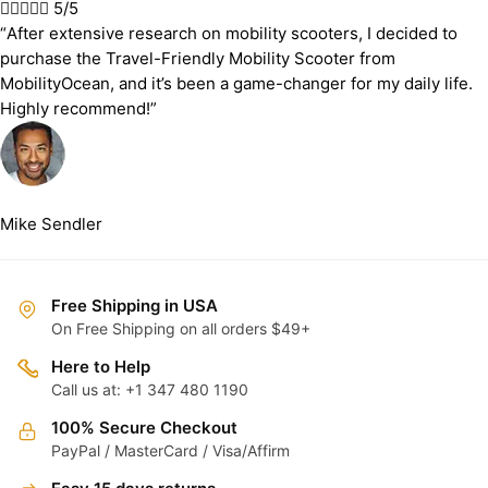





5/5
“After extensive research on mobility scooters, I decided to
purchase the Travel-Friendly Mobility Scooter from
MobilityOcean, and it’s been a game-changer for my daily life.
Highly recommend!”
Mike Sendler
Free Shipping in USA
On Free Shipping on all orders $49+
Here to Help
Call us at: +1 347 480 1190
100% Secure Checkout
PayPal / MasterCard / Visa/Affirm