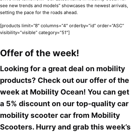
see new trends and models” showcases the newest arrivals,
setting the pace for the roads ahead.
[products limit=”8″ columns=”4″ orderby=”id” order=”ASC”
visibility=”visible” category=”51″]
Offer of the week!
Looking for a great deal on mobility
products? Check out our offer of the
week at Mobility Ocean! You can get
a 5% discount on our top-quality car
mobility scooter car from Mobility
Scooters. Hurry and grab this week’s