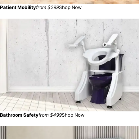
Patient Mobility
from $299
Shop Now
Bathroom Safety
from $499
Shop Now