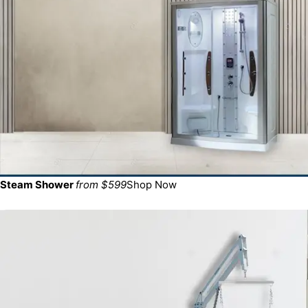
Steam Shower
from $599
Shop Now