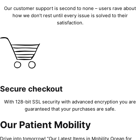
Our customer support is second to none – users rave about
how we don’t rest until every issue is solved to their
satisfaction.
Secure checkout
With 128-bit SSL security with advanced encryption you are
guaranteed that your purchases are safe.
Our Patient Mobility
Drive into tomorrow! “Our Latest Items in Mobility Ocean for