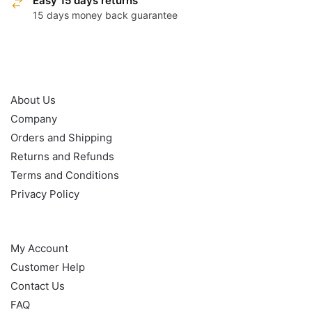
Easy 15 days returns
15 days money back guarantee
OUR POLICY
About Us
Company
Orders and Shipping
Returns and Refunds
Terms and Conditions
Privacy Policy
HELP
My Account
Customer Help
Contact Us
FAQ