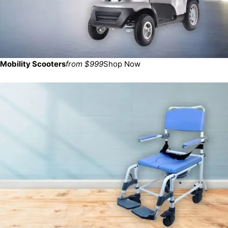
Mobility Scooters
from $999
Shop Now