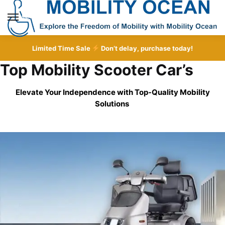
Skip
Skip
to
to
MENU
navigation
content
Limited Time Sale
Don’t delay, purchase today!
Top Mobility Scooter Car’s
Elevate Your Independence with Top-Quality
Mobility
Solutions