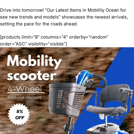
Drive into tomorrow! “Our Latest Items in Mobility Ocean for
see new trends and models” showcases the newest arrivals,
setting the pace for the roads ahead.
[products limit=”8″ columns=”4″ orderby=”random”
order=”ASC” visibility=”visible”]