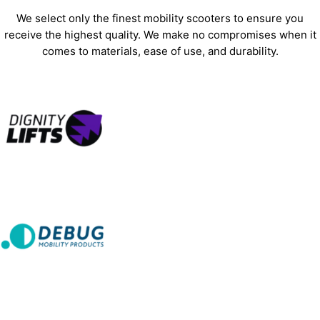
We select only the finest mobility scooters to ensure you
receive the highest quality. We make no compromises when it
comes to materials, ease of use, and durability.