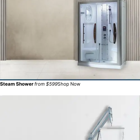
Steam Shower
from $599
Shop Now