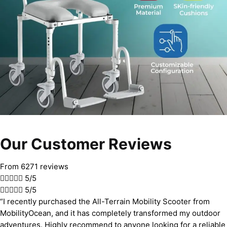
Our Customer Reviews
From 6271 reviews





5/5





5/5
“I recently purchased the All-Terrain Mobility Scooter from
MobilityOcean, and it has completely transformed my outdoor
adventures. Highly recommend to anyone looking for a reliable