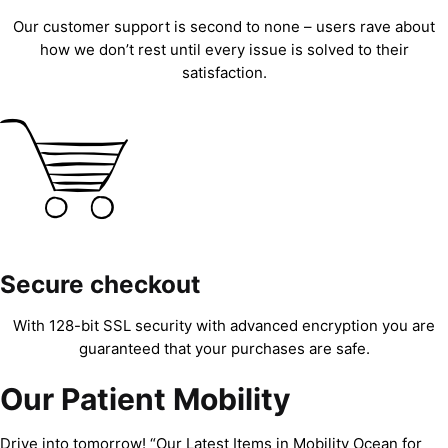
Our customer support is second to none – users rave about
how we don’t rest until every issue is solved to their
satisfaction.
Secure checkout
With 128-bit SSL security with advanced encryption you are
guaranteed that your purchases are safe.
Our Patient Mobility
Drive into tomorrow! “Our Latest Items in Mobility Ocean for