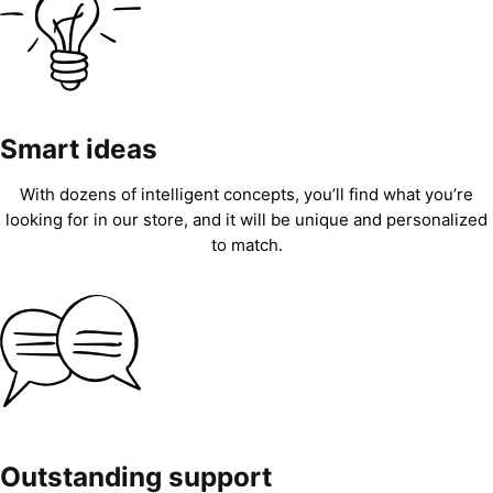
Smart ideas
With dozens of intelligent concepts, you’ll find what you’re
looking for in our store, and it will be unique and personalized
to match.
Outstanding support