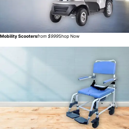
Mobility Scooters
from $999
Shop Now