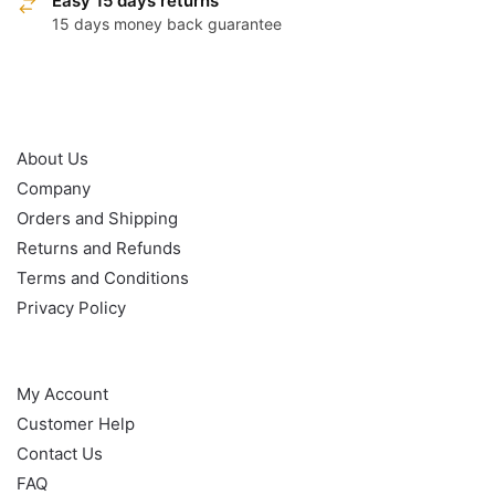
Easy 15 days returns
15 days money back guarantee
OUR POLICY
About Us
Company
Orders and Shipping
Returns and Refunds
Terms and Conditions
Privacy Policy
HELP
My Account
Customer Help
Contact Us
FAQ