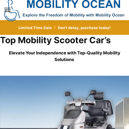
Skip
Skip
to
to
MENU
navigation
content
Limited Time Sale
Don’t delay, purchase today!
Top Mobility Scooter Car’s
Elevate Your Independence with Top-Quality
Mobility
Solutions