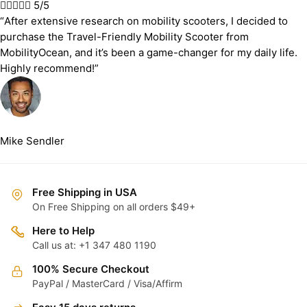





5/5
“After extensive research on mobility scooters, I decided to
purchase the Travel-Friendly Mobility Scooter from
MobilityOcean, and it’s been a game-changer for my daily life.
Highly recommend!”
Mike Sendler
Free Shipping in USA
On Free Shipping on all orders $49+
Here to Help
Call us at: +1 347 480 1190
100% Secure Checkout
PayPal / MasterCard / Visa/Affirm