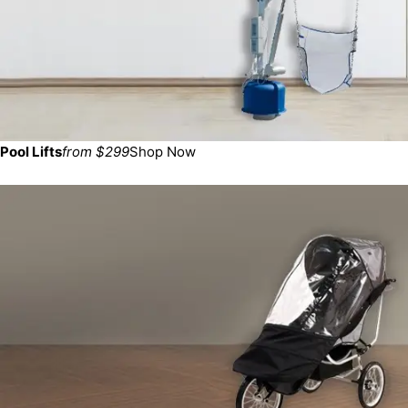
Pool Lifts
from $299
Shop Now