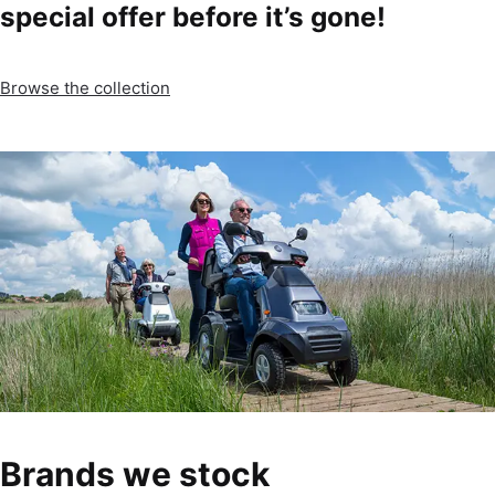
special offer before it’s gone!
Browse the collection
Brands we stock