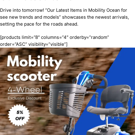
Drive into tomorrow! “Our Latest Items in Mobility Ocean for
see new trends and models” showcases the newest arrivals,
setting the pace for the roads ahead.
[products limit=”8″ columns=”4″ orderby=”random”
order=”ASC” visibility=”visible”]