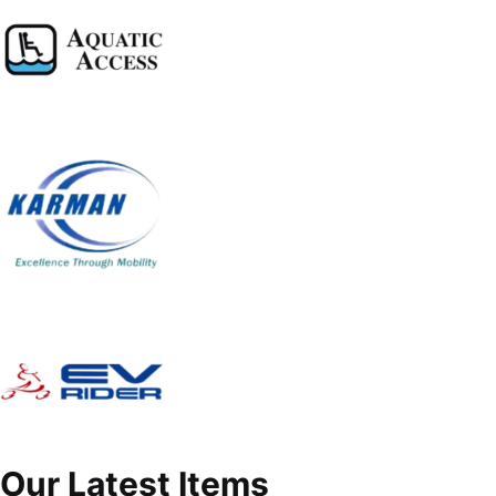
Our Latest Items