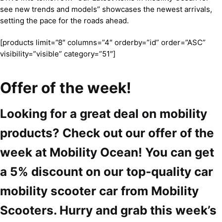
see new trends and models” showcases the newest arrivals,
setting the pace for the roads ahead.
[products limit=”8″ columns=”4″ orderby=”id” order=”ASC”
visibility=”visible” category=”51″]
Offer of the week!
Looking for a great deal on mobility
products? Check out our offer of the
week at Mobility Ocean! You can get
a 5% discount on our top-quality car
mobility scooter car from Mobility
Scooters. Hurry and grab this week’s