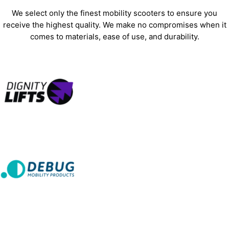
We select only the finest mobility scooters to ensure you
receive the highest quality. We make no compromises when it
comes to materials, ease of use, and durability.