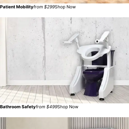
Patient Mobility
from $299
Shop Now
Bathroom Safety
from $499
Shop Now