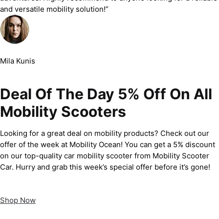
and versatile mobility solution!”
Mila Kunis
Deal Of The Day 5% Off On All
Mobility Scooters
Looking for a great deal on mobility products? Check out our
offer of the week at Mobility Ocean! You can get a 5% discount
on our top-quality car mobility scooter from Mobility Scooter
Car. Hurry and grab this week’s special offer before it’s gone!
Shop Now