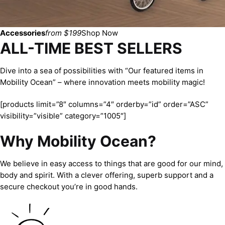
Accessories
from $199
Shop Now
ALL-TIME BEST SELLERS
Dive into a sea of possibilities with “Our featured items in
Mobility Ocean” – where innovation meets mobility magic!
[products limit=”8″ columns=”4″ orderby=”id” order=”ASC”
visibility=”visible” category=”1005″]
Why Mobility Ocean?
We believe in easy access to things that are good for our mind,
body and spirit. With a clever offering, superb support and a
secure checkout you’re in good hands.