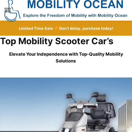
Skip
Skip
to
to
MENU
navigation
content
Limited Time Sale
Don’t delay, purchase today!
Top Mobility Scooter Car’s
Elevate Your Independence with Top-Quality
Mobility
Solutions