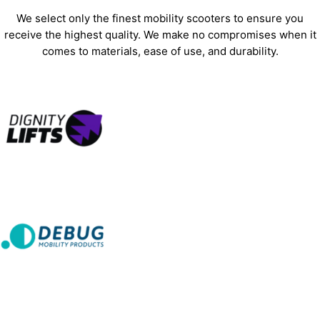
We select only the finest mobility scooters to ensure you
receive the highest quality. We make no compromises when it
comes to materials, ease of use, and durability.