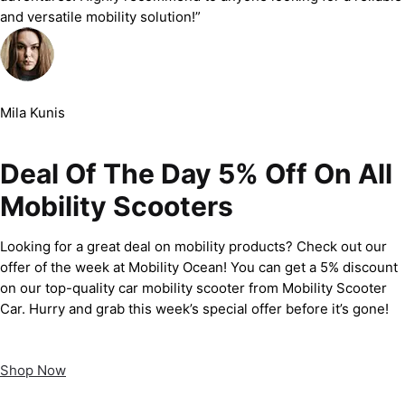
and versatile mobility solution!”
Mila Kunis
Deal Of The Day 5% Off On All
Mobility Scooters
Looking for a great deal on mobility products? Check out our
offer of the week at Mobility Ocean! You can get a 5% discount
on our top-quality car mobility scooter from Mobility Scooter
Car. Hurry and grab this week’s special offer before it’s gone!
Shop Now