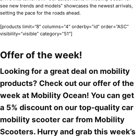
see new trends and models” showcases the newest arrivals,
setting the pace for the roads ahead.
[products limit=”8″ columns=”4″ orderby=”id” order=”ASC”
visibility=”visible” category=”51″]
Offer of the week!
Looking for a great deal on mobility
products? Check out our offer of the
week at Mobility Ocean! You can get
a 5% discount on our top-quality car
mobility scooter car from Mobility
Scooters. Hurry and grab this week’s