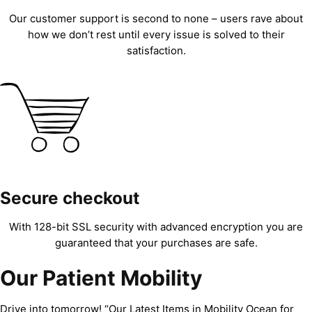
Our customer support is second to none – users rave about
how we don’t rest until every issue is solved to their
satisfaction.
Secure checkout
With 128-bit SSL security with advanced encryption you are
guaranteed that your purchases are safe.
Our Patient Mobility
Drive into tomorrow! “Our Latest Items in Mobility Ocean for