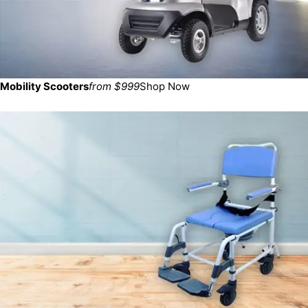
Mobility Scooters
from $999
Shop Now