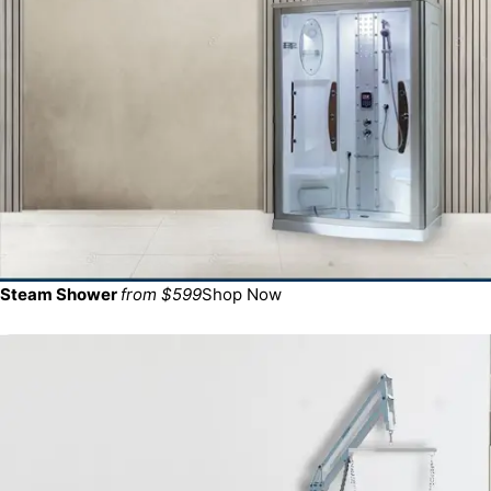
Steam Shower
from $599
Shop Now