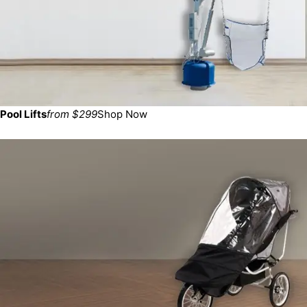
Pool Lifts
from $299
Shop Now