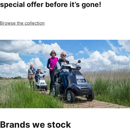
special offer before it’s gone!
Browse the collection
Brands we stock