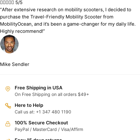





5/5
“After extensive research on mobility scooters, I decided to
purchase the Travel-Friendly Mobility Scooter from
MobilityOcean, and it’s been a game-changer for my daily life.
Highly recommend!”
Mike Sendler
Free Shipping in USA
On Free Shipping on all orders $49+
Here to Help
Call us at: +1 347 480 1190
100% Secure Checkout
PayPal / MasterCard / Visa/Affirm