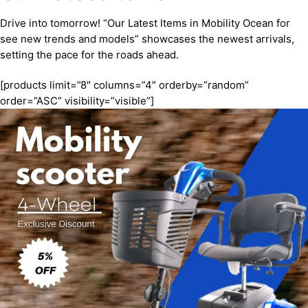
Drive into tomorrow! “Our Latest Items in Mobility Ocean for
see new trends and models” showcases the newest arrivals,
setting the pace for the roads ahead.
[products limit=”8″ columns=”4″ orderby=”random”
order=”ASC” visibility=”visible”]