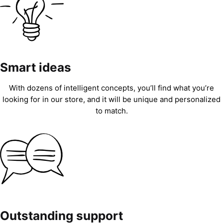
Smart ideas
With dozens of intelligent concepts, you’ll find what you’re
looking for in our store, and it will be unique and personalized
to match.
Outstanding support