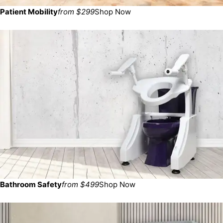
Patient Mobility
from $299
Shop Now
Bathroom Safety
from $499
Shop Now