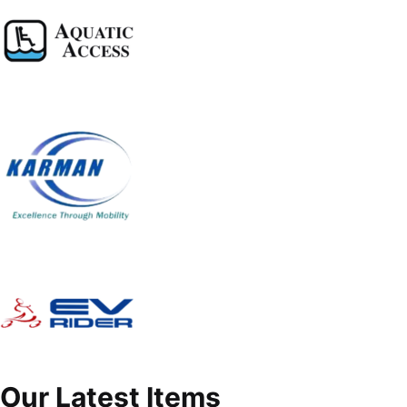
Our Latest Items