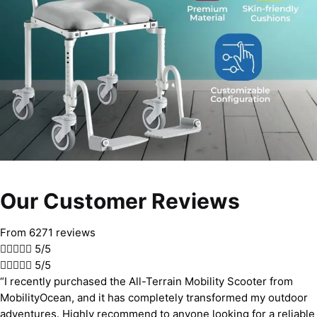
Our Customer Reviews
From 6271 reviews





5/5





5/5
“I recently purchased the All-Terrain Mobility Scooter from
MobilityOcean, and it has completely transformed my outdoor
adventures. Highly recommend to anyone looking for a reliable