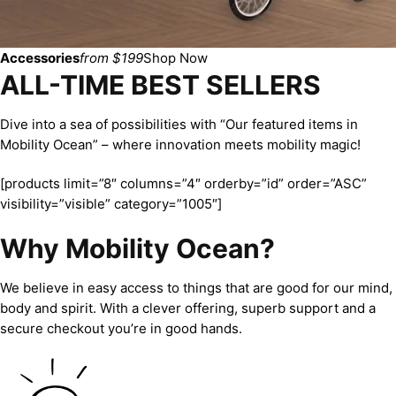
Accessories
from $199
Shop Now
ALL-TIME BEST SELLERS
Dive into a sea of possibilities with “Our featured items in
Mobility Ocean” – where innovation meets mobility magic!
[products limit=”8″ columns=”4″ orderby=”id” order=”ASC”
visibility=”visible” category=”1005″]
Why Mobility Ocean?
We believe in easy access to things that are good for our mind,
body and spirit. With a clever offering, superb support and a
secure checkout you’re in good hands.