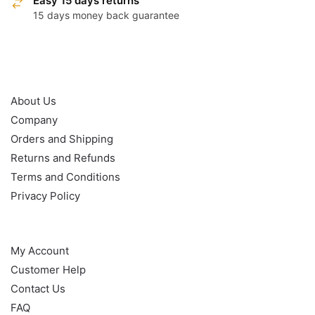
Easy 15 days returns
15 days money back guarantee
OUR POLICY
About Us
Company
Orders and Shipping
Returns and Refunds
Terms and Conditions
Privacy Policy
HELP
My Account
Customer Help
Contact Us
FAQ