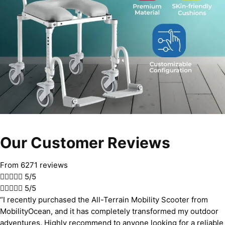
Our Customer Reviews
From 6271 reviews





5/5





5/5
“I recently purchased the All-Terrain Mobility Scooter from
MobilityOcean, and it has completely transformed my outdoor
adventures. Highly recommend to anyone looking for a reliable