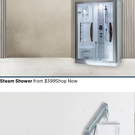
Steam Shower
from $599
Shop Now