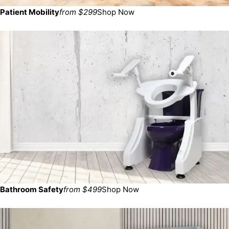
Patient Mobility
from $299
Shop Now
Bathroom Safety
from $499
Shop Now