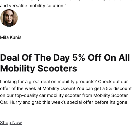
and versatile mobility solution!”
Mila Kunis
Deal Of The Day 5% Off On All
Mobility Scooters
Looking for a great deal on mobility products? Check out our
offer of the week at Mobility Ocean! You can get a 5% discount
on our top-quality car mobility scooter from Mobility Scooter
Car. Hurry and grab this week’s special offer before it’s gone!
Shop Now