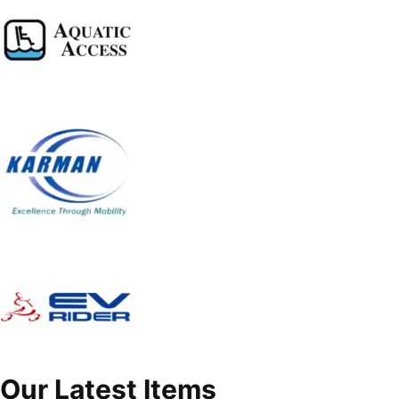
Our Latest Items