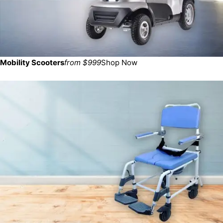
Mobility Scooters
from $999
Shop Now