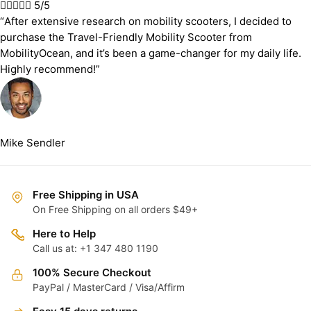





5/5
“After extensive research on mobility scooters, I decided to
purchase the Travel-Friendly Mobility Scooter from
MobilityOcean, and it’s been a game-changer for my daily life.
Highly recommend!”
Mike Sendler
Free Shipping in USA
On Free Shipping on all orders $49+
Here to Help
Call us at: +1 347 480 1190
100% Secure Checkout
PayPal / MasterCard / Visa/Affirm