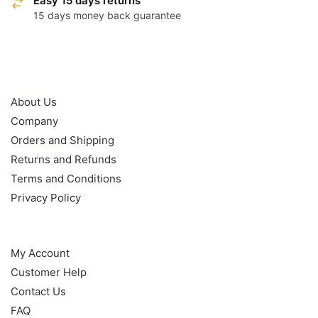
Easy 15 days returns
15 days money back guarantee
OUR POLICY
About Us
Company
Orders and Shipping
Returns and Refunds
Terms and Conditions
Privacy Policy
HELP
My Account
Customer Help
Contact Us
FAQ