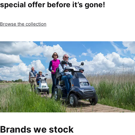
special offer before it’s gone!
Browse the collection
Brands we stock