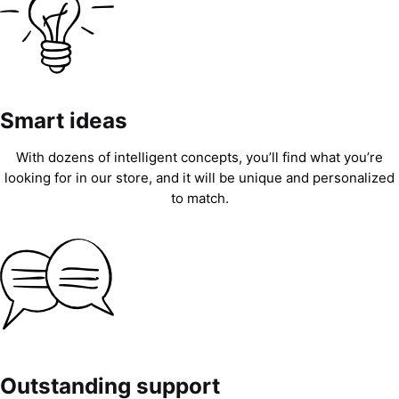
Smart ideas
With dozens of intelligent concepts, you’ll find what you’re
looking for in our store, and it will be unique and personalized
to match.
Outstanding support