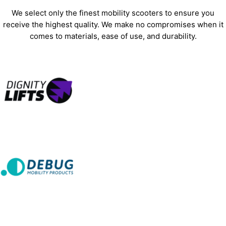
We select only the finest mobility scooters to ensure you
receive the highest quality. We make no compromises when it
comes to materials, ease of use, and durability.