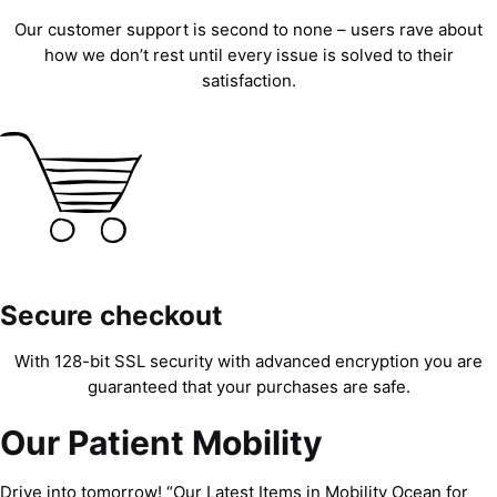
Our customer support is second to none – users rave about
how we don’t rest until every issue is solved to their
satisfaction.
Secure checkout
With 128-bit SSL security with advanced encryption you are
guaranteed that your purchases are safe.
Our Patient Mobility
Drive into tomorrow! “Our Latest Items in Mobility Ocean for