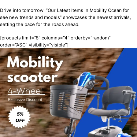
Drive into tomorrow! “Our Latest Items in Mobility Ocean for
see new trends and models” showcases the newest arrivals,
setting the pace for the roads ahead.
[products limit=”8″ columns=”4″ orderby=”random”
order=”ASC” visibility=”visible”]