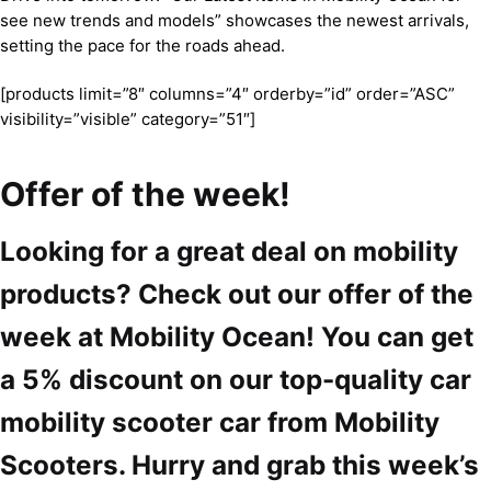
see new trends and models” showcases the newest arrivals,
setting the pace for the roads ahead.
[products limit=”8″ columns=”4″ orderby=”id” order=”ASC”
visibility=”visible” category=”51″]
Offer of the week!
Looking for a great deal on mobility
products? Check out our offer of the
week at Mobility Ocean! You can get
a 5% discount on our top-quality car
mobility scooter car from Mobility
Scooters. Hurry and grab this week’s