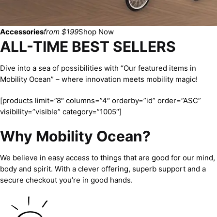
Accessories
from $199
Shop Now
ALL-TIME BEST SELLERS
Dive into a sea of possibilities with “Our featured items in
Mobility Ocean” – where innovation meets mobility magic!
[products limit=”8″ columns=”4″ orderby=”id” order=”ASC”
visibility=”visible” category=”1005″]
Why Mobility Ocean?
We believe in easy access to things that are good for our mind,
body and spirit. With a clever offering, superb support and a
secure checkout you’re in good hands.