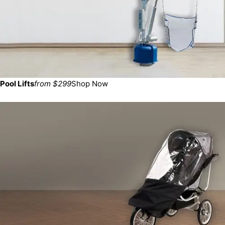
Pool Lifts
from $299
Shop Now