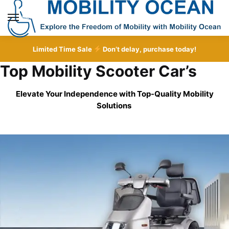
Skip
Skip
to
to
MENU
navigation
content
Limited Time Sale
Don’t delay, purchase today!
Top Mobility Scooter Car’s
Elevate Your Independence with Top-Quality
Mobility
Solutions