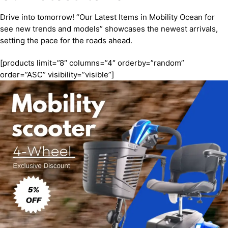
Drive into tomorrow! “Our Latest Items in Mobility Ocean for
see new trends and models” showcases the newest arrivals,
setting the pace for the roads ahead.
[products limit=”8″ columns=”4″ orderby=”random”
order=”ASC” visibility=”visible”]