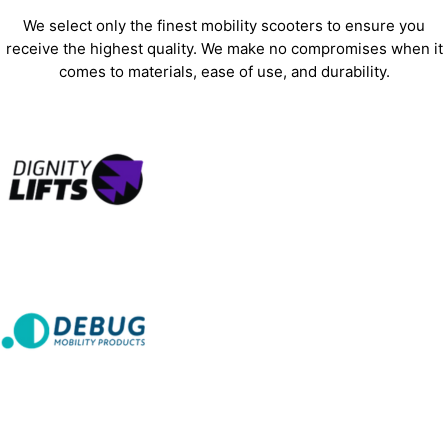
We select only the finest mobility scooters to ensure you
receive the highest quality. We make no compromises when it
comes to materials, ease of use, and durability.