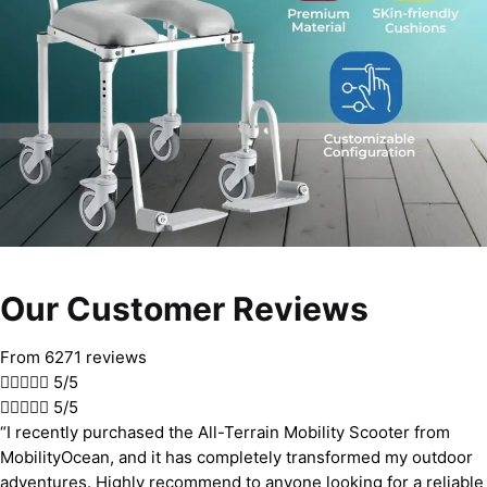
Our Customer Reviews
From 6271 reviews





5/5





5/5
“I recently purchased the All-Terrain Mobility Scooter from
MobilityOcean, and it has completely transformed my outdoor
adventures. Highly recommend to anyone looking for a reliable