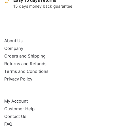
Easy 15 days returns
15 days money back guarantee
OUR POLICY
About Us
Company
Orders and Shipping
Returns and Refunds
Terms and Conditions
Privacy Policy
HELP
My Account
Customer Help
Contact Us
FAQ