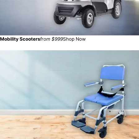
Mobility Scooters
from $999
Shop Now