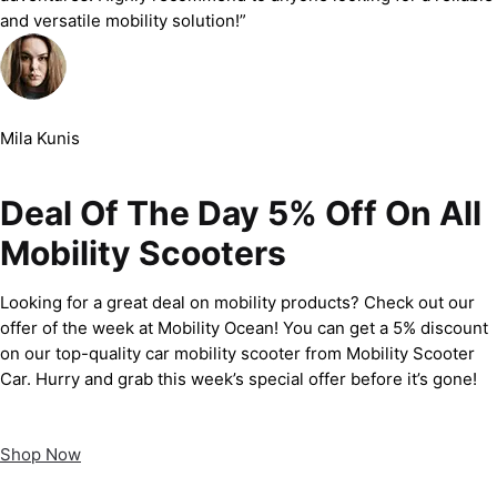
and versatile mobility solution!”
Mila Kunis
Deal Of The Day 5% Off On All
Mobility Scooters
Looking for a great deal on mobility products? Check out our
offer of the week at Mobility Ocean! You can get a 5% discount
on our top-quality car mobility scooter from Mobility Scooter
Car. Hurry and grab this week’s special offer before it’s gone!
Shop Now