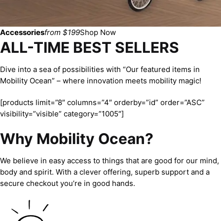
Accessories
from $199
Shop Now
ALL-TIME BEST SELLERS
Dive into a sea of possibilities with “Our featured items in
Mobility Ocean” – where innovation meets mobility magic!
[products limit=”8″ columns=”4″ orderby=”id” order=”ASC”
visibility=”visible” category=”1005″]
Why Mobility Ocean?
We believe in easy access to things that are good for our mind,
body and spirit. With a clever offering, superb support and a
secure checkout you’re in good hands.