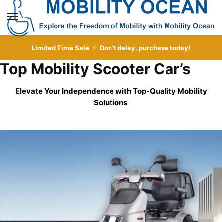
Skip
Skip
to
to
MENU
navigation
content
Limited Time Sale
Don’t delay, purchase today!
Top Mobility Scooter Car’s
Elevate Your Independence with Top-Quality
Mobility
Solutions