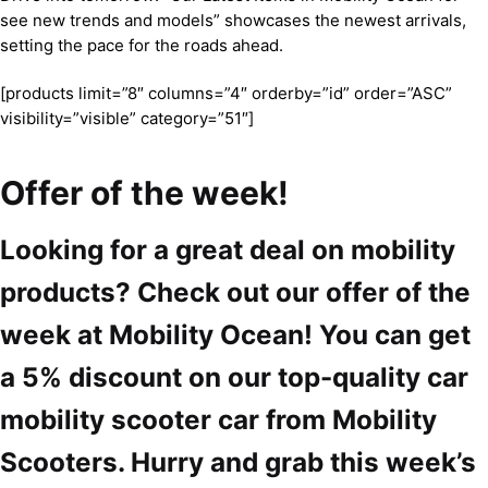
see new trends and models” showcases the newest arrivals,
setting the pace for the roads ahead.
[products limit=”8″ columns=”4″ orderby=”id” order=”ASC”
visibility=”visible” category=”51″]
Offer of the week!
Looking for a great deal on mobility
products? Check out our offer of the
week at Mobility Ocean! You can get
a 5% discount on our top-quality car
mobility scooter car from Mobility
Scooters. Hurry and grab this week’s