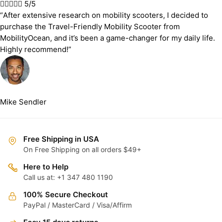





5/5
“After extensive research on mobility scooters, I decided to
purchase the Travel-Friendly Mobility Scooter from
MobilityOcean, and it’s been a game-changer for my daily life.
Highly recommend!”
Mike Sendler
Free Shipping in USA
On Free Shipping on all orders $49+
Here to Help
Call us at: +1 347 480 1190
100% Secure Checkout
PayPal / MasterCard / Visa/Affirm