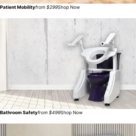
Patient Mobility
from $299
Shop Now
Bathroom Safety
from $499
Shop Now