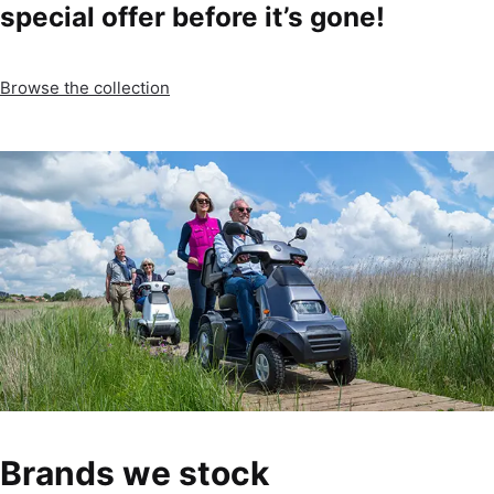
special offer before it’s gone!
Browse the collection
Brands we stock