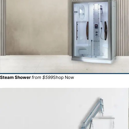
Steam Shower
from $599
Shop Now