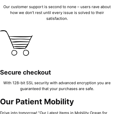
Our customer support is second to none – users rave about
how we don’t rest until every issue is solved to their
satisfaction.
Secure checkout
With 128-bit SSL security with advanced encryption you are
guaranteed that your purchases are safe.
Our Patient Mobility
Drive into tomorrow! “Our Latest Items in Mobility Ocean for