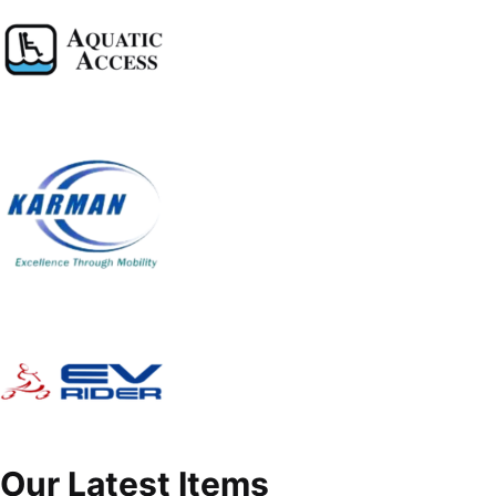
Our Latest Items