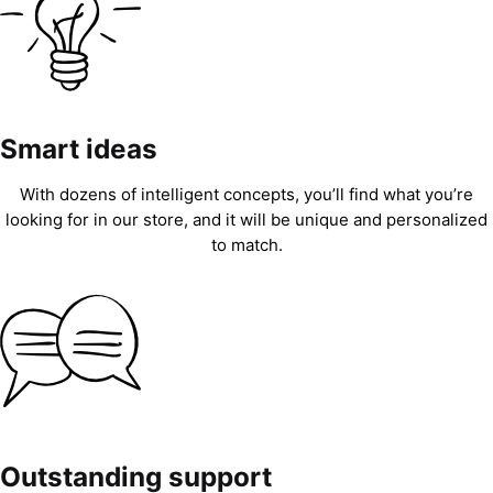
Smart ideas
With dozens of intelligent concepts, you’ll find what you’re
looking for in our store, and it will be unique and personalized
to match.
Outstanding support