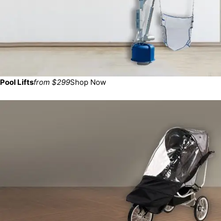
Pool Lifts
from $299
Shop Now