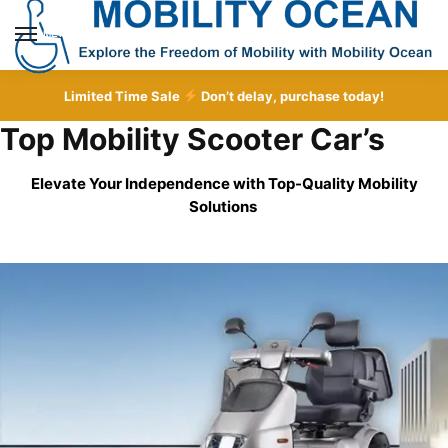
Skip
Skip
to
to
MENU
navigation
content
Limited Time Sale
Don’t delay, purchase today!
Top Mobility Scooter Car’s
Elevate Your Independence with Top-Quality
Mobility
Solutions