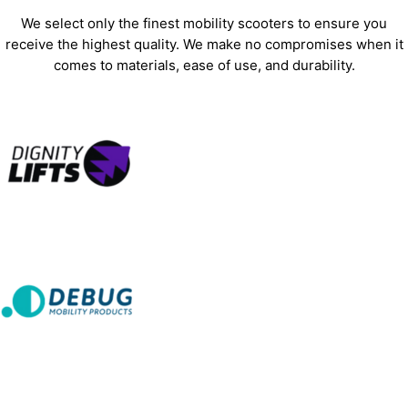
We select only the finest mobility scooters to ensure you
receive the highest quality. We make no compromises when it
comes to materials, ease of use, and durability.