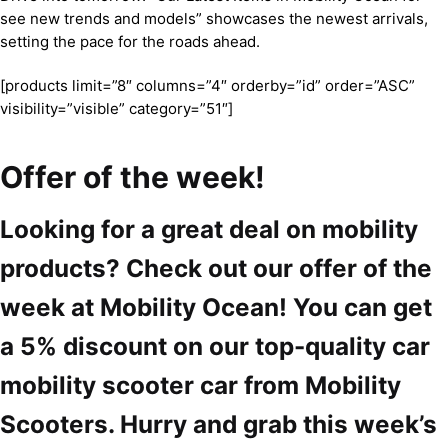
see new trends and models” showcases the newest arrivals,
setting the pace for the roads ahead.
[products limit=”8″ columns=”4″ orderby=”id” order=”ASC”
visibility=”visible” category=”51″]
Offer of the week!
Looking for a great deal on mobility
products? Check out our offer of the
week at Mobility Ocean! You can get
a 5% discount on our top-quality car
mobility scooter car from Mobility
Scooters. Hurry and grab this week’s