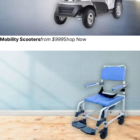
Mobility Scooters
from $999
Shop Now