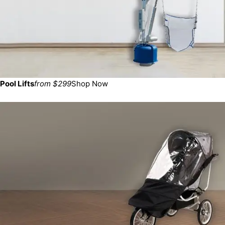
Pool Lifts
from $299
Shop Now