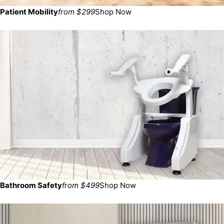
Patient Mobility
from $299
Shop Now
Bathroom Safety
from $499
Shop Now