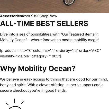
Accessories
from $199
Shop Now
ALL-TIME BEST SELLERS
Dive into a sea of possibilities with “Our featured items in
Mobility Ocean” – where innovation meets mobility magic!
[products limit=”8″ columns=”4″ orderby=”id” order=”ASC”
visibility=”visible” category=”1005″]
Why Mobility Ocean?
We believe in easy access to things that are good for our mind,
body and spirit. With a clever offering, superb support and a
secure checkout you’re in good hands.