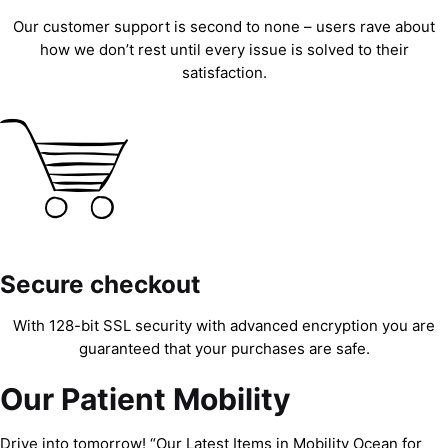
Our customer support is second to none – users rave about
how we don’t rest until every issue is solved to their
satisfaction.
Secure checkout
With 128-bit SSL security with advanced encryption you are
guaranteed that your purchases are safe.
Our Patient Mobility
Drive into tomorrow! “Our Latest Items in Mobility Ocean for