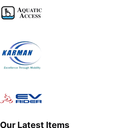
Our Latest Items