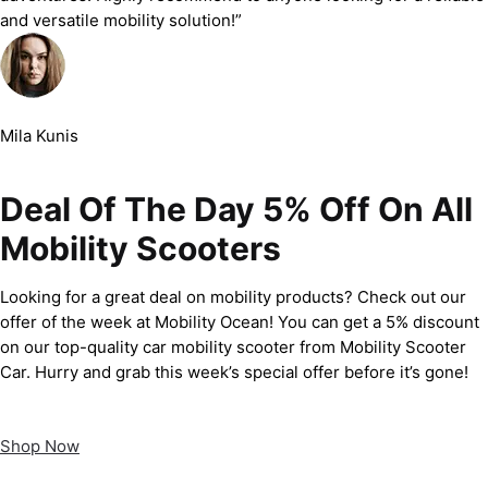
and versatile mobility solution!”
Mila Kunis
Deal Of The Day 5% Off On All
Mobility Scooters
Looking for a great deal on mobility products? Check out our
offer of the week at Mobility Ocean! You can get a 5% discount
on our top-quality car mobility scooter from Mobility Scooter
Car. Hurry and grab this week’s special offer before it’s gone!
Shop Now