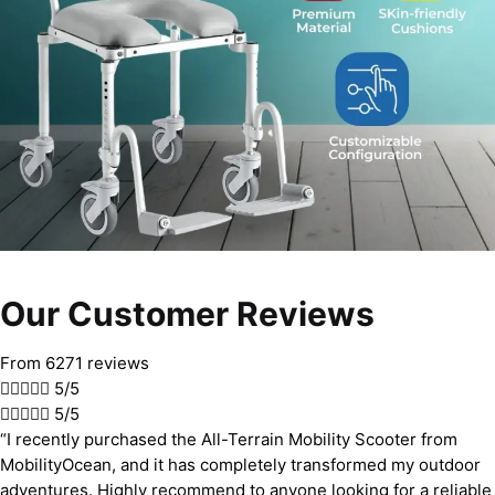
Our Customer Reviews
From 6271 reviews





5/5





5/5
“I recently purchased the All-Terrain Mobility Scooter from
MobilityOcean, and it has completely transformed my outdoor
adventures. Highly recommend to anyone looking for a reliable