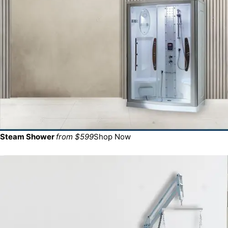
Steam Shower
from $599
Shop Now