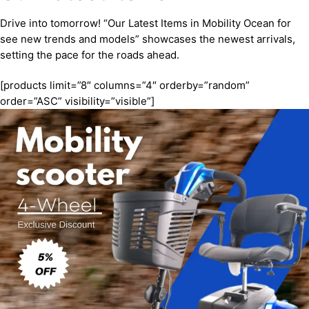
Drive into tomorrow! “Our Latest Items in Mobility Ocean for
see new trends and models” showcases the newest arrivals,
setting the pace for the roads ahead.
[products limit=”8″ columns=”4″ orderby=”random”
order=”ASC” visibility=”visible”]