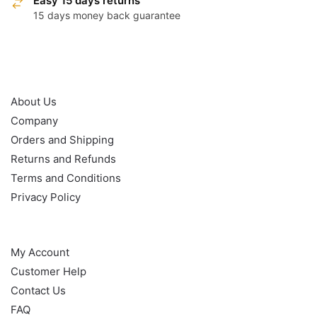
Easy 15 days returns
15 days money back guarantee
OUR POLICY
About Us
Company
Orders and Shipping
Returns and Refunds
Terms and Conditions
Privacy Policy
HELP
My Account
Customer Help
Contact Us
FAQ