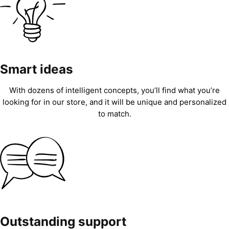
Smart ideas
With dozens of intelligent concepts, you’ll find what you’re
looking for in our store, and it will be unique and personalized
to match.
Outstanding support