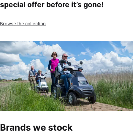
special offer before it’s gone!
Browse the collection
Brands we stock