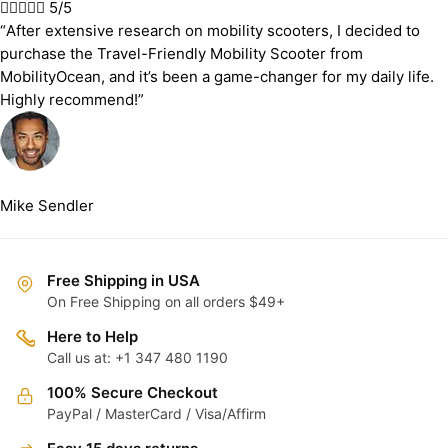





5/5
“After extensive research on mobility scooters, I decided to
purchase the Travel-Friendly Mobility Scooter from
MobilityOcean, and it’s been a game-changer for my daily life.
Highly recommend!”
Mike Sendler
Free Shipping in USA
On Free Shipping on all orders $49+
Here to Help
Call us at: +1 347 480 1190
100% Secure Checkout
PayPal / MasterCard / Visa/Affirm