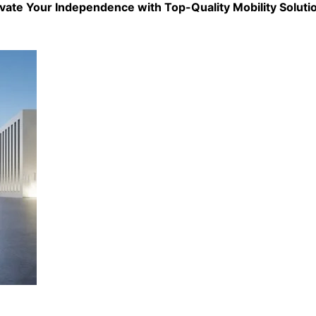
evate Your Independence with Top-Quality
Mobility Soluti