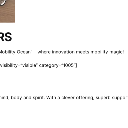
RS
n Mobility Ocean” – where innovation meets mobility magic!
isibility=”visible” category=”1005″]
mind, body and spirit. With a clever offering, superb suppo