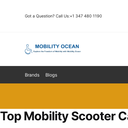
Skip
Skip
to
to
Got a Question? Call Us:+1 347 480 1190
navigation
content
Brands
Blogs
Top Mobility Scooter C