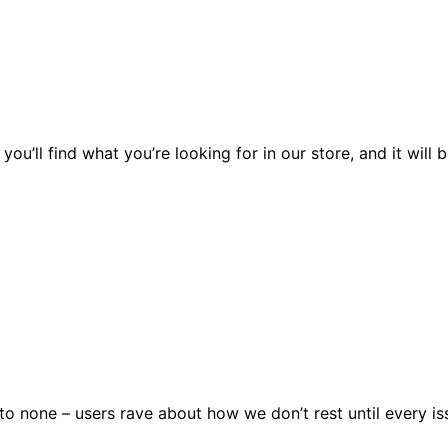
you’ll find what you’re looking for in our store, and it wil
 none – users rave about how we don’t rest until every issu