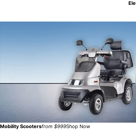
El
Mobility Scooters
from $999
Shop Now