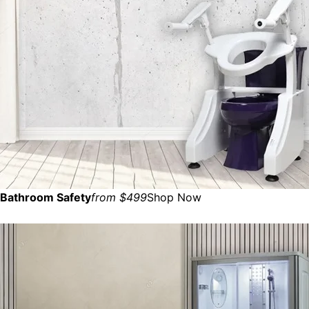
Bathroom Safety
from $499
Shop Now