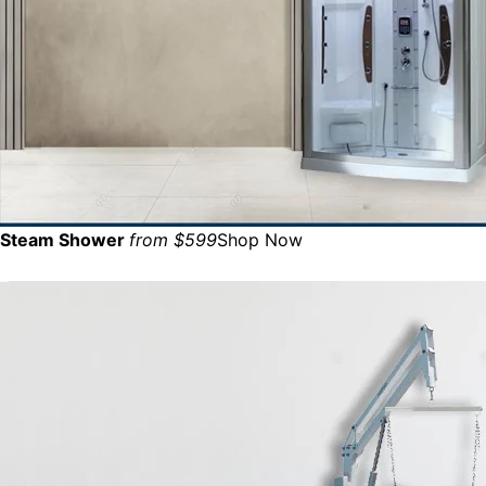
Steam Shower
from $599
Shop Now