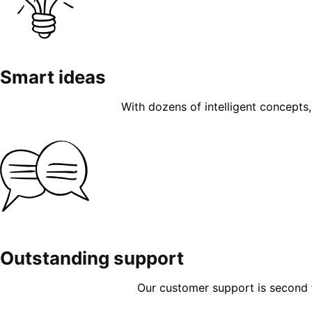
Smart ideas
With dozens of intelligent concepts, 
Outstanding support
Our customer support is second to