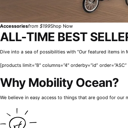
Accessories
from $199
Shop Now
ALL-TIME BEST SELLE
Dive into a sea of possibilities with “Our featured items i
[products limit=”8″ columns=”4″ orderby=”id” order=”ASC” v
Why Mobility Ocean?
We believe in easy access to things that are good for our 