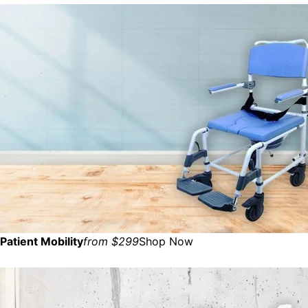
Patient Mobility
from $299
Shop Now