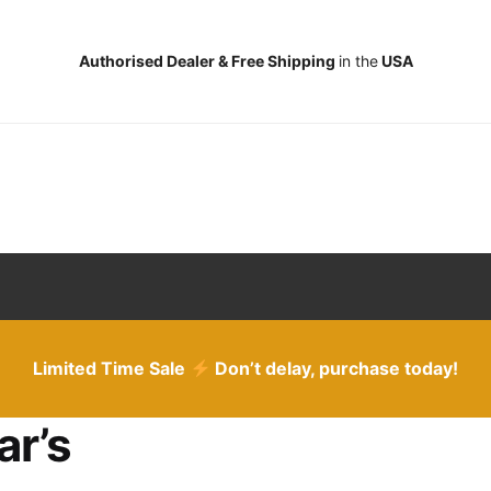
Authorised Dealer & Free Shipping
in the
USA
Limited Time Sale
Don’t delay, purchase today!
ar’s