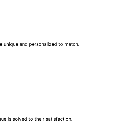
l be unique and personalized to match.
e is solved to their satisfaction.