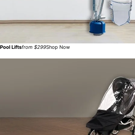
Pool Lifts
from $299
Shop Now