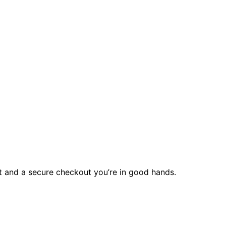
rt and a secure checkout you’re in good hands.