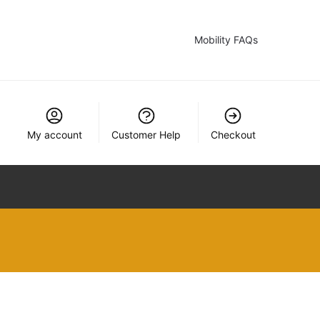
Mobility FAQs
My account
Customer Help
Checkout