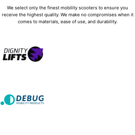
We select only the finest mobility scooters to ensure you
receive the highest quality. We make no compromises when it
comes to materials, ease of use, and durability.