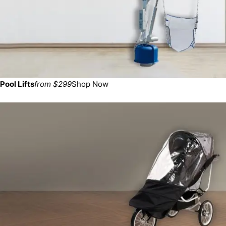
Pool Lifts
from $299
Shop Now