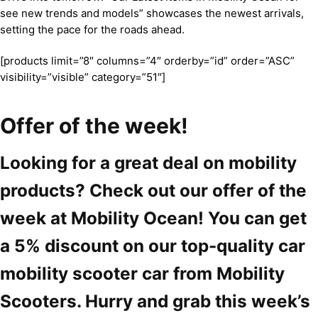
see new trends and models” showcases the newest arrivals,
setting the pace for the roads ahead.
[products limit=”8″ columns=”4″ orderby=”id” order=”ASC”
visibility=”visible” category=”51″]
Offer of the week!
Looking for a great deal on mobility
products? Check out our offer of the
week at Mobility Ocean! You can get
a 5% discount on our top-quality car
mobility scooter car from Mobility
Scooters. Hurry and grab this week’s