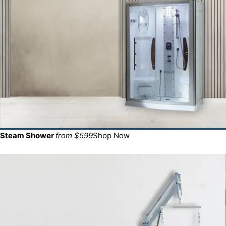
Steam Shower
from $599
Shop Now