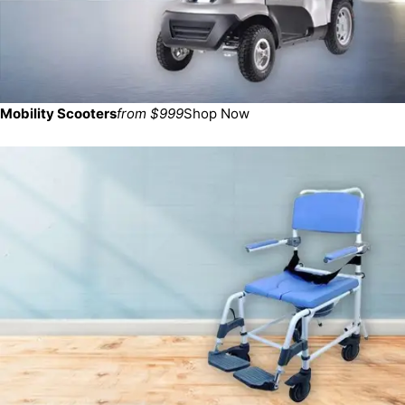
Mobility Scooters
from $999
Shop Now