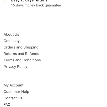
Easy 15 days returns
15 days money back guarantee
OUR POLICY
About Us
Company
Orders and Shipping
Returns and Refunds
Terms and Conditions
Privacy Policy
HELP
My Account
Customer Help
Contact Us
FAQ