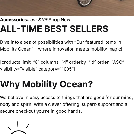
Accessories
from $199
Shop Now
ALL-TIME BEST SELLERS
Dive into a sea of possibilities with “Our featured items in
Mobility Ocean” – where innovation meets mobility magic!
[products limit=”8″ columns=”4″ orderby=”id” order=”ASC”
visibility=”visible” category=”1005″]
Why Mobility Ocean?
We believe in easy access to things that are good for our mind,
body and spirit. With a clever offering, superb support and a
secure checkout you’re in good hands.