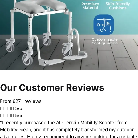
Our Customer Reviews
From 6271 reviews





5/5





5/5
“I recently purchased the All-Terrain Mobility Scooter from
MobilityOcean, and it has completely transformed my outdoor
adventures. Highly recommend to anyone looking for a reliable