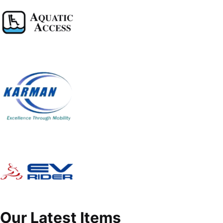
Our Latest Items