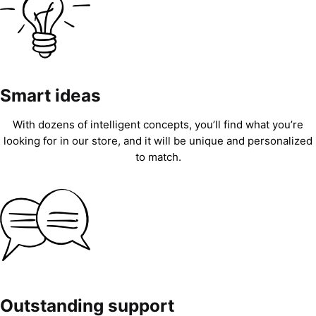
Smart ideas
With dozens of intelligent concepts, you’ll find what you’re
looking for in our store, and it will be unique and personalized
to match.
Outstanding support