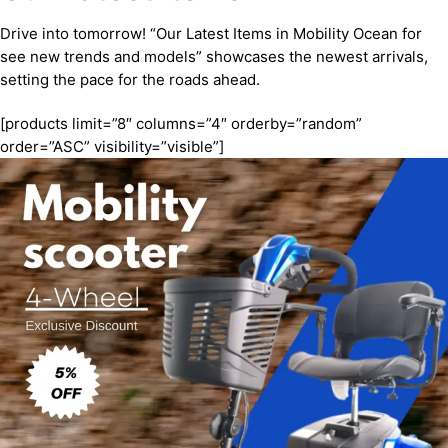
Drive into tomorrow! “Our Latest Items in Mobility Ocean for
see new trends and models” showcases the newest arrivals,
setting the pace for the roads ahead.
[products limit=”8″ columns=”4″ orderby=”random”
order=”ASC” visibility=”visible”]