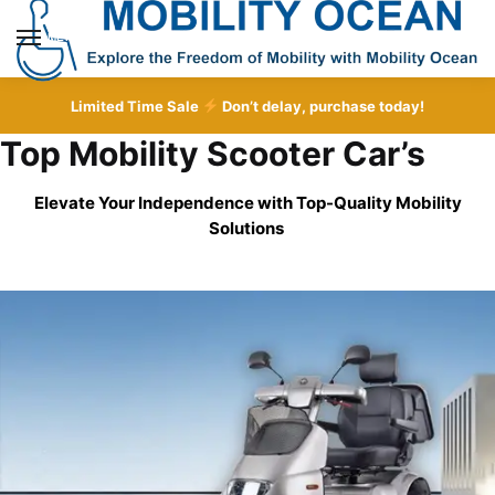
Skip
Skip
to
to
MENU
navigation
content
Limited Time Sale
Don’t delay, purchase today!
Top Mobility Scooter Car’s
Elevate Your Independence with Top-Quality
Mobility
Solutions