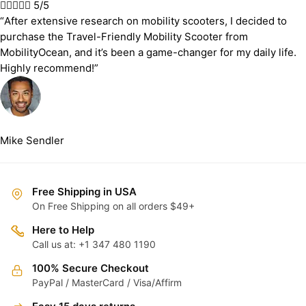





5/5
“After extensive research on mobility scooters, I decided to
purchase the Travel-Friendly Mobility Scooter from
MobilityOcean, and it’s been a game-changer for my daily life.
Highly recommend!”
Mike Sendler
Free Shipping in USA
On Free Shipping on all orders $49+
Here to Help
Call us at: +1 347 480 1190
100% Secure Checkout
PayPal / MasterCard / Visa/Affirm