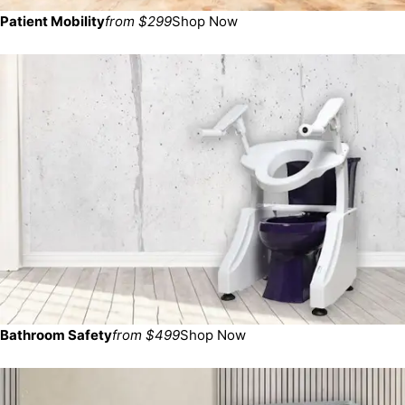
Patient Mobility
from $299
Shop Now
Bathroom Safety
from $499
Shop Now