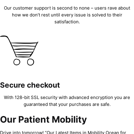
Our customer support is second to none – users rave about
how we don’t rest until every issue is solved to their
satisfaction.
Secure checkout
With 128-bit SSL security with advanced encryption you are
guaranteed that your purchases are safe.
Our Patient Mobility
Drive into tomorrow! “Our Latest Items in Mobility Ocean for