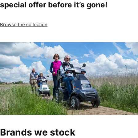
special offer before it’s gone!
Browse the collection
Brands we stock