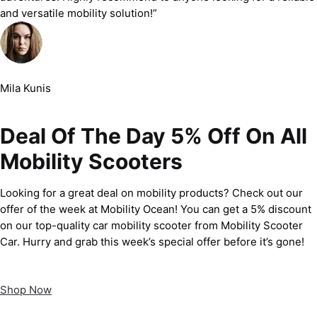
and versatile mobility solution!”
Mila Kunis
Deal Of The Day 5% Off On All
Mobility Scooters
Looking for a great deal on mobility products? Check out our
offer of the week at Mobility Ocean! You can get a 5% discount
on our top-quality car mobility scooter from Mobility Scooter
Car. Hurry and grab this week’s special offer before it’s gone!
Shop Now