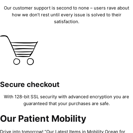
Our customer support is second to none – users rave about
how we don’t rest until every issue is solved to their
satisfaction.
Secure checkout
With 128-bit SSL security with advanced encryption you are
guaranteed that your purchases are safe.
Our Patient Mobility
Drive into tomorrow! “Our Latest Items in Mobility Ocean for