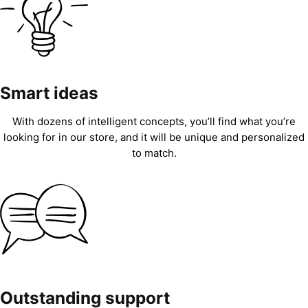
Smart ideas
With dozens of intelligent concepts, you’ll find what you’re
looking for in our store, and it will be unique and personalized
to match.
Outstanding support