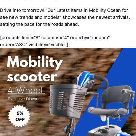
Drive into tomorrow! “Our Latest Items in Mobility Ocean for
see new trends and models” showcases the newest arrivals,
setting the pace for the roads ahead.
[products limit=”8″ columns=”4″ orderby=”random”
order=”ASC” visibility=”visible”]