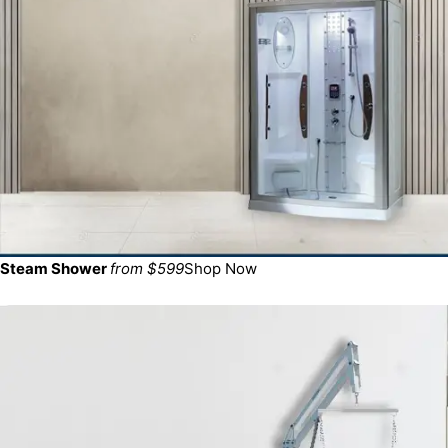
Steam Shower
from $599
Shop Now