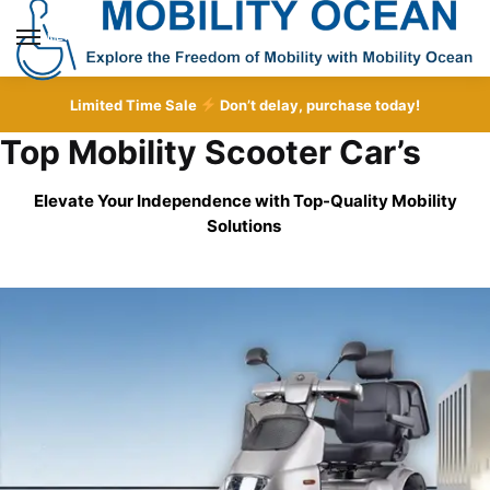
Skip
Skip
to
to
MENU
navigation
content
Limited Time Sale
Don’t delay, purchase today!
Top Mobility Scooter Car’s
Elevate Your Independence with Top-Quality
Mobility
Solutions