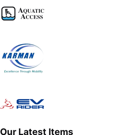
Our Latest Items