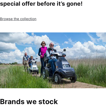
special offer before it’s gone!
Browse the collection
Brands we stock