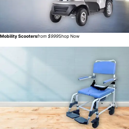
Mobility Scooters
from $999
Shop Now