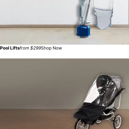
Pool Lifts
from $299
Shop Now