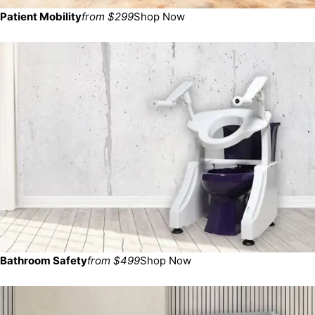
Patient Mobility
from $299
Shop Now
Bathroom Safety
from $499
Shop Now