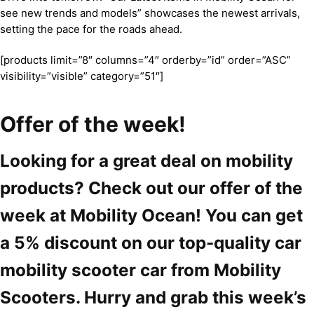
see new trends and models” showcases the newest arrivals,
setting the pace for the roads ahead.
[products limit=”8″ columns=”4″ orderby=”id” order=”ASC”
visibility=”visible” category=”51″]
Offer of the week!
Looking for a great deal on mobility
products? Check out our offer of the
week at Mobility Ocean! You can get
a 5% discount on our top-quality car
mobility scooter car from Mobility
Scooters. Hurry and grab this week’s