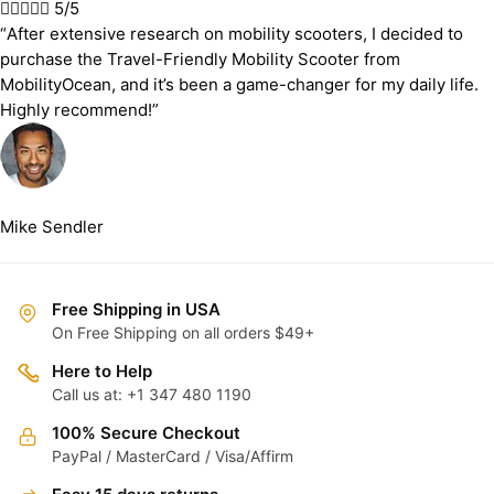





5/5
“After extensive research on mobility scooters, I decided to
purchase the Travel-Friendly Mobility Scooter from
MobilityOcean, and it’s been a game-changer for my daily life.
Highly recommend!”
Mike Sendler
Free Shipping in USA
On Free Shipping on all orders $49+
Here to Help
Call us at: +1 347 480 1190
100% Secure Checkout
PayPal / MasterCard / Visa/Affirm