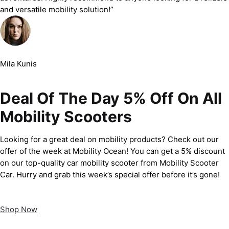
and versatile mobility solution!”
Mila Kunis
Deal Of The Day 5% Off On All
Mobility Scooters
Looking for a great deal on mobility products? Check out our
offer of the week at Mobility Ocean! You can get a 5% discount
on our top-quality car mobility scooter from Mobility Scooter
Car. Hurry and grab this week’s special offer before it’s gone!
Shop Now