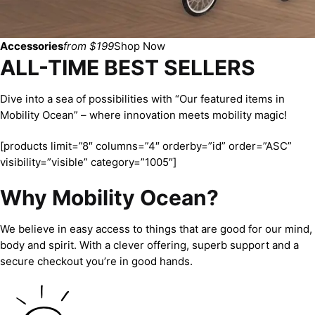
Accessories
from $199
Shop Now
ALL-TIME BEST SELLERS
Dive into a sea of possibilities with “Our featured items in
Mobility Ocean” – where innovation meets mobility magic!
[products limit=”8″ columns=”4″ orderby=”id” order=”ASC”
visibility=”visible” category=”1005″]
Why Mobility Ocean?
We believe in easy access to things that are good for our mind,
body and spirit. With a clever offering, superb support and a
secure checkout you’re in good hands.