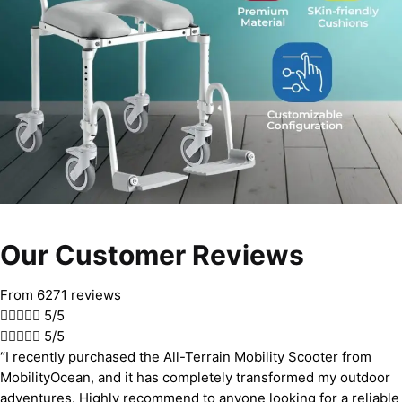
Our Customer Reviews
From 6271 reviews





5/5





5/5
“I recently purchased the All-Terrain Mobility Scooter from
MobilityOcean, and it has completely transformed my outdoor
adventures. Highly recommend to anyone looking for a reliable