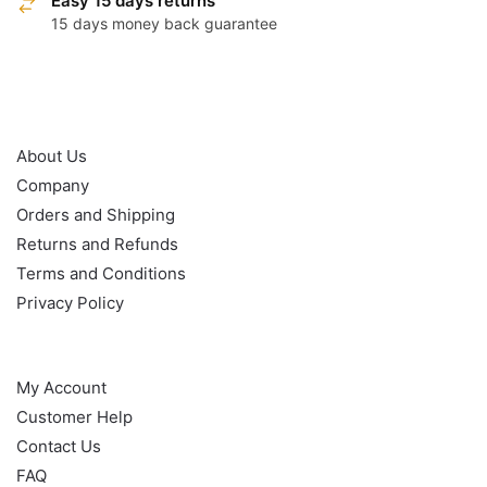
Easy 15 days returns
15 days money back guarantee
OUR POLICY
About Us
Company
Orders and Shipping
Returns and Refunds
Terms and Conditions
Privacy Policy
HELP
My Account
Customer Help
Contact Us
FAQ