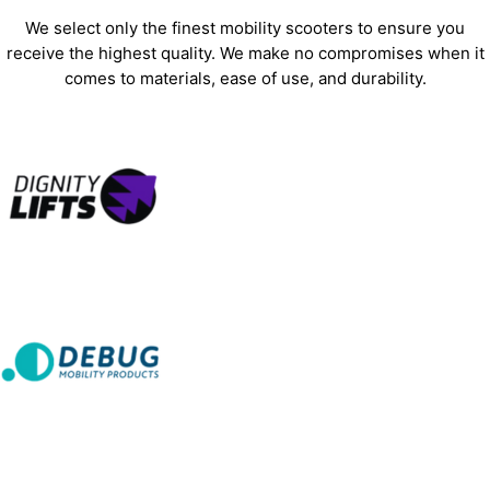
We select only the finest mobility scooters to ensure you
receive the highest quality. We make no compromises when it
comes to materials, ease of use, and durability.