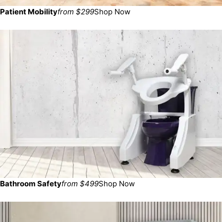
Patient Mobility
from $299
Shop Now
Bathroom Safety
from $499
Shop Now