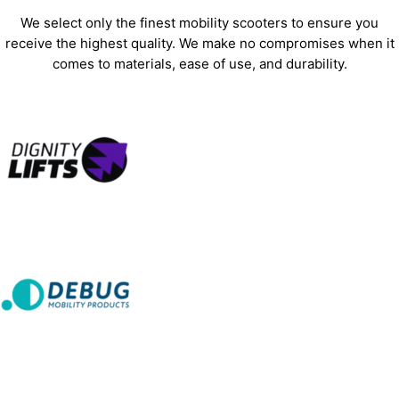
We select only the finest mobility scooters to ensure you
receive the highest quality. We make no compromises when it
comes to materials, ease of use, and durability.