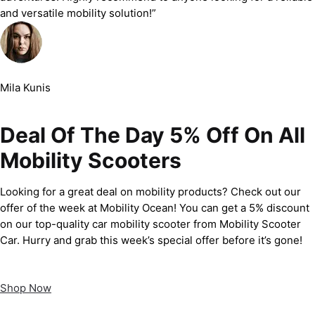
and versatile mobility solution!”
Mila Kunis
Deal Of The Day 5% Off On All
Mobility Scooters
Looking for a great deal on mobility products? Check out our
offer of the week at Mobility Ocean! You can get a 5% discount
on our top-quality car mobility scooter from Mobility Scooter
Car. Hurry and grab this week’s special offer before it’s gone!
Shop Now