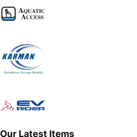
Our Latest Items