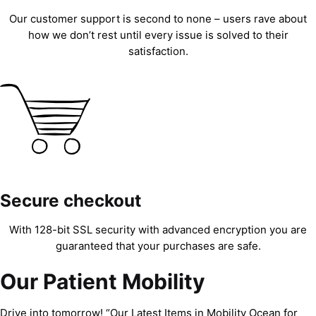
Our customer support is second to none – users rave about
how we don’t rest until every issue is solved to their
satisfaction.
Secure checkout
With 128-bit SSL security with advanced encryption you are
guaranteed that your purchases are safe.
Our Patient Mobility
Drive into tomorrow! “Our Latest Items in Mobility Ocean for