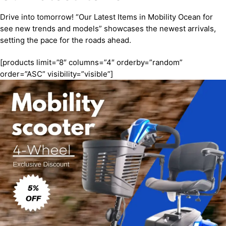
Drive into tomorrow! “Our Latest Items in Mobility Ocean for
see new trends and models” showcases the newest arrivals,
setting the pace for the roads ahead.
[products limit=”8″ columns=”4″ orderby=”random”
order=”ASC” visibility=”visible”]