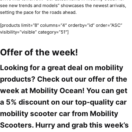
see new trends and models” showcases the newest arrivals,
setting the pace for the roads ahead.
[products limit=”8″ columns=”4″ orderby=”id” order=”ASC”
visibility=”visible” category=”51″]
Offer of the week!
Looking for a great deal on mobility
products? Check out our offer of the
week at Mobility Ocean! You can get
a 5% discount on our top-quality car
mobility scooter car from Mobility
Scooters. Hurry and grab this week’s