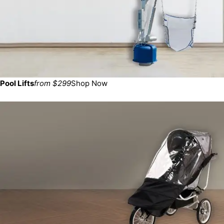
Pool Lifts
from $299
Shop Now