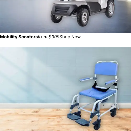
Mobility Scooters
from $999
Shop Now