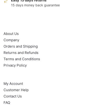
Easy 15 days returns
15 days money back guarantee
OUR POLICY
About Us
Company
Orders and Shipping
Returns and Refunds
Terms and Conditions
Privacy Policy
HELP
My Account
Customer Help
Contact Us
FAQ