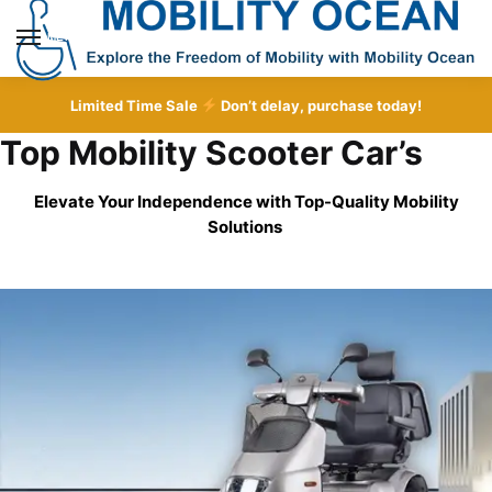
Skip
Skip
to
to
MENU
navigation
content
Limited Time Sale
Don’t delay, purchase today!
Top Mobility Scooter Car’s
Elevate Your Independence with Top-Quality
Mobility
Solutions