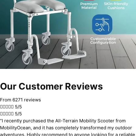
Our Customer Reviews
From 6271 reviews





5/5





5/5
“I recently purchased the All-Terrain Mobility Scooter from
MobilityOcean, and it has completely transformed my outdoor
adventures. Highly recommend to anyone looking for a reliable