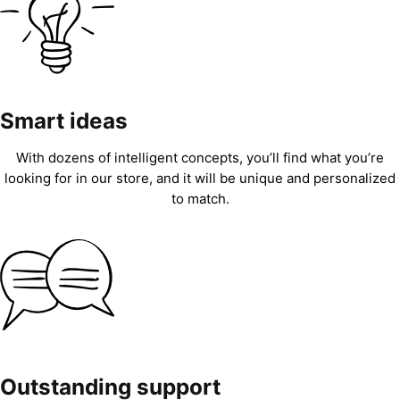
Smart ideas
With dozens of intelligent concepts, you’ll find what you’re
looking for in our store, and it will be unique and personalized
to match.
Outstanding support