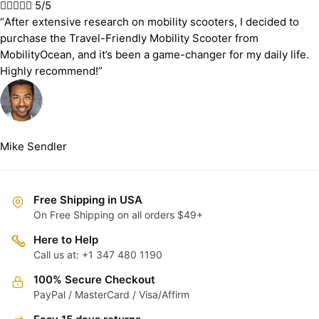





5/5
“After extensive research on mobility scooters, I decided to
purchase the Travel-Friendly Mobility Scooter from
MobilityOcean, and it’s been a game-changer for my daily life.
Highly recommend!”
Mike Sendler
Free Shipping in USA
On Free Shipping on all orders $49+
Here to Help
Call us at: +1 347 480 1190
100% Secure Checkout
PayPal / MasterCard / Visa/Affirm