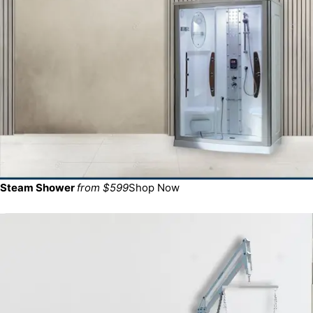
Steam Shower
from $599
Shop Now