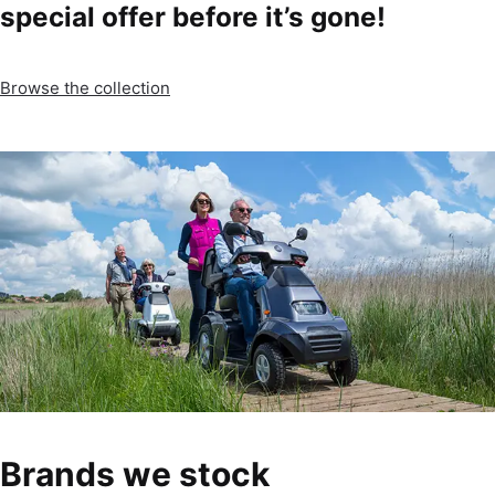
special offer before it’s gone!
Browse the collection
Brands we stock