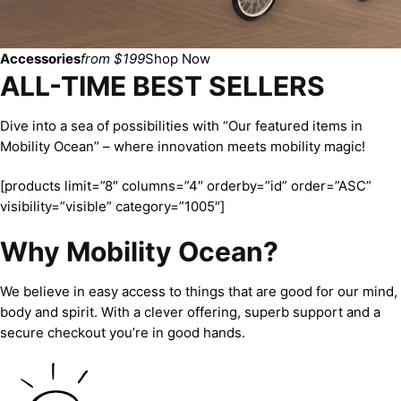
Accessories
from $199
Shop Now
ALL-TIME BEST SELLERS
Dive into a sea of possibilities with “Our featured items in
Mobility Ocean” – where innovation meets mobility magic!
[products limit=”8″ columns=”4″ orderby=”id” order=”ASC”
visibility=”visible” category=”1005″]
Why Mobility Ocean?
We believe in easy access to things that are good for our mind,
body and spirit. With a clever offering, superb support and a
secure checkout you’re in good hands.