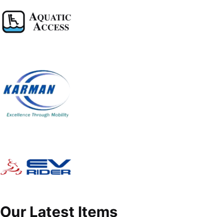
Our Latest Items