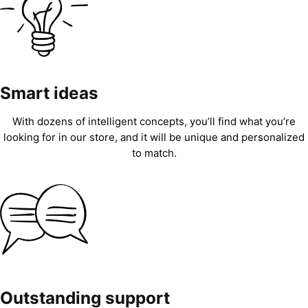
Smart ideas
With dozens of intelligent concepts, you’ll find what you’re
looking for in our store, and it will be unique and personalized
to match.
Outstanding support