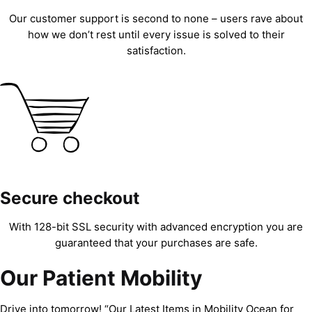
Our customer support is second to none – users rave about
how we don’t rest until every issue is solved to their
satisfaction.
Secure checkout
With 128-bit SSL security with advanced encryption you are
guaranteed that your purchases are safe.
Our Patient Mobility
Drive into tomorrow! “Our Latest Items in Mobility Ocean for