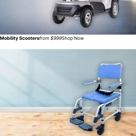
Mobility Scooters
from $999
Shop Now