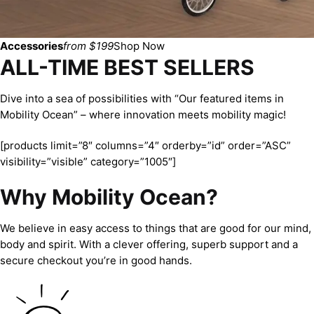
Accessories
from $199
Shop Now
ALL-TIME BEST SELLERS
Dive into a sea of possibilities with “Our featured items in
Mobility Ocean” – where innovation meets mobility magic!
[products limit=”8″ columns=”4″ orderby=”id” order=”ASC”
visibility=”visible” category=”1005″]
Why Mobility Ocean?
We believe in easy access to things that are good for our mind,
body and spirit. With a clever offering, superb support and a
secure checkout you’re in good hands.