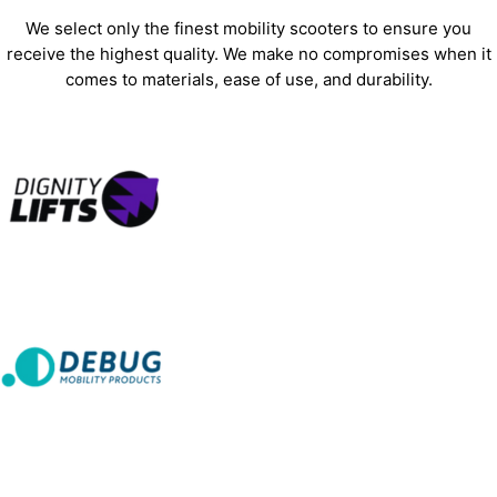
We select only the finest mobility scooters to ensure you
receive the highest quality. We make no compromises when it
comes to materials, ease of use, and durability.