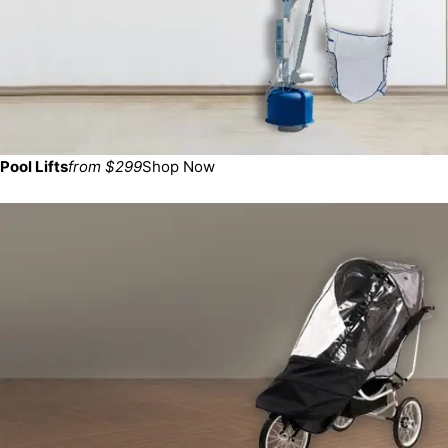
Pool Lifts
from $299
Shop Now