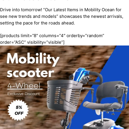
Drive into tomorrow! “Our Latest Items in Mobility Ocean for
see new trends and models” showcases the newest arrivals,
setting the pace for the roads ahead.
[products limit=”8″ columns=”4″ orderby=”random”
order=”ASC” visibility=”visible”]