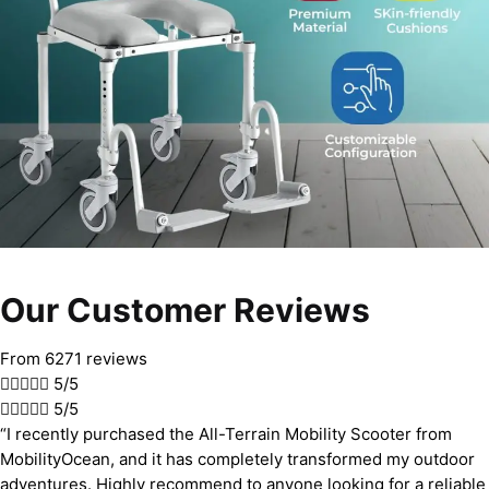
Our Customer Reviews
From 6271 reviews





5/5





5/5
“I recently purchased the All-Terrain Mobility Scooter from
MobilityOcean, and it has completely transformed my outdoor
adventures. Highly recommend to anyone looking for a reliable