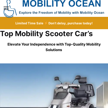
Skip
Skip
to
to
MENU
navigation
content
Limited Time Sale
Don’t delay, purchase today!
Top Mobility Scooter Car’s
Elevate Your Independence with Top-Quality
Mobility
Solutions