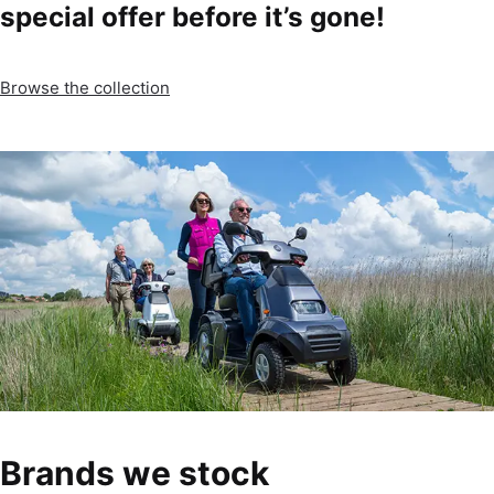
special offer before it’s gone!
Browse the collection
Brands we stock