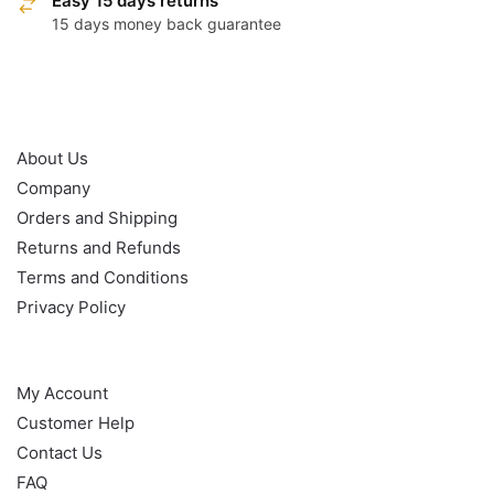
Easy 15 days returns
15 days money back guarantee
OUR POLICY
About Us
Company
Orders and Shipping
Returns and Refunds
Terms and Conditions
Privacy Policy
HELP
My Account
Customer Help
Contact Us
FAQ