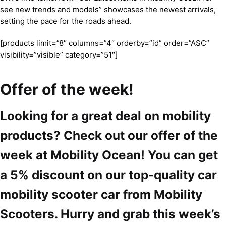
see new trends and models” showcases the newest arrivals,
setting the pace for the roads ahead.
[products limit=”8″ columns=”4″ orderby=”id” order=”ASC”
visibility=”visible” category=”51″]
Offer of the week!
Looking for a great deal on mobility
products? Check out our offer of the
week at Mobility Ocean! You can get
a 5% discount on our top-quality car
mobility scooter car from Mobility
Scooters. Hurry and grab this week’s