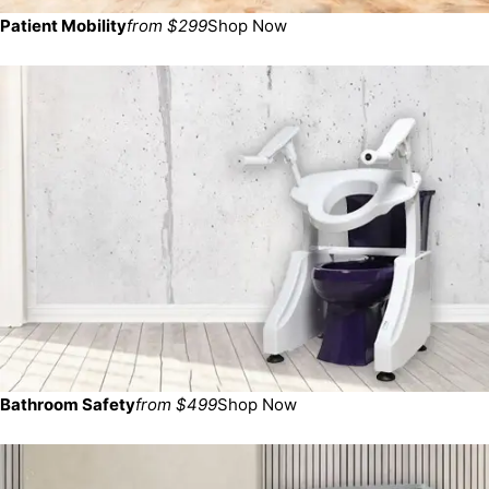
Patient Mobility
from $299
Shop Now
Bathroom Safety
from $499
Shop Now