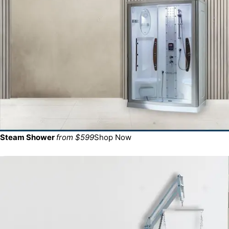
Steam Shower
from $599
Shop Now