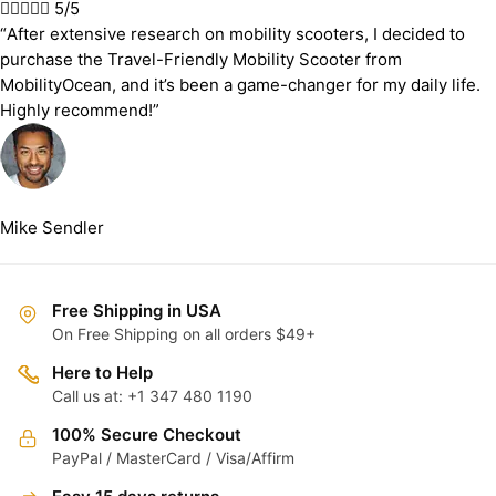





5/5
“After extensive research on mobility scooters, I decided to
purchase the Travel-Friendly Mobility Scooter from
MobilityOcean, and it’s been a game-changer for my daily life.
Highly recommend!”
Mike Sendler
Free Shipping in USA
On Free Shipping on all orders $49+
Here to Help
Call us at: +1 347 480 1190
100% Secure Checkout
PayPal / MasterCard / Visa/Affirm