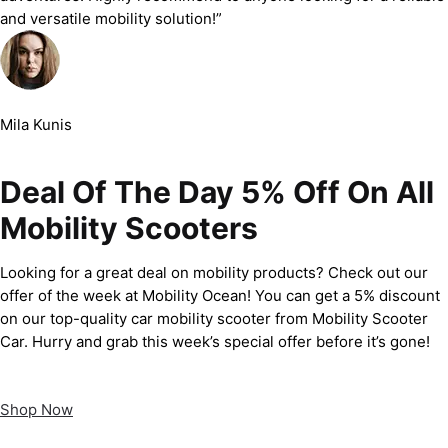
and versatile mobility solution!”
Mila Kunis
Deal Of The Day 5% Off On All
Mobility Scooters
Looking for a great deal on mobility products? Check out our
offer of the week at Mobility Ocean! You can get a 5% discount
on our top-quality car mobility scooter from Mobility Scooter
Car. Hurry and grab this week’s special offer before it’s gone!
Shop Now