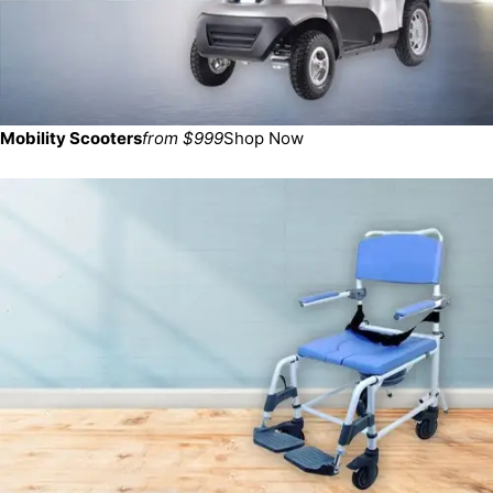
Mobility Scooters
from $999
Shop Now