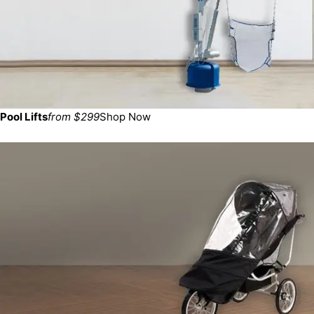
Pool Lifts
from $299
Shop Now