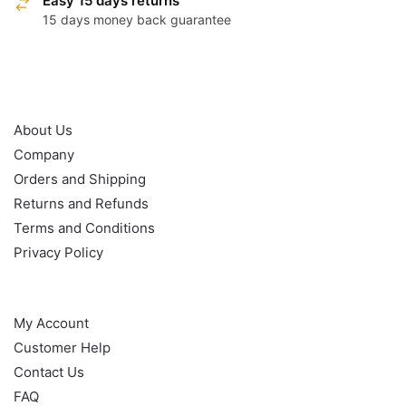
Easy 15 days returns
15 days money back guarantee
OUR POLICY
About Us
Company
Orders and Shipping
Returns and Refunds
Terms and Conditions
Privacy Policy
HELP
My Account
Customer Help
Contact Us
FAQ