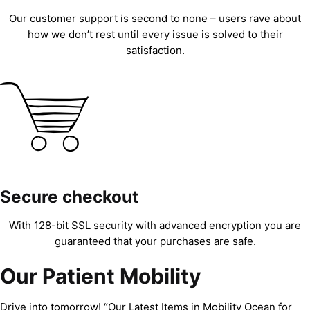
Our customer support is second to none – users rave about
how we don’t rest until every issue is solved to their
satisfaction.
Secure checkout
With 128-bit SSL security with advanced encryption you are
guaranteed that your purchases are safe.
Our Patient Mobility
Drive into tomorrow! “Our Latest Items in Mobility Ocean for