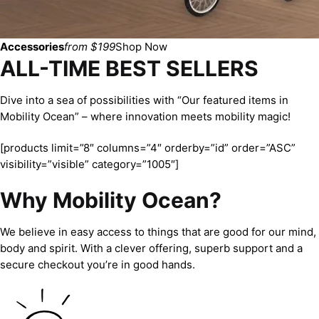
Accessories
from $199
Shop Now
ALL-TIME BEST SELLERS
Dive into a sea of possibilities with “Our featured items in
Mobility Ocean” – where innovation meets mobility magic!
[products limit=”8″ columns=”4″ orderby=”id” order=”ASC”
visibility=”visible” category=”1005″]
Why Mobility Ocean?
We believe in easy access to things that are good for our mind,
body and spirit. With a clever offering, superb support and a
secure checkout you’re in good hands.