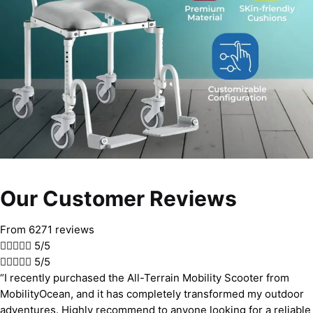
Our Customer Reviews
From 6271 reviews





5/5





5/5
“I recently purchased the All-Terrain Mobility Scooter from
MobilityOcean, and it has completely transformed my outdoor
adventures. Highly recommend to anyone looking for a reliable