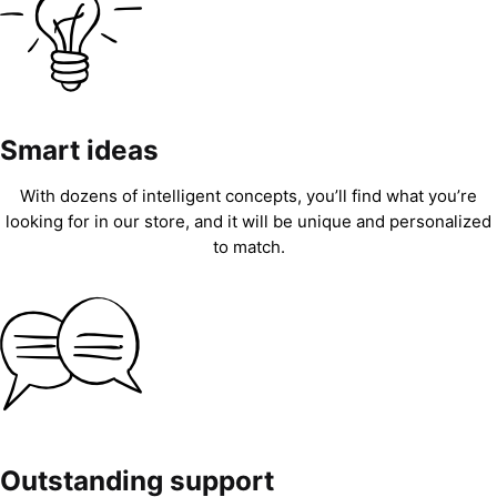
Smart ideas
With dozens of intelligent concepts, you’ll find what you’re
looking for in our store, and it will be unique and personalized
to match.
Outstanding support