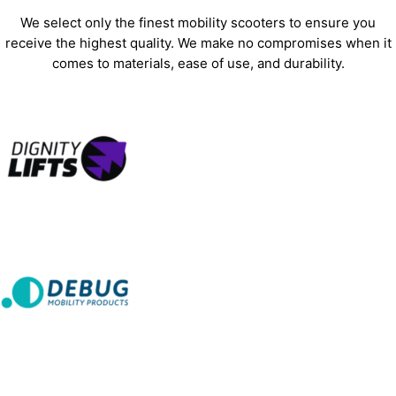
We select only the finest mobility scooters to ensure you
receive the highest quality. We make no compromises when it
comes to materials, ease of use, and durability.