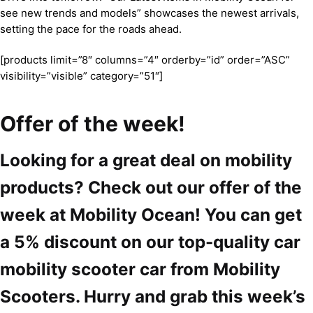
see new trends and models” showcases the newest arrivals,
setting the pace for the roads ahead.
[products limit=”8″ columns=”4″ orderby=”id” order=”ASC”
visibility=”visible” category=”51″]
Offer of the week!
Looking for a great deal on mobility
products? Check out our offer of the
week at Mobility Ocean! You can get
a 5% discount on our top-quality car
mobility scooter car from Mobility
Scooters. Hurry and grab this week’s