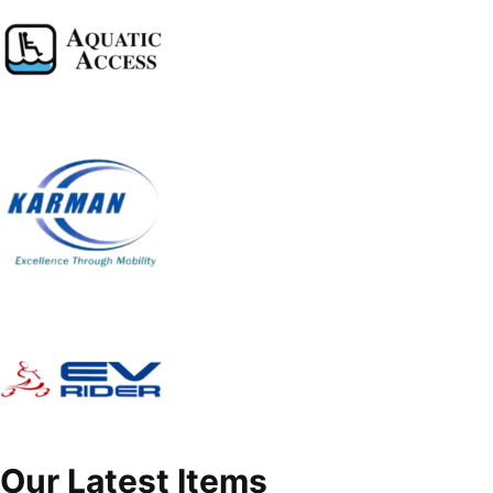
Our Latest Items