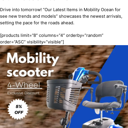
Drive into tomorrow! “Our Latest Items in Mobility Ocean for
see new trends and models” showcases the newest arrivals,
setting the pace for the roads ahead.
[products limit=”8″ columns=”4″ orderby=”random”
order=”ASC” visibility=”visible”]