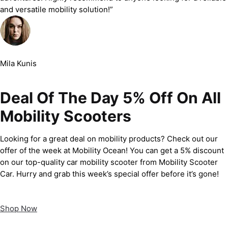
and versatile mobility solution!”
Mila Kunis
Deal Of The Day 5% Off On All
Mobility Scooters
Looking for a great deal on mobility products? Check out our
offer of the week at Mobility Ocean! You can get a 5% discount
on our top-quality car mobility scooter from Mobility Scooter
Car. Hurry and grab this week’s special offer before it’s gone!
Shop Now