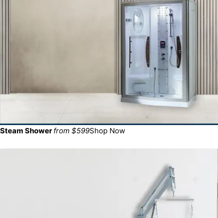
Steam Shower
from $599
Shop Now