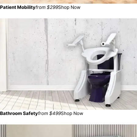
Patient Mobility
from $299
Shop Now
Bathroom Safety
from $499
Shop Now