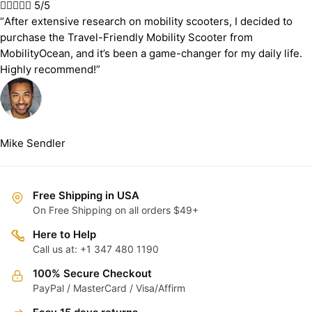





5/5
“After extensive research on mobility scooters, I decided to
purchase the Travel-Friendly Mobility Scooter from
MobilityOcean, and it’s been a game-changer for my daily life.
Highly recommend!”
Mike Sendler
Free Shipping in USA
On Free Shipping on all orders $49+
Here to Help
Call us at: +1 347 480 1190
100% Secure Checkout
PayPal / MasterCard / Visa/Affirm