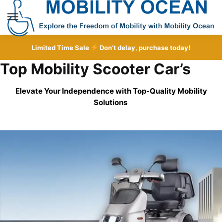
Skip
Skip
to
to
MENU
navigation
content
Limited Time Sale
Don’t delay, purchase today!
Top Mobility Scooter Car’s
Elevate Your Independence with Top-Quality
Mobility
Solutions