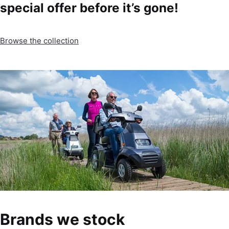
special offer before it’s gone!
Browse the collection
Brands we stock