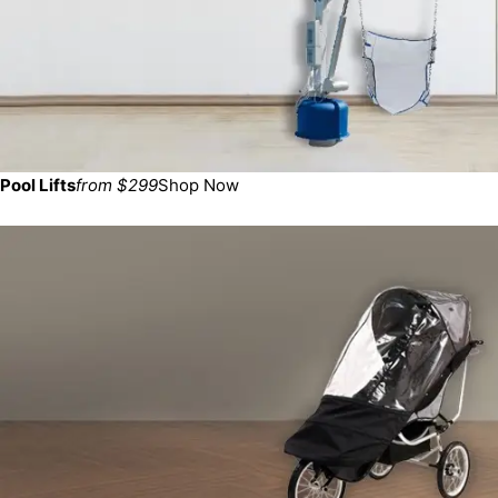
Pool Lifts
from $299
Shop Now