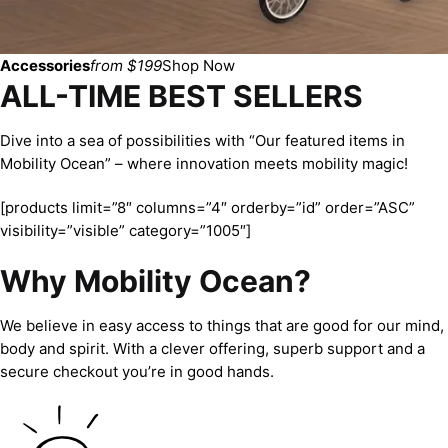
Accessories
from $199
Shop Now
ALL-TIME BEST SELLERS
Dive into a sea of possibilities with “Our featured items in
Mobility Ocean” – where innovation meets mobility magic!
[products limit=”8″ columns=”4″ orderby=”id” order=”ASC”
visibility=”visible” category=”1005″]
Why Mobility Ocean?
We believe in easy access to things that are good for our mind,
body and spirit. With a clever offering, superb support and a
secure checkout you’re in good hands.