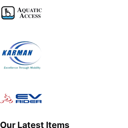
Our Latest Items