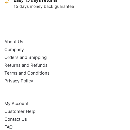
Easy 15 days returns
15 days money back guarantee
OUR POLICY
About Us
Company
Orders and Shipping
Returns and Refunds
Terms and Conditions
Privacy Policy
HELP
My Account
Customer Help
Contact Us
FAQ