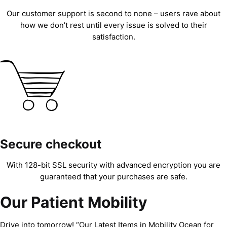
Our customer support is second to none – users rave about
how we don’t rest until every issue is solved to their
satisfaction.
Secure checkout
With 128-bit SSL security with advanced encryption you are
guaranteed that your purchases are safe.
Our Patient Mobility
Drive into tomorrow! “Our Latest Items in Mobility Ocean for