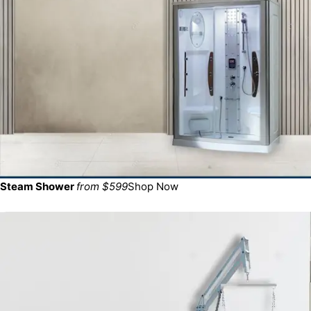
Steam Shower
from $599
Shop Now