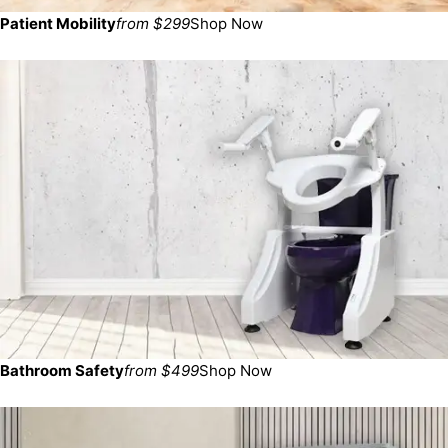
Patient Mobility
from $299
Shop Now
Bathroom Safety
from $499
Shop Now