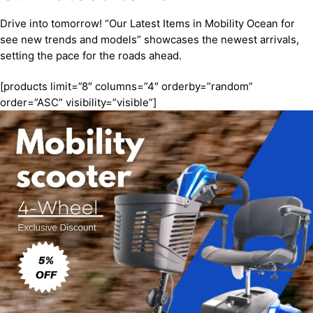
Drive into tomorrow! “Our Latest Items in Mobility Ocean for
see new trends and models” showcases the newest arrivals,
setting the pace for the roads ahead.
[products limit=”8″ columns=”4″ orderby=”random”
order=”ASC” visibility=”visible”]