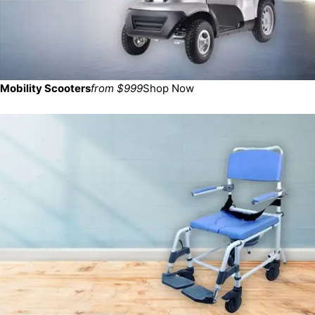
Mobility Scooters
from $999
Shop Now