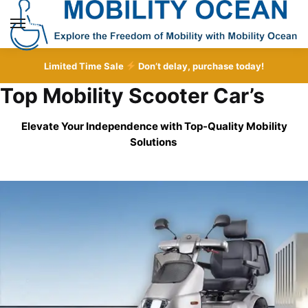
Skip
Skip
to
to
MENU
navigation
content
Limited Time Sale
Don’t delay, purchase today!
Top Mobility Scooter Car’s
Elevate Your Independence with Top-Quality
Mobility
Solutions