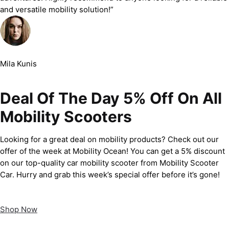
and versatile mobility solution!”
Mila Kunis
Deal Of The Day 5% Off On All
Mobility Scooters
Looking for a great deal on mobility products? Check out our
offer of the week at Mobility Ocean! You can get a 5% discount
on our top-quality car mobility scooter from Mobility Scooter
Car. Hurry and grab this week’s special offer before it’s gone!
Shop Now