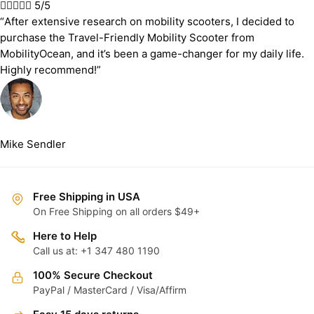





5/5
“After extensive research on mobility scooters, I decided to
purchase the Travel-Friendly Mobility Scooter from
MobilityOcean, and it’s been a game-changer for my daily life.
Highly recommend!”
Mike Sendler
Free Shipping in USA
On Free Shipping on all orders $49+
Here to Help
Call us at: +1 347 480 1190
100% Secure Checkout
PayPal / MasterCard / Visa/Affirm