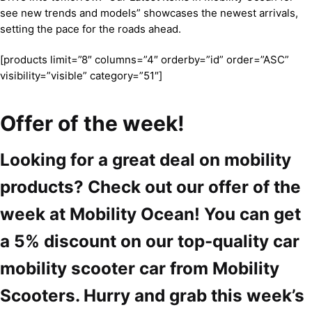
see new trends and models” showcases the newest arrivals,
setting the pace for the roads ahead.
[products limit=”8″ columns=”4″ orderby=”id” order=”ASC”
visibility=”visible” category=”51″]
Offer of the week!
Looking for a great deal on mobility
products? Check out our offer of the
week at Mobility Ocean! You can get
a 5% discount on our top-quality car
mobility scooter car from Mobility
Scooters. Hurry and grab this week’s