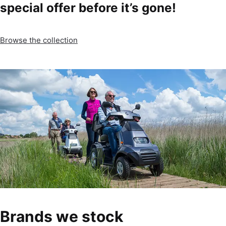
special offer before it’s gone!
Browse the collection
Brands we stock