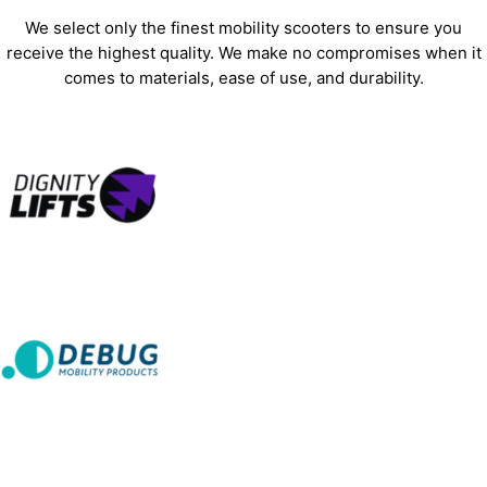
We select only the finest mobility scooters to ensure you
receive the highest quality. We make no compromises when it
comes to materials, ease of use, and durability.