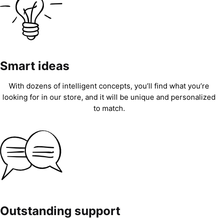
Smart ideas
With dozens of intelligent concepts, you’ll find what you’re
looking for in our store, and it will be unique and personalized
to match.
Outstanding support