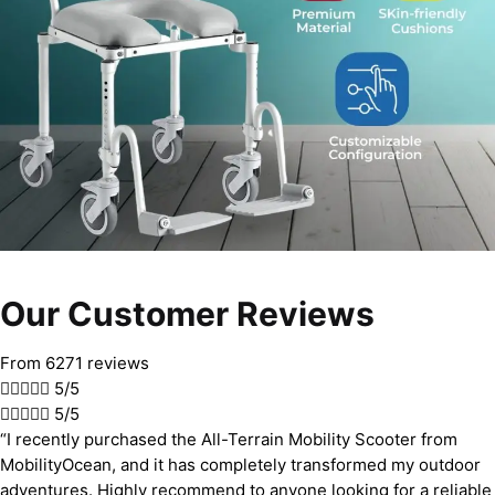
Our Customer Reviews
From 6271 reviews





5/5





5/5
“I recently purchased the All-Terrain Mobility Scooter from
MobilityOcean, and it has completely transformed my outdoor
adventures. Highly recommend to anyone looking for a reliable