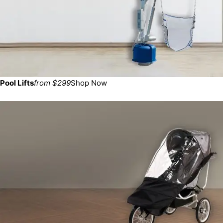
Pool Lifts
from $299
Shop Now