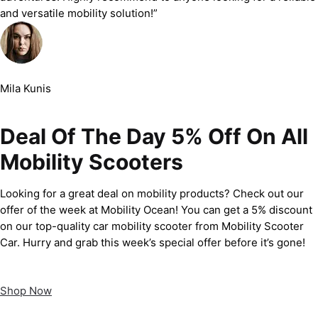
and versatile mobility solution!”
Mila Kunis
Deal Of The Day 5% Off On All
Mobility Scooters
Looking for a great deal on mobility products? Check out our
offer of the week at Mobility Ocean! You can get a 5% discount
on our top-quality car mobility scooter from Mobility Scooter
Car. Hurry and grab this week’s special offer before it’s gone!
Shop Now