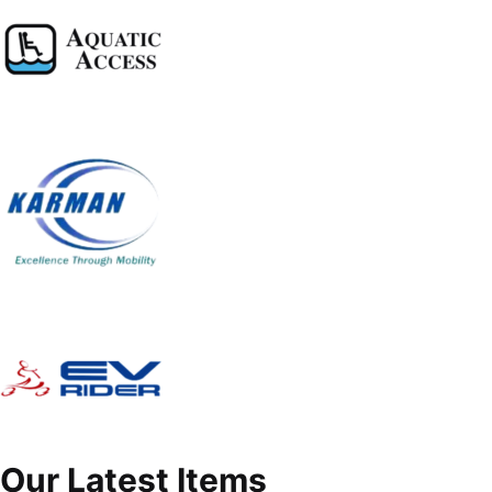
Our Latest Items