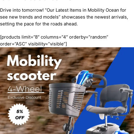
Drive into tomorrow! “Our Latest Items in Mobility Ocean for
see new trends and models” showcases the newest arrivals,
setting the pace for the roads ahead.
[products limit=”8″ columns=”4″ orderby=”random”
order=”ASC” visibility=”visible”]