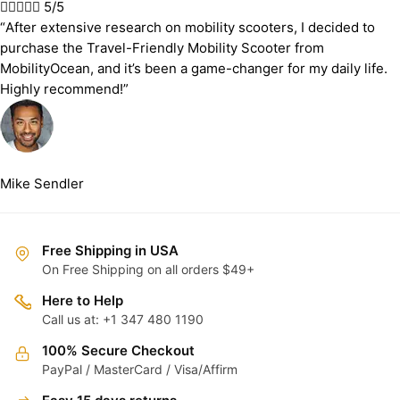





5/5
“After extensive research on mobility scooters, I decided to
purchase the Travel-Friendly Mobility Scooter from
MobilityOcean, and it’s been a game-changer for my daily life.
Highly recommend!”
Mike Sendler
Free Shipping in USA
On Free Shipping on all orders $49+
Here to Help
Call us at: +1 347 480 1190
100% Secure Checkout
PayPal / MasterCard / Visa/Affirm