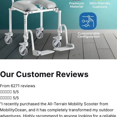
Our Customer Reviews
From 6271 reviews





5/5





5/5
“I recently purchased the All-Terrain Mobility Scooter from
MobilityOcean, and it has completely transformed my outdoor
adventures. Highly recommend to anyone looking for a reliable