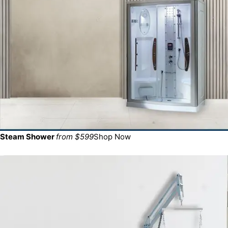
Steam Shower
from $599
Shop Now