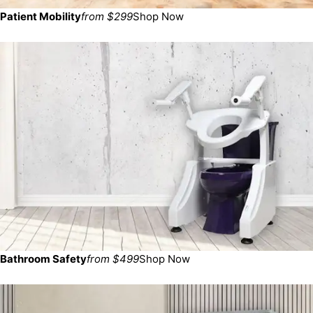
Patient Mobility
from $299
Shop Now
Bathroom Safety
from $499
Shop Now