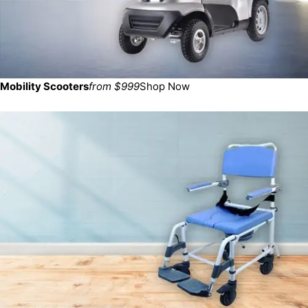
Mobility Scooters
from $999
Shop Now