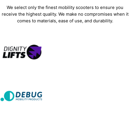
We select only the finest mobility scooters to ensure you
receive the highest quality. We make no compromises when it
comes to materials, ease of use, and durability.