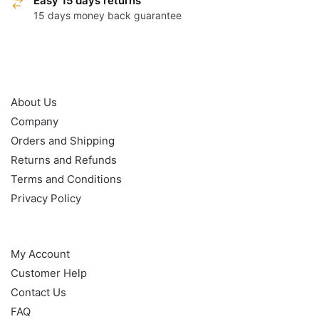
Easy 15 days returns
15 days money back guarantee
OUR POLICY
About Us
Company
Orders and Shipping
Returns and Refunds
Terms and Conditions
Privacy Policy
HELP
My Account
Customer Help
Contact Us
FAQ