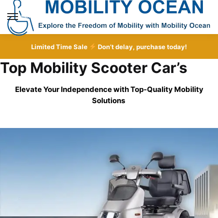
Skip
Skip
to
to
MENU
navigation
content
Limited Time Sale
Don’t delay, purchase today!
Top Mobility Scooter Car’s
Elevate Your Independence with Top-Quality
Mobility
Solutions