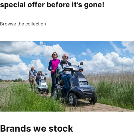
special offer before it’s gone!
Browse the collection
Brands we stock