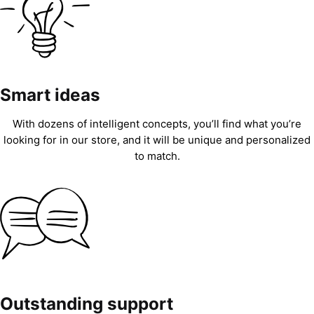
Smart ideas
With dozens of intelligent concepts, you’ll find what you’re
looking for in our store, and it will be unique and personalized
to match.
Outstanding support