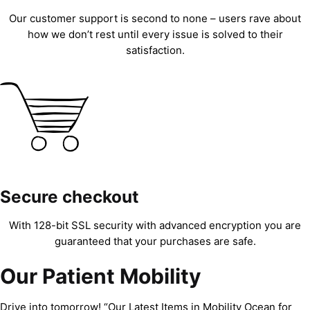
Our customer support is second to none – users rave about
how we don’t rest until every issue is solved to their
satisfaction.
Secure checkout
With 128-bit SSL security with advanced encryption you are
guaranteed that your purchases are safe.
Our Patient Mobility
Drive into tomorrow! “Our Latest Items in Mobility Ocean for