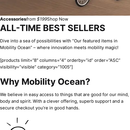
Accessories
from $199
Shop Now
ALL-TIME BEST SELLERS
Dive into a sea of possibilities with “Our featured items in
Mobility Ocean” – where innovation meets mobility magic!
[products limit=”8″ columns=”4″ orderby=”id” order=”ASC”
visibility=”visible” category=”1005″]
Why Mobility Ocean?
We believe in easy access to things that are good for our mind,
body and spirit. With a clever offering, superb support and a
secure checkout you’re in good hands.