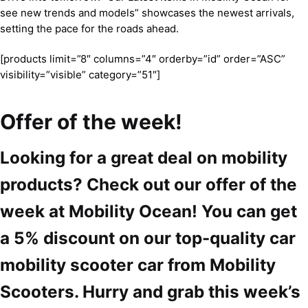
see new trends and models” showcases the newest arrivals,
setting the pace for the roads ahead.
[products limit=”8″ columns=”4″ orderby=”id” order=”ASC”
visibility=”visible” category=”51″]
Offer of the week!
Looking for a great deal on mobility
products? Check out our offer of the
week at Mobility Ocean! You can get
a 5% discount on our top-quality car
mobility scooter car from Mobility
Scooters. Hurry and grab this week’s