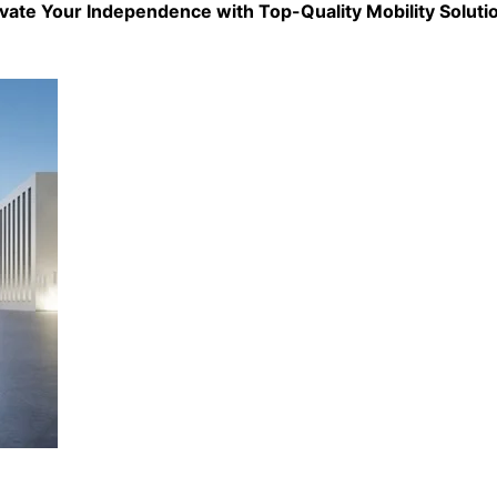
evate Your Independence with Top-Quality
Mobility Soluti