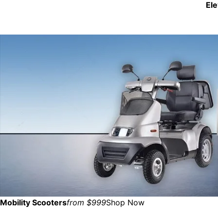
El
Mobility Scooters
from $999
Shop Now