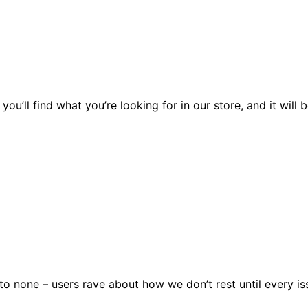
you’ll find what you’re looking for in our store, and it wil
 none – users rave about how we don’t rest until every issu