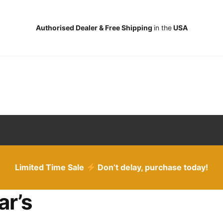
Authorised Dealer & Free Shipping
in the
USA
Limited Time Sale
Don’t delay, purchase today!
ar’s