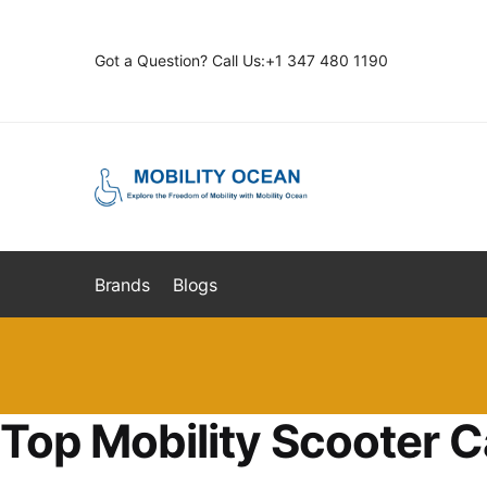
Skip
Skip
to
to
Got a Question? Call Us:+1 347 480 1190
navigation
content
Brands
Blogs
Top Mobility Scooter C