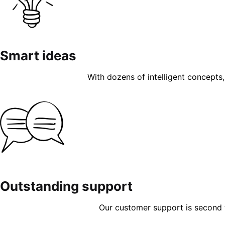
Smart ideas
With dozens of intelligent concepts, 
Outstanding support
Our customer support is second to