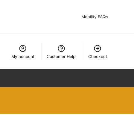
Mobility FAQs
My account
Customer Help
Checkout