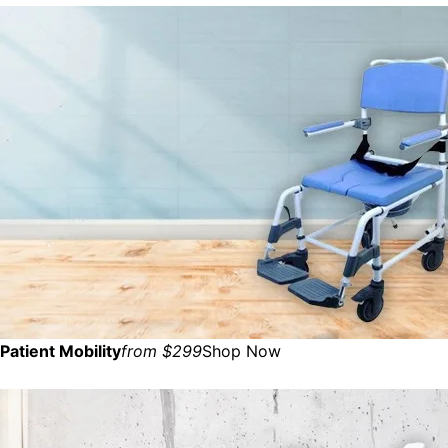
Patient Mobility
from $299
Shop Now