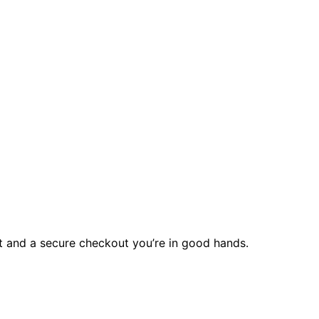
rt and a secure checkout you’re in good hands.