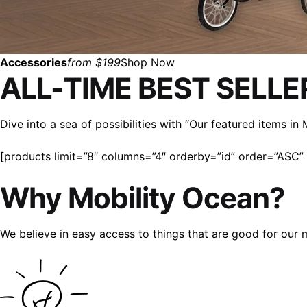
Accessories
from $199
Shop Now
ALL-TIME BEST SELLE
Dive into a sea of possibilities with “Our featured items i
[products limit=”8″ columns=”4″ orderby=”id” order=”ASC” v
Why Mobility Ocean?
We believe in easy access to things that are good for our 