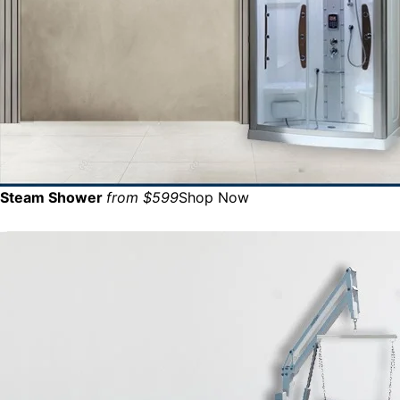
Steam Shower
from $599
Shop Now