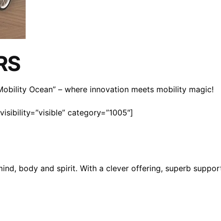
RS
n Mobility Ocean” – where innovation meets mobility magic!
isibility=”visible” category=”1005″]
mind, body and spirit. With a clever offering, superb suppo