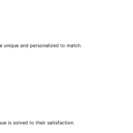
l be unique and personalized to match.
e is solved to their satisfaction.