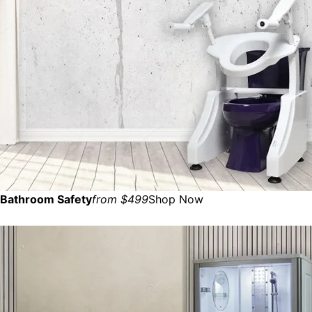
Bathroom Safety
from $499
Shop Now