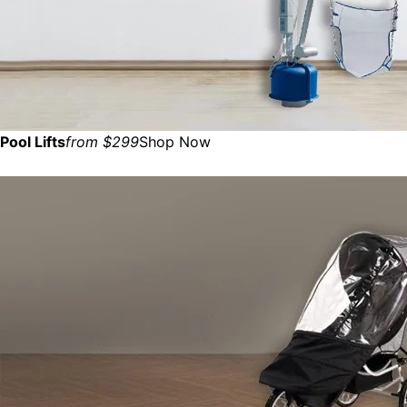
Pool Lifts
from $299
Shop Now