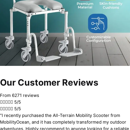
Our Customer Reviews
From 6271 reviews





5/5





5/5
“I recently purchased the All-Terrain Mobility Scooter from
MobilityOcean, and it has completely transformed my outdoor
adventures. Highly recommend to anyone looking for a reliable