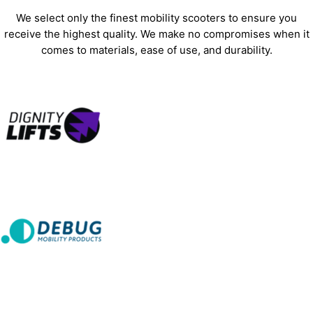
We select only the finest mobility scooters to ensure you
receive the highest quality. We make no compromises when it
comes to materials, ease of use, and durability.