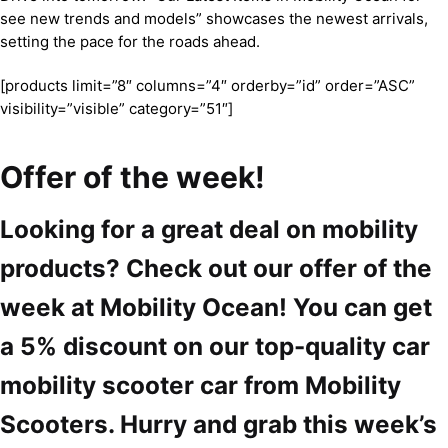
see new trends and models” showcases the newest arrivals,
setting the pace for the roads ahead.
[products limit=”8″ columns=”4″ orderby=”id” order=”ASC”
visibility=”visible” category=”51″]
Offer of the week!
Looking for a great deal on mobility
products? Check out our offer of the
week at Mobility Ocean! You can get
a 5% discount on our top-quality car
mobility scooter car from Mobility
Scooters. Hurry and grab this week’s