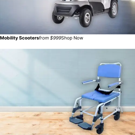
Mobility Scooters
from $999
Shop Now