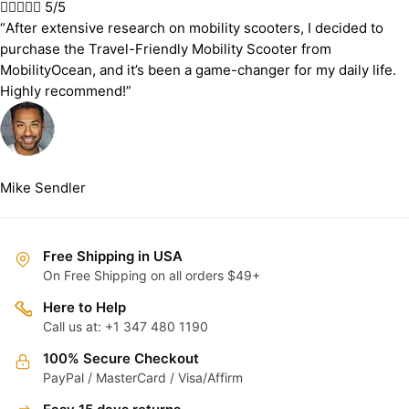





5/5
“After extensive research on mobility scooters, I decided to
purchase the Travel-Friendly Mobility Scooter from
MobilityOcean, and it’s been a game-changer for my daily life.
Highly recommend!”
Mike Sendler
Free Shipping in USA
On Free Shipping on all orders $49+
Here to Help
Call us at: +1 347 480 1190
100% Secure Checkout
PayPal / MasterCard / Visa/Affirm