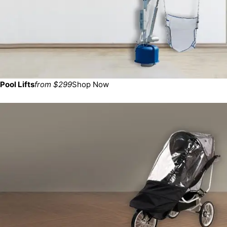
Pool Lifts
from $299
Shop Now