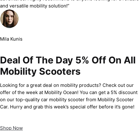
and versatile mobility solution!”
Mila Kunis
Deal Of The Day 5% Off On All
Mobility Scooters
Looking for a great deal on mobility products? Check out our
offer of the week at Mobility Ocean! You can get a 5% discount
on our top-quality car mobility scooter from Mobility Scooter
Car. Hurry and grab this week’s special offer before it’s gone!
Shop Now