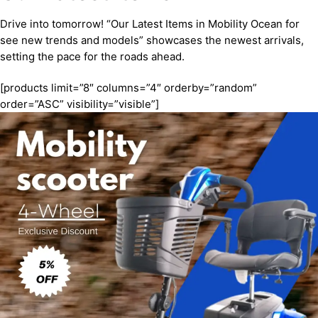
Drive into tomorrow! “Our Latest Items in Mobility Ocean for
see new trends and models” showcases the newest arrivals,
setting the pace for the roads ahead.
[products limit=”8″ columns=”4″ orderby=”random”
order=”ASC” visibility=”visible”]