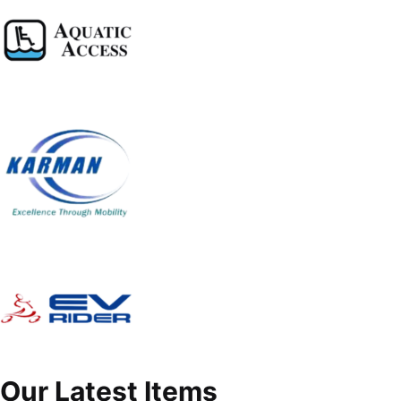
Our Latest Items