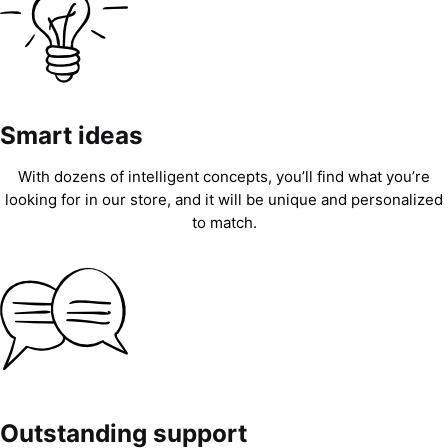
Smart ideas
With dozens of intelligent concepts, you’ll find what you’re
looking for in our store, and it will be unique and personalized
to match.
Outstanding support