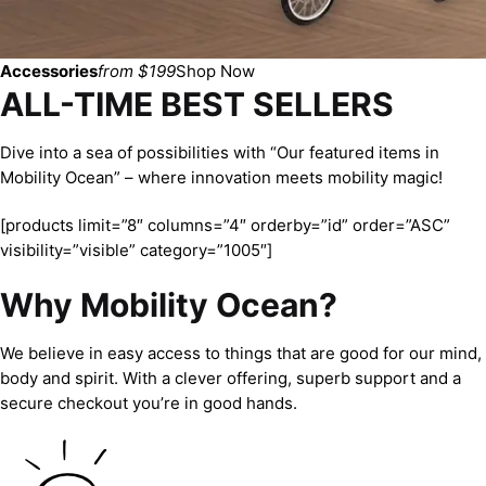
Accessories
from $199
Shop Now
ALL-TIME BEST SELLERS
Dive into a sea of possibilities with “Our featured items in
Mobility Ocean” – where innovation meets mobility magic!
[products limit=”8″ columns=”4″ orderby=”id” order=”ASC”
visibility=”visible” category=”1005″]
Why Mobility Ocean?
We believe in easy access to things that are good for our mind,
body and spirit. With a clever offering, superb support and a
secure checkout you’re in good hands.