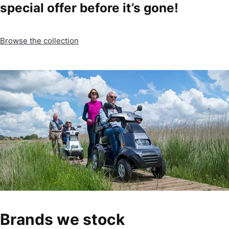
special offer before it’s gone!
Browse the collection
Brands we stock