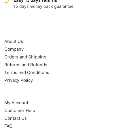
Easy 15 days returns
15 days money back guarantee
OUR POLICY
About Us
Company
Orders and Shipping
Returns and Refunds
Terms and Conditions
Privacy Policy
HELP
My Account
Customer Help
Contact Us
FAQ