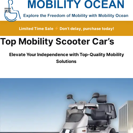
Skip
Skip
to
to
MENU
navigation
content
Limited Time Sale
Don’t delay, purchase today!
Top Mobility Scooter Car’s
Elevate Your Independence with Top-Quality
Mobility
Solutions