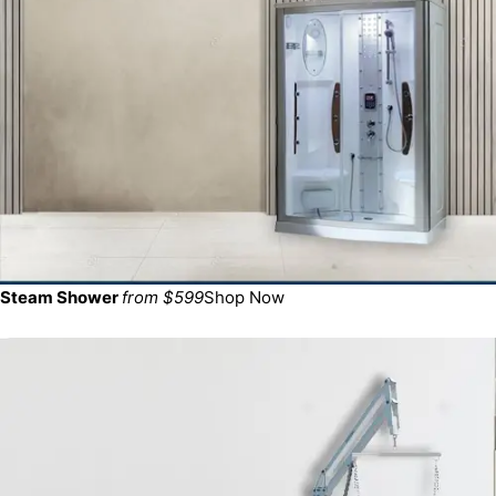
Steam Shower
from $599
Shop Now