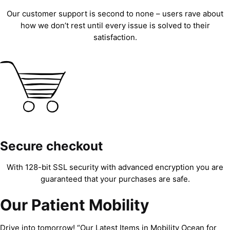
Our customer support is second to none – users rave about
how we don’t rest until every issue is solved to their
satisfaction.
Secure checkout
With 128-bit SSL security with advanced encryption you are
guaranteed that your purchases are safe.
Our Patient Mobility
Drive into tomorrow! “Our Latest Items in Mobility Ocean for