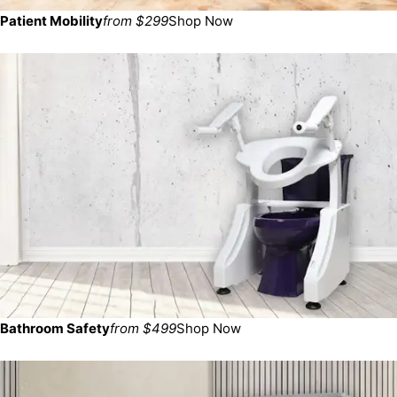
Patient Mobility
from $299
Shop Now
Bathroom Safety
from $499
Shop Now