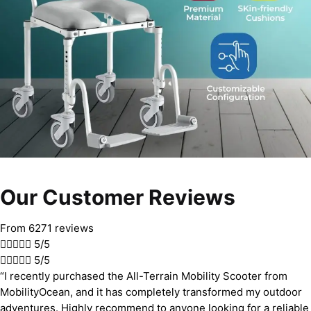
Our Customer Reviews
From 6271 reviews





5/5





5/5
“I recently purchased the All-Terrain Mobility Scooter from
MobilityOcean, and it has completely transformed my outdoor
adventures. Highly recommend to anyone looking for a reliable