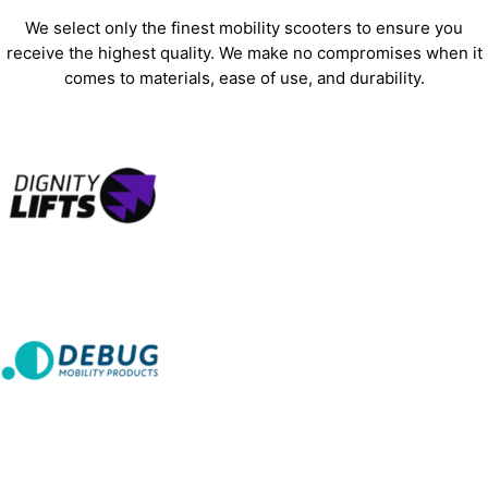
We select only the finest mobility scooters to ensure you
receive the highest quality. We make no compromises when it
comes to materials, ease of use, and durability.