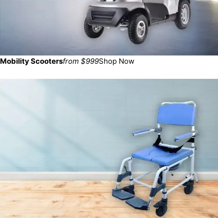
Mobility Scooters
from $999
Shop Now