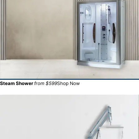
Steam Shower
from $599
Shop Now