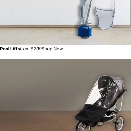
Pool Lifts
from $299
Shop Now