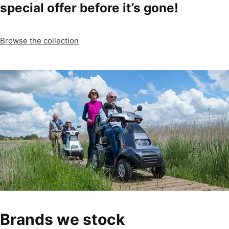
special offer before it’s gone!
Browse the collection
Brands we stock