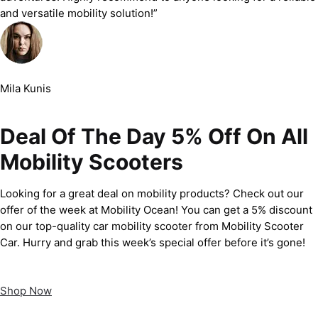
and versatile mobility solution!”
Mila Kunis
Deal Of The Day 5% Off On All
Mobility Scooters
Looking for a great deal on mobility products? Check out our
offer of the week at Mobility Ocean! You can get a 5% discount
on our top-quality car mobility scooter from Mobility Scooter
Car. Hurry and grab this week’s special offer before it’s gone!
Shop Now