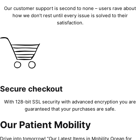
Our customer support is second to none – users rave about
how we don’t rest until every issue is solved to their
satisfaction.
Secure checkout
With 128-bit SSL security with advanced encryption you are
guaranteed that your purchases are safe.
Our Patient Mobility
Drive into tomorrow! “Our Latest Items in Mobility Ocean for