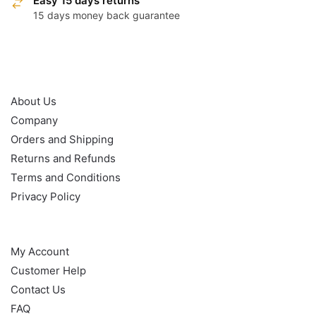
Easy 15 days returns
15 days money back guarantee
OUR POLICY
About Us
Company
Orders and Shipping
Returns and Refunds
Terms and Conditions
Privacy Policy
HELP
My Account
Customer Help
Contact Us
FAQ