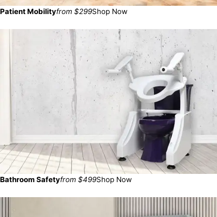
Patient Mobility
from $299
Shop Now
Bathroom Safety
from $499
Shop Now