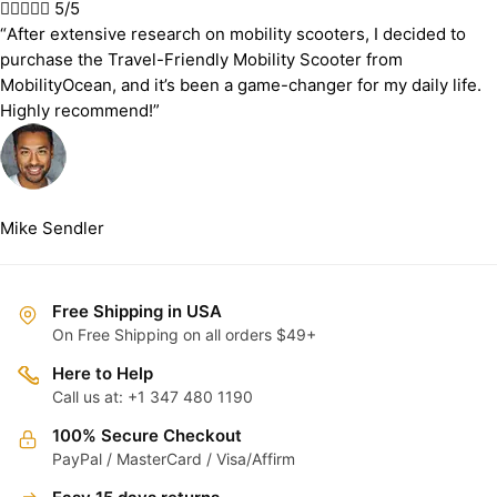





5/5
“After extensive research on mobility scooters, I decided to
purchase the Travel-Friendly Mobility Scooter from
MobilityOcean, and it’s been a game-changer for my daily life.
Highly recommend!”
Mike Sendler
Free Shipping in USA
On Free Shipping on all orders $49+
Here to Help
Call us at: +1 347 480 1190
100% Secure Checkout
PayPal / MasterCard / Visa/Affirm