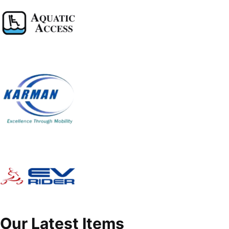
Our Latest Items