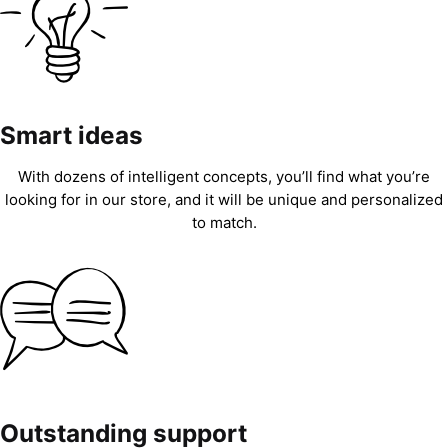
Smart ideas
With dozens of intelligent concepts, you’ll find what you’re
looking for in our store, and it will be unique and personalized
to match.
Outstanding support