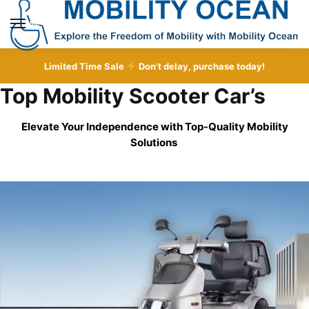
Skip
Skip
to
to
MENU
navigation
content
Limited Time Sale
Don’t delay, purchase today!
Top Mobility Scooter Car’s
Elevate Your Independence with Top-Quality
Mobility
Solutions