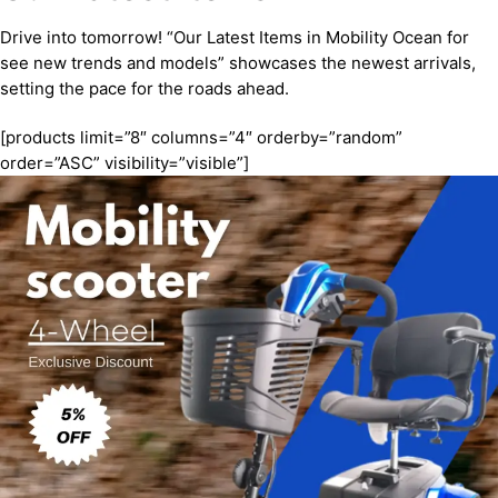
Drive into tomorrow! “Our Latest Items in Mobility Ocean for
see new trends and models” showcases the newest arrivals,
setting the pace for the roads ahead.
[products limit=”8″ columns=”4″ orderby=”random”
order=”ASC” visibility=”visible”]