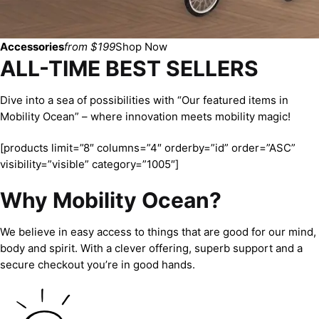
Accessories
from $199
Shop Now
ALL-TIME BEST SELLERS
Dive into a sea of possibilities with “Our featured items in
Mobility Ocean” – where innovation meets mobility magic!
[products limit=”8″ columns=”4″ orderby=”id” order=”ASC”
visibility=”visible” category=”1005″]
Why Mobility Ocean?
We believe in easy access to things that are good for our mind,
body and spirit. With a clever offering, superb support and a
secure checkout you’re in good hands.