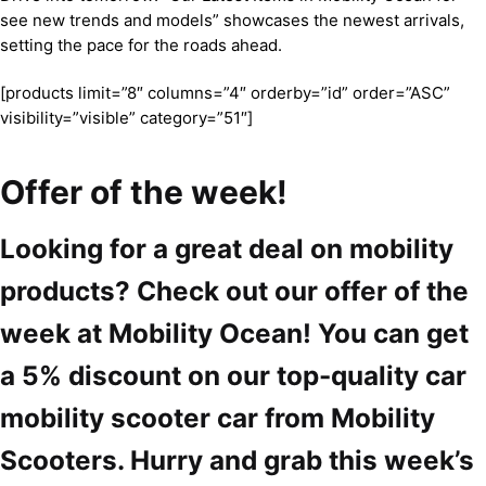
see new trends and models” showcases the newest arrivals,
setting the pace for the roads ahead.
[products limit=”8″ columns=”4″ orderby=”id” order=”ASC”
visibility=”visible” category=”51″]
Offer of the week!
Looking for a great deal on mobility
products? Check out our offer of the
week at Mobility Ocean! You can get
a 5% discount on our top-quality car
mobility scooter car from Mobility
Scooters. Hurry and grab this week’s