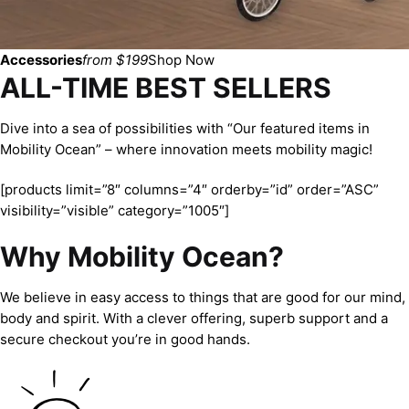
Accessories
from $199
Shop Now
ALL-TIME BEST SELLERS
Dive into a sea of possibilities with “Our featured items in
Mobility Ocean” – where innovation meets mobility magic!
[products limit=”8″ columns=”4″ orderby=”id” order=”ASC”
visibility=”visible” category=”1005″]
Why Mobility Ocean?
We believe in easy access to things that are good for our mind,
body and spirit. With a clever offering, superb support and a
secure checkout you’re in good hands.