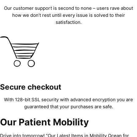
Our customer support is second to none – users rave about
how we don’t rest until every issue is solved to their
satisfaction.
Secure checkout
With 128-bit SSL security with advanced encryption you are
guaranteed that your purchases are safe.
Our Patient Mobility
Drive into tomorrow! “Our Latest Items in Mobility Ocean for