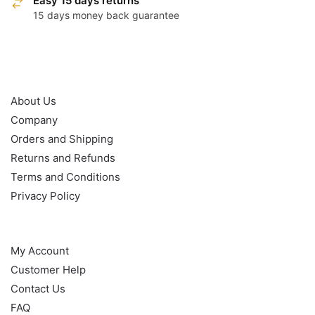
Easy 15 days returns
15 days money back guarantee
OUR POLICY
About Us
Company
Orders and Shipping
Returns and Refunds
Terms and Conditions
Privacy Policy
HELP
My Account
Customer Help
Contact Us
FAQ