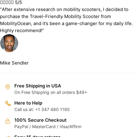





5/5
“After extensive research on mobility scooters, I decided to
purchase the Travel-Friendly Mobility Scooter from
MobilityOcean, and it’s been a game-changer for my daily life.
Highly recommend!”
Mike Sendler
Free Shipping in USA
On Free Shipping on all orders $49+
Here to Help
Call us at: +1 347 480 1190
100% Secure Checkout
PayPal / MasterCard / Visa/Affirm