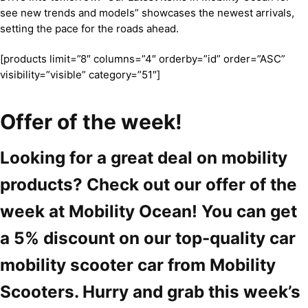
see new trends and models” showcases the newest arrivals,
setting the pace for the roads ahead.
[products limit=”8″ columns=”4″ orderby=”id” order=”ASC”
visibility=”visible” category=”51″]
Offer of the week!
Looking for a great deal on mobility
products? Check out our offer of the
week at Mobility Ocean! You can get
a 5% discount on our top-quality car
mobility scooter car from Mobility
Scooters. Hurry and grab this week’s