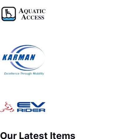
Our Latest Items