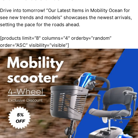
Drive into tomorrow! “Our Latest Items in Mobility Ocean for
see new trends and models” showcases the newest arrivals,
setting the pace for the roads ahead.
[products limit=”8″ columns=”4″ orderby=”random”
order=”ASC” visibility=”visible”]