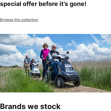
special offer before it’s gone!
Browse the collection
Brands we stock