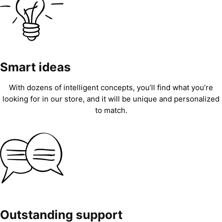
Smart ideas
With dozens of intelligent concepts, you’ll find what you’re
looking for in our store, and it will be unique and personalized
to match.
Outstanding support