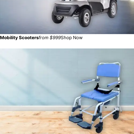
Mobility Scooters
from $999
Shop Now