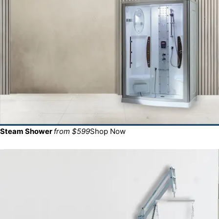
Steam Shower
from $599
Shop Now