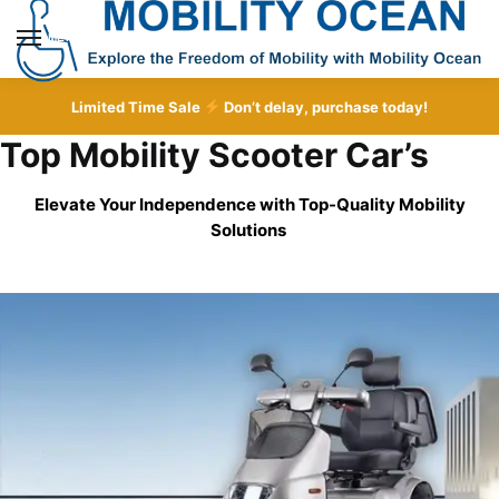
Skip
Skip
to
to
MENU
navigation
content
Limited Time Sale
Don’t delay, purchase today!
Top Mobility Scooter Car’s
Elevate Your Independence with Top-Quality
Mobility
Solutions