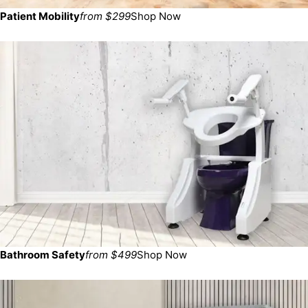
Patient Mobility
from $299
Shop Now
Bathroom Safety
from $499
Shop Now