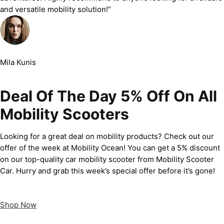
and versatile mobility solution!”
Mila Kunis
Deal Of The Day 5% Off On All
Mobility Scooters
Looking for a great deal on mobility products? Check out our
offer of the week at Mobility Ocean! You can get a 5% discount
on our top-quality car mobility scooter from Mobility Scooter
Car. Hurry and grab this week’s special offer before it’s gone!
Shop Now