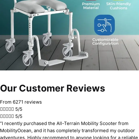
Our Customer Reviews
From 6271 reviews





5/5





5/5
“I recently purchased the All-Terrain Mobility Scooter from
MobilityOcean, and it has completely transformed my outdoor
adventures. Highly recommend to anyone looking for a reliable