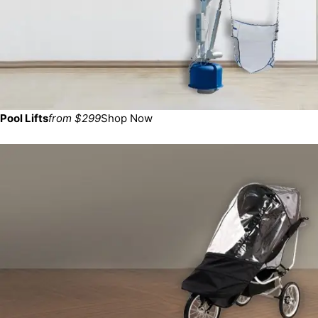
Pool Lifts
from $299
Shop Now