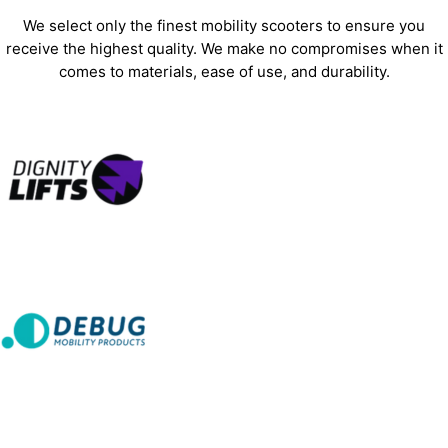
We select only the finest mobility scooters to ensure you
receive the highest quality. We make no compromises when it
comes to materials, ease of use, and durability.