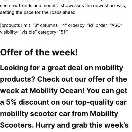
see new trends and models” showcases the newest arrivals,
setting the pace for the roads ahead.
[products limit=”8″ columns=”4″ orderby=”id” order=”ASC”
visibility=”visible” category=”51″]
Offer of the week!
Looking for a great deal on mobility
products? Check out our offer of the
week at Mobility Ocean! You can get
a 5% discount on our top-quality car
mobility scooter car from Mobility
Scooters. Hurry and grab this week’s