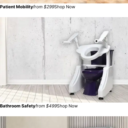
Patient Mobility
from $299
Shop Now
Bathroom Safety
from $499
Shop Now