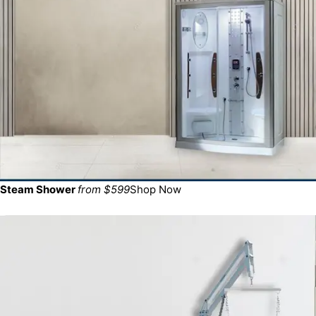
Steam Shower
from $599
Shop Now