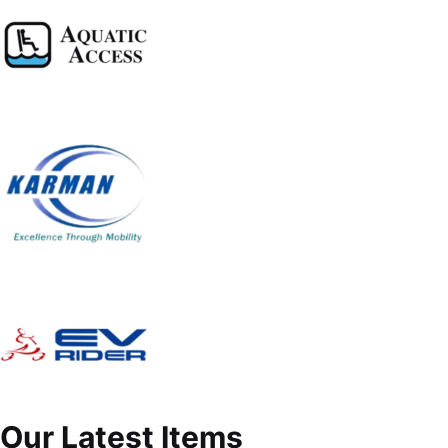
Our Latest Items