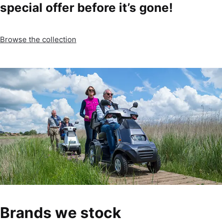
special offer before it’s gone!
Browse the collection
Brands we stock