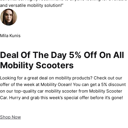
and versatile mobility solution!”
Mila Kunis
Deal Of The Day 5% Off On All
Mobility Scooters
Looking for a great deal on mobility products? Check out our
offer of the week at Mobility Ocean! You can get a 5% discount
on our top-quality car mobility scooter from Mobility Scooter
Car. Hurry and grab this week’s special offer before it’s gone!
Shop Now