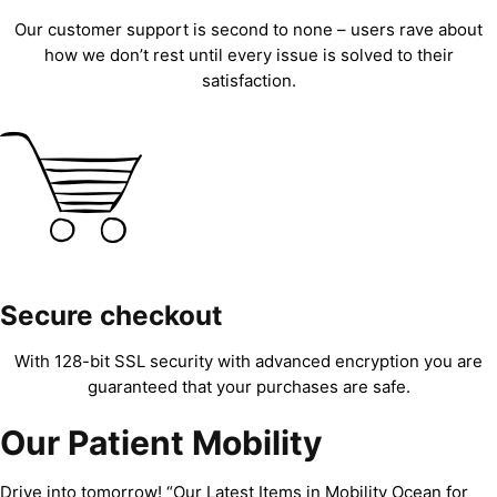
Our customer support is second to none – users rave about
how we don’t rest until every issue is solved to their
satisfaction.
Secure checkout
With 128-bit SSL security with advanced encryption you are
guaranteed that your purchases are safe.
Our Patient Mobility
Drive into tomorrow! “Our Latest Items in Mobility Ocean for