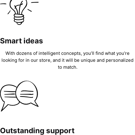
Smart ideas
With dozens of intelligent concepts, you’ll find what you’re
looking for in our store, and it will be unique and personalized
to match.
Outstanding support