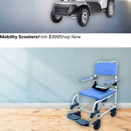
Mobility Scooters
from $999
Shop Now