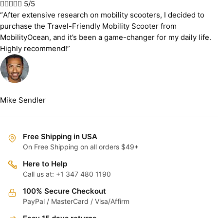





5/5
“After extensive research on mobility scooters, I decided to
purchase the Travel-Friendly Mobility Scooter from
MobilityOcean, and it’s been a game-changer for my daily life.
Highly recommend!”
Mike Sendler
Free Shipping in USA
On Free Shipping on all orders $49+
Here to Help
Call us at: +1 347 480 1190
100% Secure Checkout
PayPal / MasterCard / Visa/Affirm