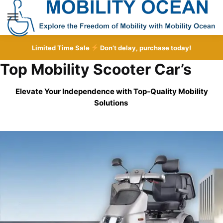
Skip
Skip
to
to
MENU
navigation
content
Limited Time Sale
Don’t delay, purchase today!
Top Mobility Scooter Car’s
Elevate Your Independence with Top-Quality
Mobility
Solutions