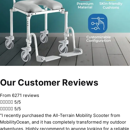
Our Customer Reviews
From 6271 reviews





5/5





5/5
“I recently purchased the All-Terrain Mobility Scooter from
MobilityOcean, and it has completely transformed my outdoor
adventures. Highly recommend to anyone looking for a reliable