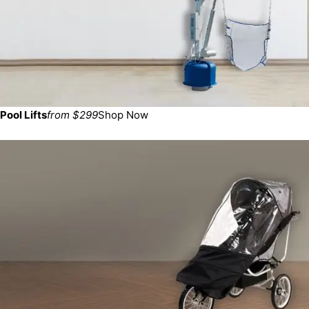
Pool Lifts
from $299
Shop Now