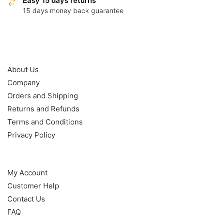
Easy 15 days returns
15 days money back guarantee
OUR POLICY
About Us
Company
Orders and Shipping
Returns and Refunds
Terms and Conditions
Privacy Policy
HELP
My Account
Customer Help
Contact Us
FAQ