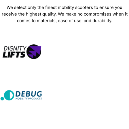
We select only the finest mobility scooters to ensure you
receive the highest quality. We make no compromises when it
comes to materials, ease of use, and durability.