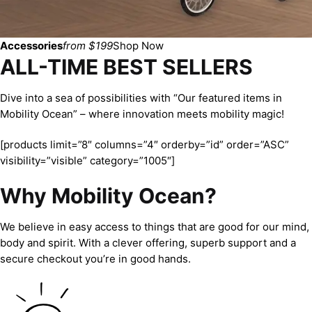
Accessories
from $199
Shop Now
ALL-TIME BEST SELLERS
Dive into a sea of possibilities with “Our featured items in
Mobility Ocean” – where innovation meets mobility magic!
[products limit=”8″ columns=”4″ orderby=”id” order=”ASC”
visibility=”visible” category=”1005″]
Why Mobility Ocean?
We believe in easy access to things that are good for our mind,
body and spirit. With a clever offering, superb support and a
secure checkout you’re in good hands.