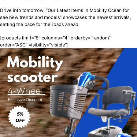
Drive into tomorrow! “Our Latest Items in Mobility Ocean for
see new trends and models” showcases the newest arrivals,
setting the pace for the roads ahead.
[products limit=”8″ columns=”4″ orderby=”random”
order=”ASC” visibility=”visible”]