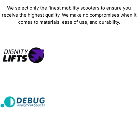
We select only the finest mobility scooters to ensure you
receive the highest quality. We make no compromises when it
comes to materials, ease of use, and durability.