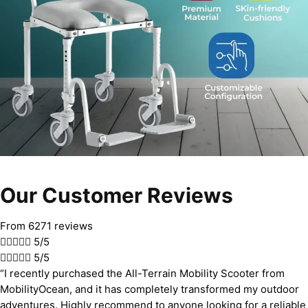
Our Customer Reviews
From 6271 reviews





5/5





5/5
“I recently purchased the All-Terrain Mobility Scooter from
MobilityOcean, and it has completely transformed my outdoor
adventures. Highly recommend to anyone looking for a reliable