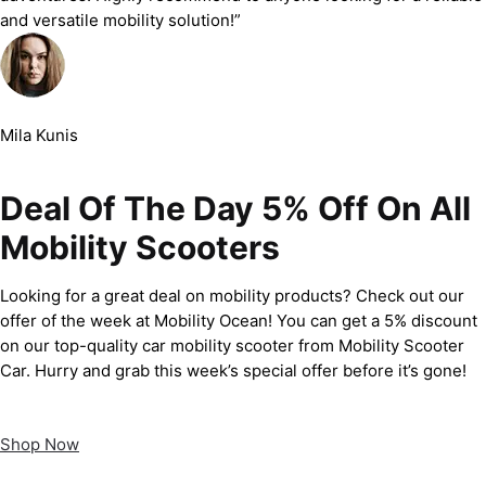
and versatile mobility solution!”
Mila Kunis
Deal Of The Day 5% Off On All
Mobility Scooters
Looking for a great deal on mobility products? Check out our
offer of the week at Mobility Ocean! You can get a 5% discount
on our top-quality car mobility scooter from Mobility Scooter
Car. Hurry and grab this week’s special offer before it’s gone!
Shop Now