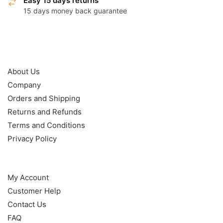
Easy 15 days returns
15 days money back guarantee
OUR POLICY
About Us
Company
Orders and Shipping
Returns and Refunds
Terms and Conditions
Privacy Policy
HELP
My Account
Customer Help
Contact Us
FAQ