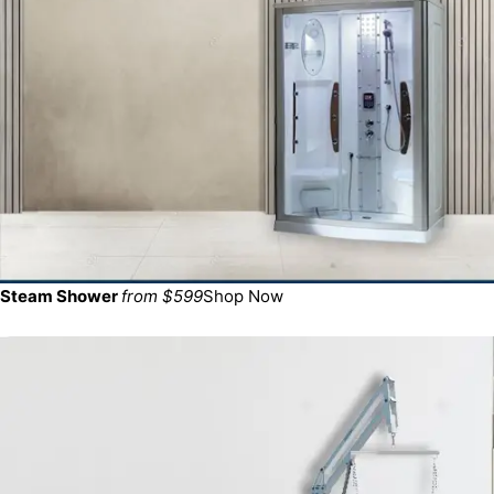
Steam Shower
from $599
Shop Now