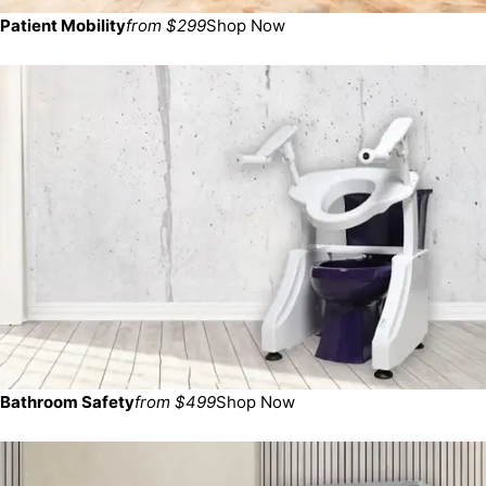
Patient Mobility
from $299
Shop Now
Bathroom Safety
from $499
Shop Now