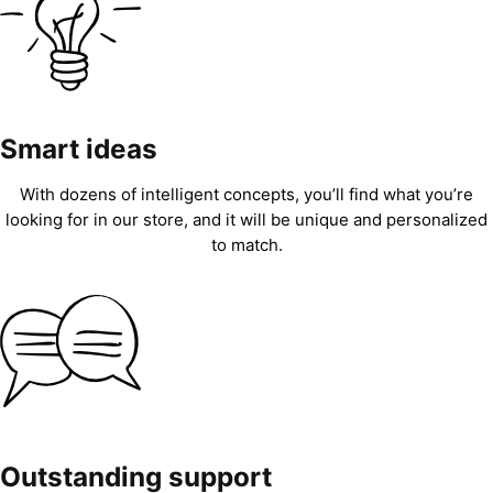
Smart ideas
With dozens of intelligent concepts, you’ll find what you’re
looking for in our store, and it will be unique and personalized
to match.
Outstanding support