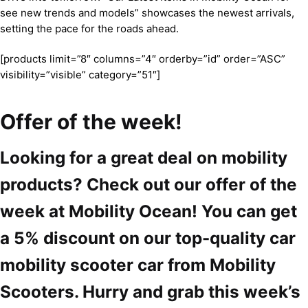
see new trends and models” showcases the newest arrivals,
setting the pace for the roads ahead.
[products limit=”8″ columns=”4″ orderby=”id” order=”ASC”
visibility=”visible” category=”51″]
Offer of the week!
Looking for a great deal on mobility
products? Check out our offer of the
week at Mobility Ocean! You can get
a 5% discount on our top-quality car
mobility scooter car from Mobility
Scooters. Hurry and grab this week’s