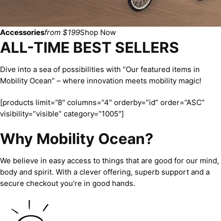
Accessories
from $199
Shop Now
ALL-TIME BEST SELLERS
Dive into a sea of possibilities with “Our featured items in
Mobility Ocean” – where innovation meets mobility magic!
[products limit=”8″ columns=”4″ orderby=”id” order=”ASC”
visibility=”visible” category=”1005″]
Why Mobility Ocean?
We believe in easy access to things that are good for our mind,
body and spirit. With a clever offering, superb support and a
secure checkout you’re in good hands.