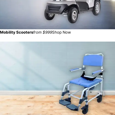
Mobility Scooters
from $999
Shop Now