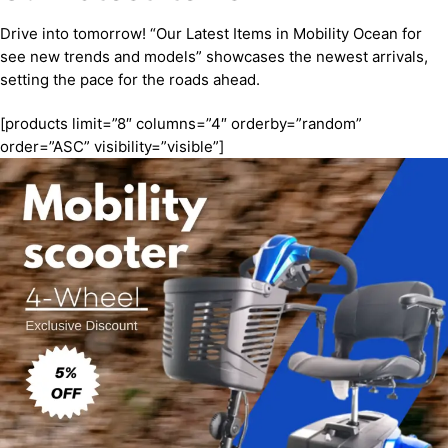
Drive into tomorrow! “Our Latest Items in Mobility Ocean for
see new trends and models” showcases the newest arrivals,
setting the pace for the roads ahead.
[products limit=”8″ columns=”4″ orderby=”random”
order=”ASC” visibility=”visible”]