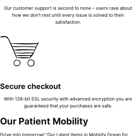
Our customer support is second to none – users rave about
how we don’t rest until every issue is solved to their
satisfaction.
Secure checkout
With 128-bit SSL security with advanced encryption you are
guaranteed that your purchases are safe.
Our Patient Mobility
Drive into tomorrow! “Our Latest Items in Mobility Ocean for