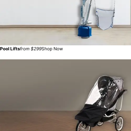
Pool Lifts
from $299
Shop Now