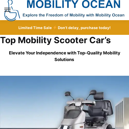
Skip
Skip
to
to
MENU
navigation
content
Limited Time Sale
Don’t delay, purchase today!
Top Mobility Scooter Car’s
Elevate Your Independence with Top-Quality
Mobility
Solutions