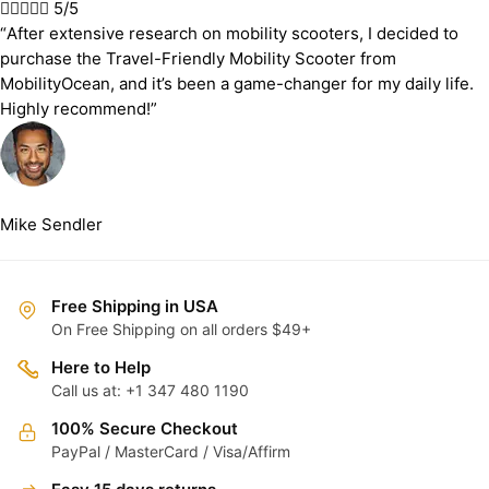





5/5
“After extensive research on mobility scooters, I decided to
purchase the Travel-Friendly Mobility Scooter from
MobilityOcean, and it’s been a game-changer for my daily life.
Highly recommend!”
Mike Sendler
Free Shipping in USA
On Free Shipping on all orders $49+
Here to Help
Call us at: +1 347 480 1190
100% Secure Checkout
PayPal / MasterCard / Visa/Affirm