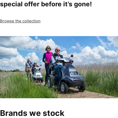
special offer before it’s gone!
Browse the collection
Brands we stock