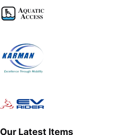
Our Latest Items